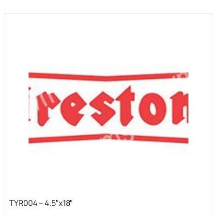
TYR004 – 4.5″x18″