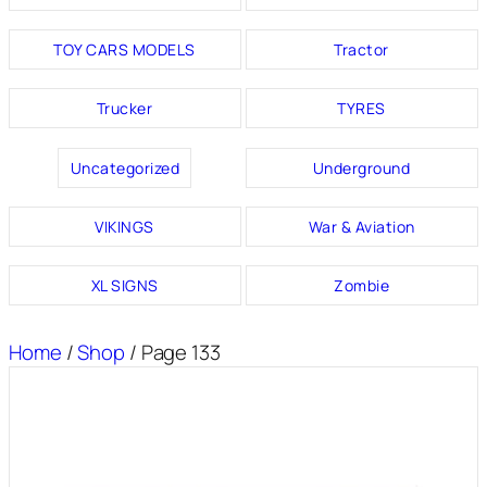
TOY CARS MODELS
Tractor
Trucker
TYRES
Uncategorized
Underground
VIKINGS
War & Aviation
XL SIGNS
Zombie
Home
/
Shop
/ Page 133