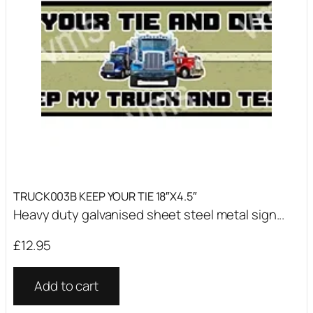
TRUCK003B KEEP YOUR TIE 18″X4.5″
Heavy duty galvanised sheet steel metal sign...
£
12.95
Add to cart