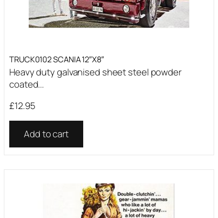
TRUCK0102 SCANIA 12″X8″
Heavy duty galvanised sheet steel powder
coated...
£
12.95
Add to cart