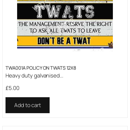
TWA001A POLICY ON TWATS 12X8
Heavy duty galvanised...
£
5.00
Add to cart