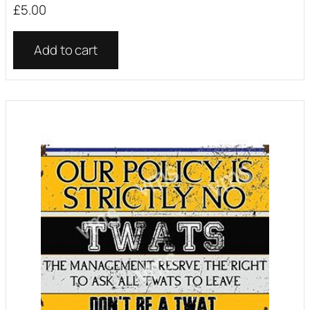
£
5.00
Add to cart