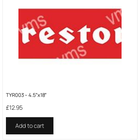
TYR003 – 4.5″x18″
£
12.95
Add to cart