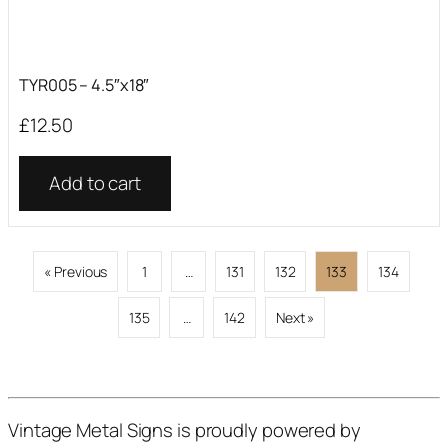
TYR005 – 4.5″x18″
£
12.50
Add to cart
« Previous
1
…
131
132
133
134
135
…
142
Next »
Vintage Metal Signs is proudly powered by