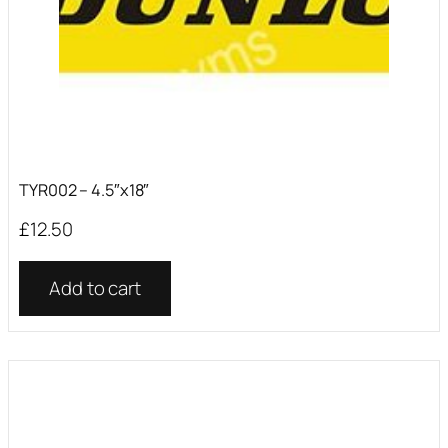
TYR002 – 4.5″x18″
£
12.50
Add to cart