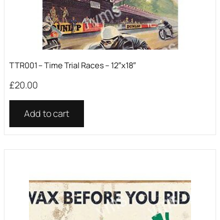
TTR001 – Time Trial Races – 12″x18″
£
20.00
Add to cart