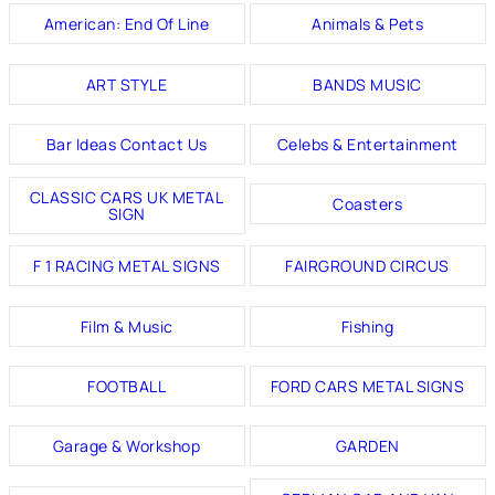
American: End Of Line
Animals & Pets
ART STYLE
BANDS MUSIC
Bar Ideas Contact Us
Celebs & Entertainment
CLASSIC CARS UK METAL
Coasters
SIGN
F 1 RACING METAL SIGNS
FAIRGROUND CIRCUS
Film & Music
Fishing
FOOTBALL
FORD CARS METAL SIGNS
Garage & Workshop
GARDEN