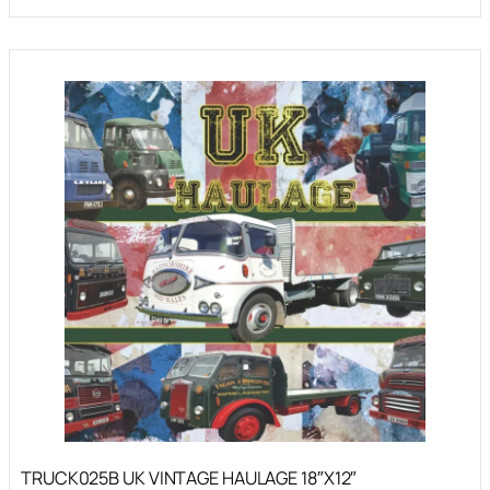
TRUCK025B UK VINTAGE HAULAGE 18″X12″