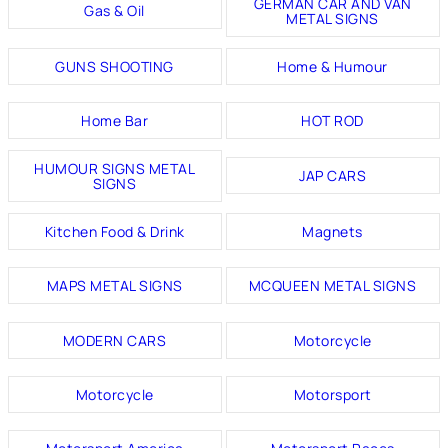
GERMAN CAR AND VAN
Gas & Oil
METAL SIGNS
GUNS SHOOTING
Home & Humour
Home Bar
HOT ROD
HUMOUR SIGNS METAL
JAP CARS
SIGNS
Kitchen Food & Drink
Magnets
MAPS METAL SIGNS
MCQUEEN METAL SIGNS
MODERN CARS
Motorcycle
Motorcycle
Motorsport