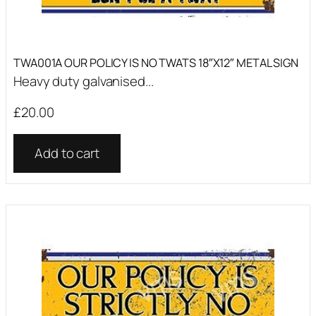
TWA001A OUR POLICY IS NO TWATS 18″X12″ METAL SIGN
Heavy duty galvanised...
£
20.00
Add to cart