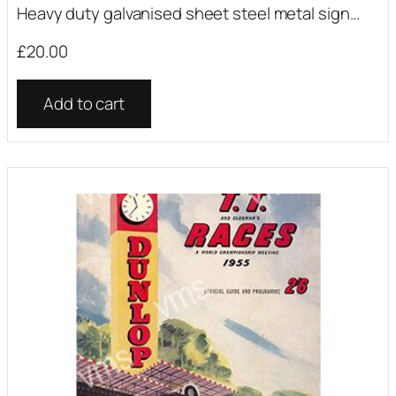
Heavy duty galvanised sheet steel metal sign...
£
20.00
Add to cart