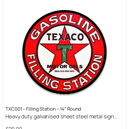
TXC001 – Filling Station – 14″ Round
Heavy duty galvanised sheet steel metal sign...
£
20.00