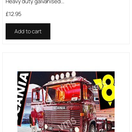
Heavy duty galvanised...
£
12.95
Add to cart