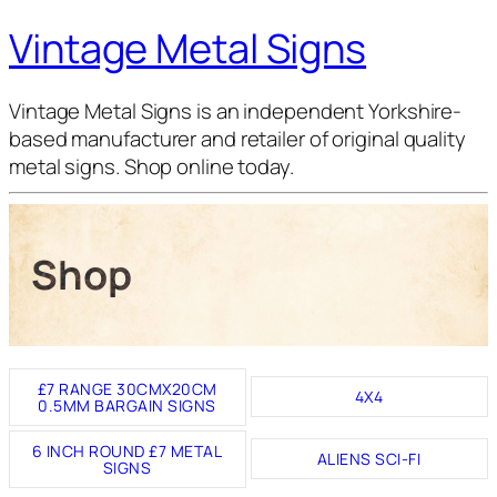
Vintage Metal Signs
Vintage Metal Signs is an independent Yorkshire-
based manufacturer and retailer of original quality
metal signs. Shop online today.
Shop
£7 RANGE 30CMX20CM
4X4
0.5MM BARGAIN SIGNS
6 INCH ROUND £7 METAL
ALIENS SCI-FI
SIGNS