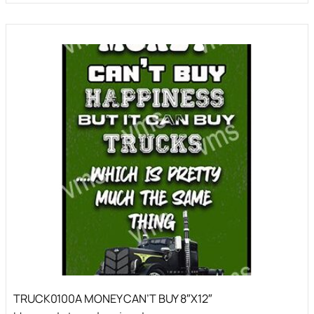
TRUCK0100A MONEY CAN’T BUY 8″X12″