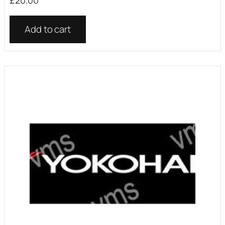
Add to cart