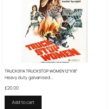
TRUCK011A TRUCKSTOP WOMEN 12″X18″
Heavy duty galvanised...
£
20.00
Add to cart