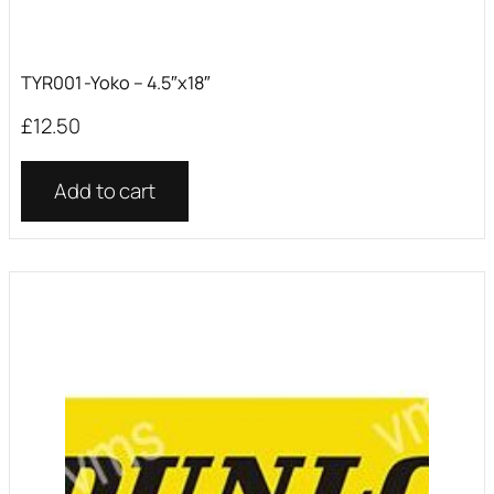
TYR001 -Yoko – 4.5″x18″
£
12.50
Add to cart