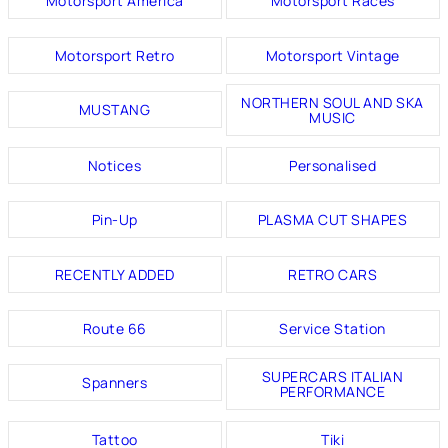
Motorsport America
Motorsport Races
Motorsport Retro
Motorsport Vintage
NORTHERN SOUL AND SKA
MUSTANG
MUSIC
Notices
Personalised
Pin-Up
PLASMA CUT SHAPES
RECENTLY ADDED
RETRO CARS
Route 66
Service Station
SUPERCARS ITALIAN
Spanners
PERFORMANCE
Tattoo
Tiki