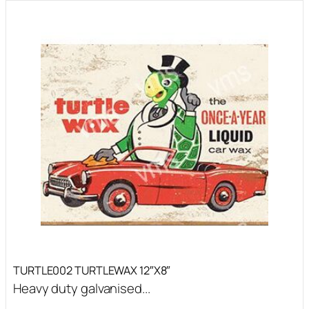
TURTLE002 TURTLEWAX 12″X8″
Heavy duty galvanised...