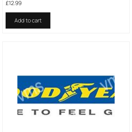
£
12.99
Add to cart