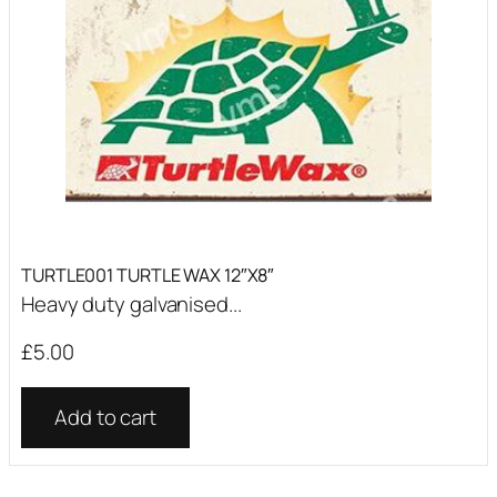
TURTLE001 TURTLE WAX 12″X8″
Heavy duty galvanised...
£
5.00
Add to cart