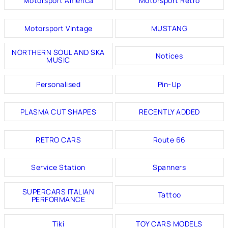
Motorsport America
Motorsport Retro
Motorsport Vintage
MUSTANG
NORTHERN SOUL AND SKA
Notices
MUSIC
Personalised
Pin-Up
PLASMA CUT SHAPES
RECENTLY ADDED
RETRO CARS
Route 66
Service Station
Spanners
SUPERCARS ITALIAN
Tattoo
PERFORMANCE
Tiki
TOY CARS MODELS