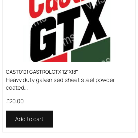
CAST0101 CASTROL GTX 12″X18″
Heavy duty galvanised sheet steel powder
coated...
£
20.00
Add to cart