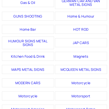
GERMAN CAR AND VAN
Gas & Oil
METAL SIGNS
GUNS SHOOTING
Home & Humour
Home Bar
HOT ROD
HUMOUR SIGNS METAL
JAP CARS
SIGNS
Kitchen Food & Drink
Magnets
MAPS METAL SIGNS
MCQUEEN METAL SIGNS
MODERN CARS
Motorcycle
Motorcycle
Motorsport