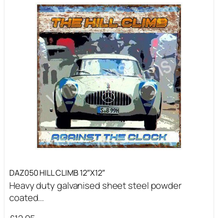
DAZ050 HILL CLIMB 12″X12″
Heavy duty galvanised sheet steel powder
coated...