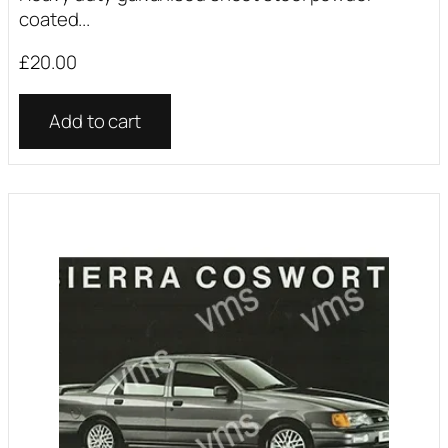
coated...
£
20.00
Add to cart