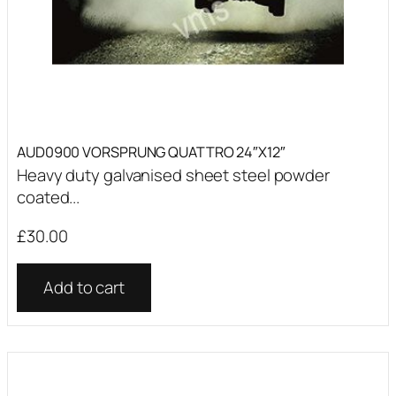
AUD0900 VORSPRUNG QUATTRO 24″X12″
Heavy duty galvanised sheet steel powder
coated...
£
30.00
Add to cart