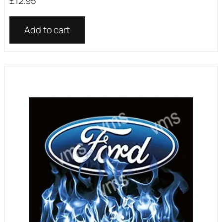
£
12.95
Add to cart