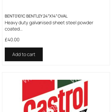
BENT0101C BENTLEY 24″X14″ OVAL
Heavy duty galvanised sheet steel powder
coated...
£
40.00
Add to cart