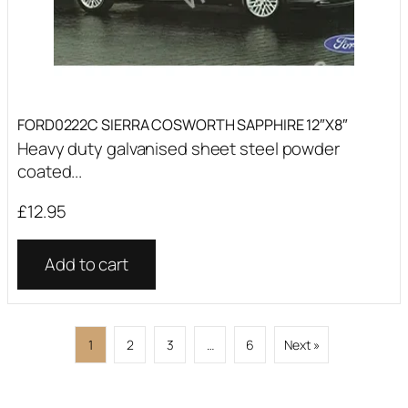
FORD0222C SIERRA COSWORTH SAPPHIRE 12″X8″
Heavy duty galvanised sheet steel powder
coated...
£
12.95
Add to cart
1
2
3
…
6
Next »