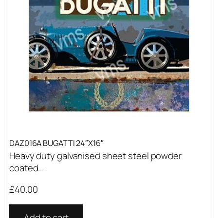
DAZ016A BUGATTI 24″X16″
Heavy duty galvanised sheet steel powder
coated...
£
40.00
Add to cart