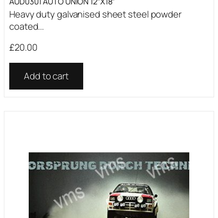
AUD0301 AUTO UNION 12″X18″
Heavy duty galvanised sheet steel powder
coated...
£
20.00
Add to cart