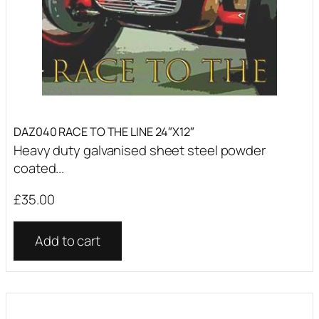
DAZ040 RACE TO THE LINE 24″X12″
Heavy duty galvanised sheet steel powder
coated...
£
35.00
Add to cart