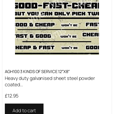
AGH100 3 KINDS OF SERVICE 12″X8″
Heavy duty galvanised sheet steel powder
coated...
£
12.95
Add to cart