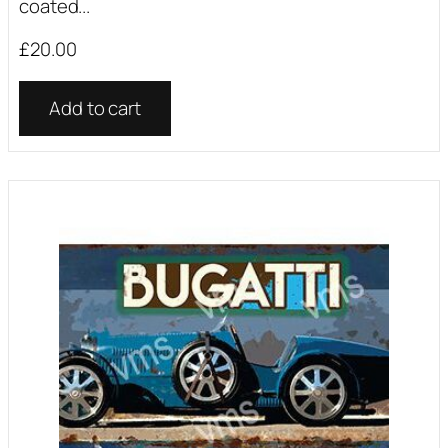
coated...
£
20.00
Add to cart