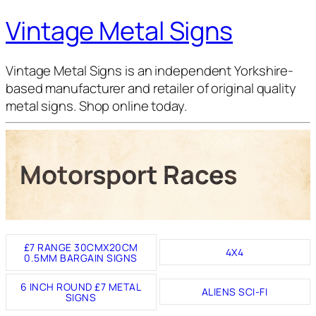
Vintage Metal Signs
Vintage Metal Signs is an independent Yorkshire-
based manufacturer and retailer of original quality
metal signs. Shop online today.
Motorsport Races
£7 RANGE 30CMX20CM
4X4
0.5MM BARGAIN SIGNS
6 INCH ROUND £7 METAL
ALIENS SCI-FI
SIGNS