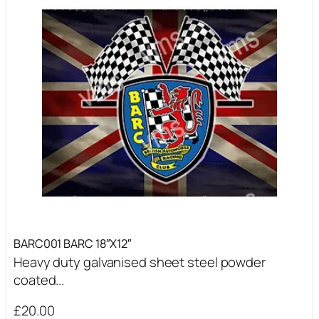
BARC001 BARC 18″X12″
Heavy duty galvanised sheet steel powder
coated...
£
20.00