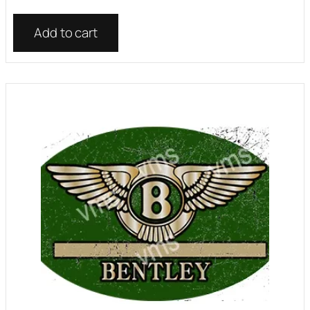
Add to cart