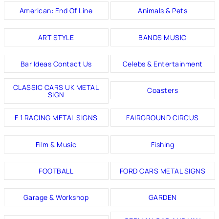
American: End Of Line
Animals & Pets
ART STYLE
BANDS MUSIC
Bar Ideas Contact Us
Celebs & Entertainment
CLASSIC CARS UK METAL
Coasters
SIGN
F 1 RACING METAL SIGNS
FAIRGROUND CIRCUS
Film & Music
Fishing
FOOTBALL
FORD CARS METAL SIGNS
Garage & Workshop
GARDEN