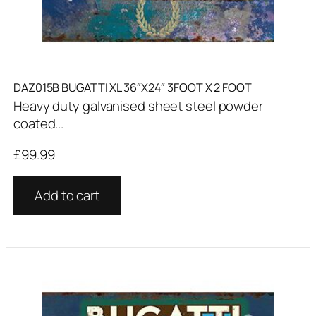
DAZ015B BUGATTI XL 36″X24″ 3FOOT X 2 FOOT
Heavy duty galvanised sheet steel powder
coated...
£
99.99
Add to cart