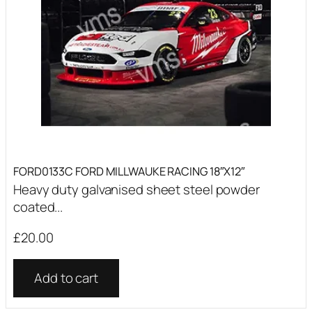
FORD0133C FORD MILLWAUKE RACING 18″X12″
Heavy duty galvanised sheet steel powder
coated...
£
20.00
Add to cart