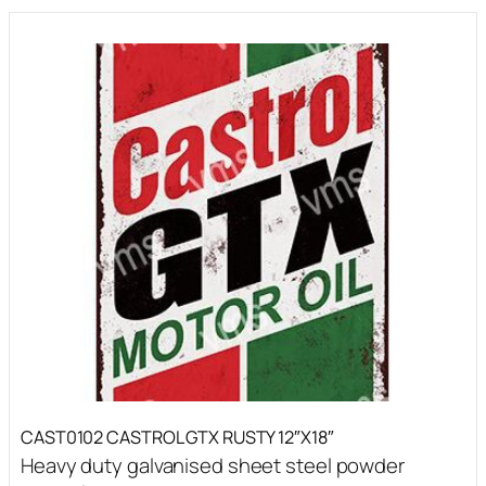
CAST0102 CASTROL GTX RUSTY 12″X18″
Heavy duty galvanised sheet steel powder