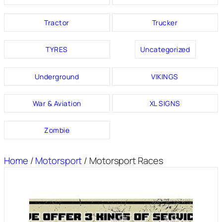
Tractor
Trucker
TYRES
Uncategorized
Underground
VIKINGS
War & Aviation
XL SIGNS
Zombie
Home
/
Motorsport
/ Motorsport Races