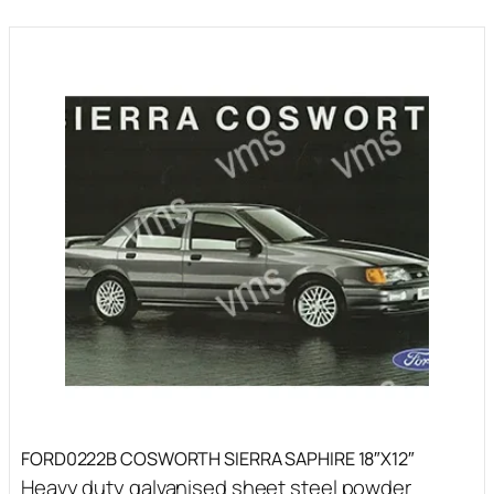
FORD0222B COSWORTH SIERRA SAPHIRE 18″X12″
Heavy duty galvanised sheet steel powder