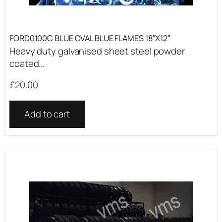
FORD0100C BLUE OVAL BLUE FLAMES 18″X12″
Heavy duty galvanised sheet steel powder
coated...
£
20.00
Add to cart