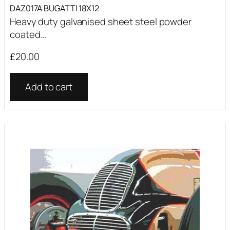
DAZ017A BUGATTI 18X12
Heavy duty galvanised sheet steel powder
coated...
£
20.00
Add to cart