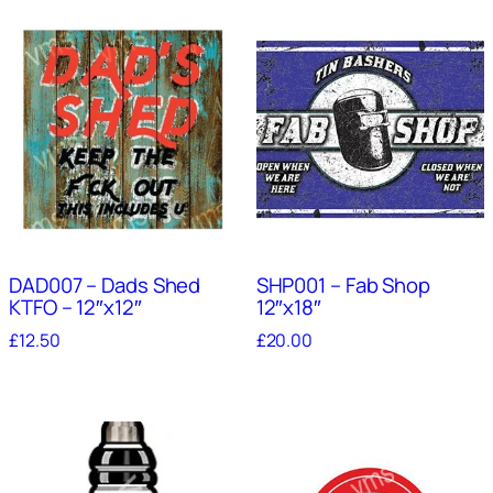
DAD007 – Dads Shed
SHP001 – Fab Shop
KTFO – 12″x12″
12″x18″
£
12.50
£
20.00