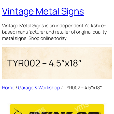
Vintage Metal Signs
Vintage Metal Signs is an independent Yorkshire-
based manufacturer and retailer of original quality
metal signs. Shop online today.
TYR002 – 4.5″x18″
Home
/
Garage & Workshop
/ TYR002 – 4.5″x18″