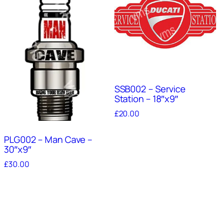
SSB002 – Service
Station – 18″x9″
£
20.00
PLG002 – Man Cave –
30″x9″
£
30.00