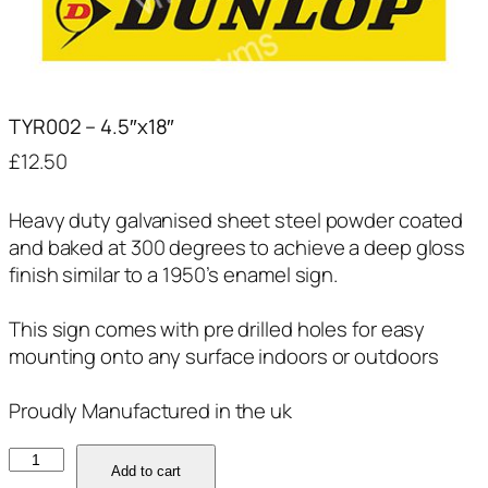
TYR002 – 4.5″x18″
£
12.50
Heavy duty galvanised sheet steel powder coated
and baked at 300 degrees to achieve a deep gloss
finish similar to a 1950’s enamel sign.
This sign comes with pre drilled holes for easy
mounting onto any surface indoors or outdoors
Proudly Manufactured in the uk
TYR002
Add to cart
-