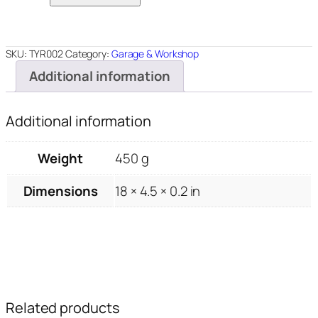
4.5"x18"
quantity
SKU:
TYR002
Category:
Garage & Workshop
Additional information
Additional information
Weight
450 g
Dimensions
18 × 4.5 × 0.2 in
Related products