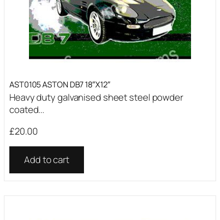
AST0105 ASTON DB7 18″X12″
Heavy duty galvanised sheet steel powder
coated...
£
20.00
Add to cart