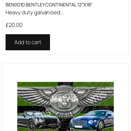
BEN001D BENTLEY CONTINENTAL 12″X18″
Heavy duty galvanised...
£
20.00
Add to cart