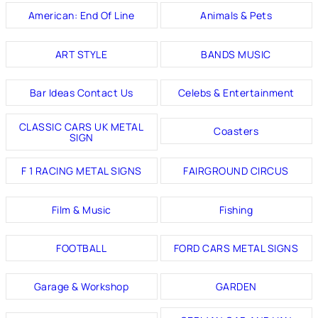
American: End Of Line
Animals & Pets
ART STYLE
BANDS MUSIC
Bar Ideas Contact Us
Celebs & Entertainment
CLASSIC CARS UK METAL
Coasters
SIGN
F 1 RACING METAL SIGNS
FAIRGROUND CIRCUS
Film & Music
Fishing
FOOTBALL
FORD CARS METAL SIGNS
Garage & Workshop
GARDEN