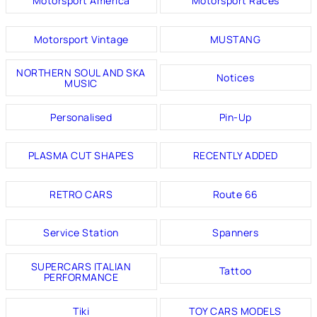
Motorsport America
Motorsport Races
Motorsport Vintage
MUSTANG
NORTHERN SOUL AND SKA
Notices
MUSIC
Personalised
Pin-Up
PLASMA CUT SHAPES
RECENTLY ADDED
RETRO CARS
Route 66
Service Station
Spanners
SUPERCARS ITALIAN
Tattoo
PERFORMANCE
Tiki
TOY CARS MODELS