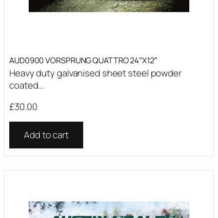
AUD0900 VORSPRUNG QUATTRO 24″X12″
Heavy duty galvanised sheet steel powder
coated...
£
30.00
Add to cart