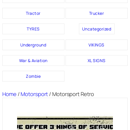
Tractor
Trucker
TYRES
Uncategorized
Underground
VIKINGS
War & Aviation
XL SIGNS
Zombie
Home
/
Motorsport
/ Motorsport Retro