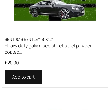
BENT001B BENTLEY 18″X12″
Heavy duty galvanised sheet steel powder
coated...
£
20.00
Add to cart