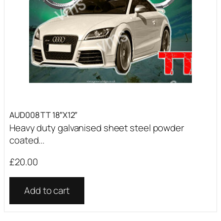
AUD008 TT 18″X12″
Heavy duty galvanised sheet steel powder
coated...
£
20.00
Add to cart