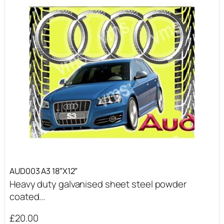
AUD003 A3 18″X12″
Heavy duty galvanised sheet steel powder
coated...
£
20.00