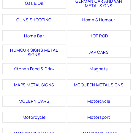
GERMAN CAR AND VAN
Gas & Oil
METAL SIGNS
GUNS SHOOTING
Home & Humour
Home Bar
HOT ROD
HUMOUR SIGNS METAL
JAP CARS
SIGNS
Kitchen Food & Drink
Magnets
MAPS METAL SIGNS
MCQUEEN METAL SIGNS
MODERN CARS
Motorcycle
Motorcycle
Motorsport