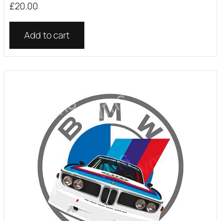
£
20.00
Add to cart