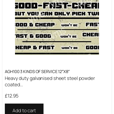
AGH100 3 KINDS OF SERVICE 12″X8″
Heavy duty galvanised sheet steel powder
coated...
£
12.95
Add to cart