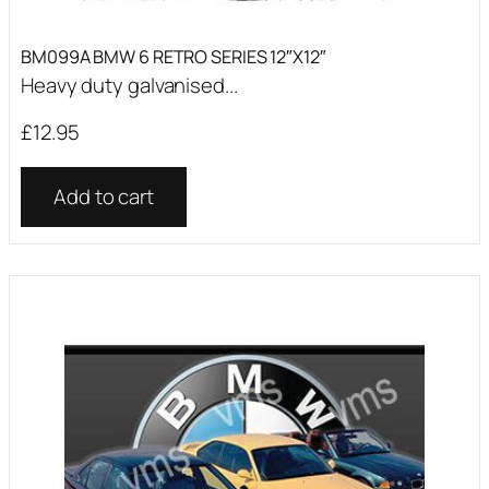
BM099A BMW 6 RETRO SERIES 12″X12″
Heavy duty galvanised...
£
12.95
Add to cart