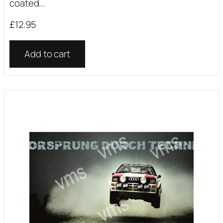
coated...
£
12.95
Add to cart