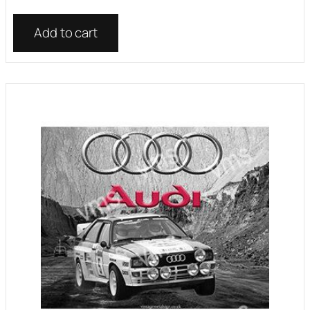
Add to cart