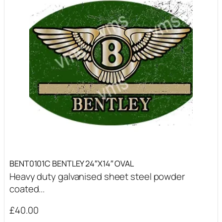
BENT0101C BENTLEY 24″X14″ OVAL
Heavy duty galvanised sheet steel powder
coated...
£
40.00