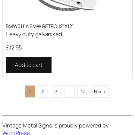
BMW0111A BMW RETRO 12″X12″
Heavy duty galvanised...
£
12.95
Add to cart
1
2
3
…
17
Next »
Vintage Metal Signs is proudly powered by
WordPress