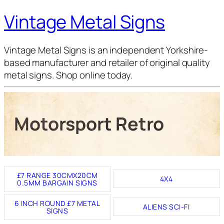
Vintage Metal Signs
Vintage Metal Signs is an independent Yorkshire-
based manufacturer and retailer of original quality
metal signs. Shop online today.
Motorsport Retro
£7 RANGE 30CMX20CM
4X4
0.5MM BARGAIN SIGNS
6 INCH ROUND £7 METAL
ALIENS SCI-FI
SIGNS