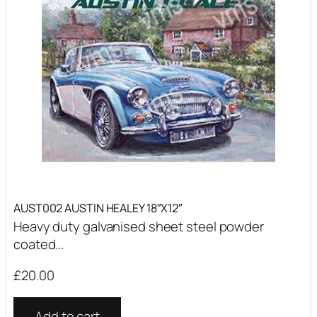
AUST002 AUSTIN HEALEY 18″X12″
Heavy duty galvanised sheet steel powder
coated...
£
20.00
Add to cart