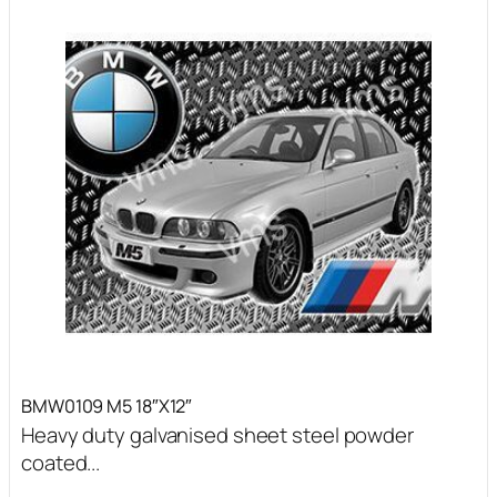
BMW0109 M5 18″X12″
Heavy duty galvanised sheet steel powder
coated...