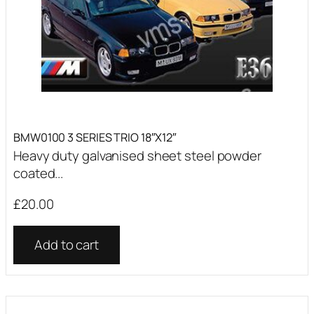
BMW0100 3 SERIES TRIO 18″X12″
Heavy duty galvanised sheet steel powder
coated...
£
20.00
Add to cart