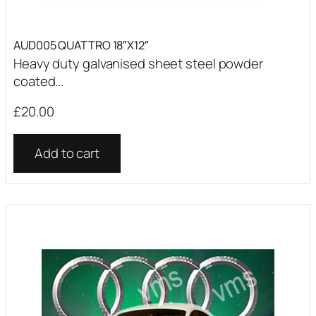
AUD005 QUATTRO 18″X12″
Heavy duty galvanised sheet steel powder
coated...
£
20.00
Add to cart