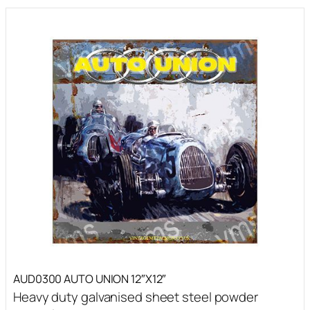
AUD0300 AUTO UNION 12″X12″
Heavy duty galvanised sheet steel powder