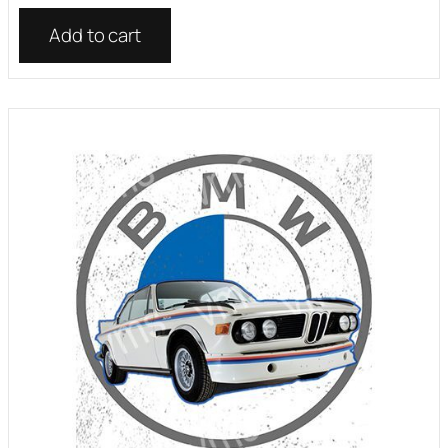
Add to cart