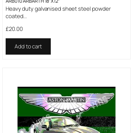
ARB010 ARBARTH 18″X12″
Heavy duty galvanised sheet steel powder
coated...
£
20.00
Add to cart