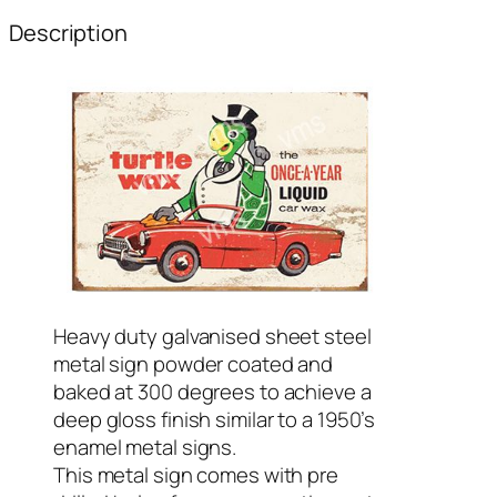
Description
Heavy duty galvanised sheet steel
metal sign powder coated and
baked at 300 degrees to achieve a
deep gloss finish similar to a 1950’s
enamel metal signs.
This metal sign comes with pre