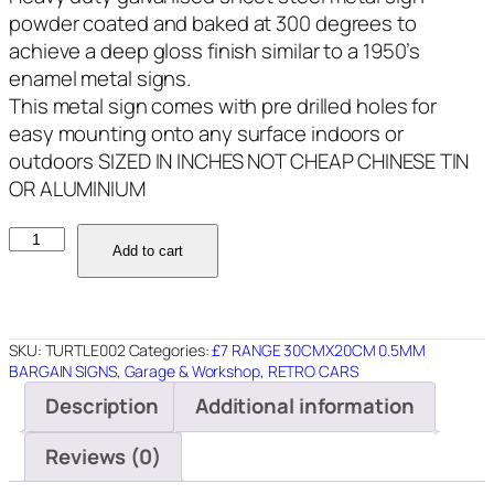
powder coated and baked at 300 degrees to
achieve a deep gloss finish similar to a 1950’s
enamel metal signs.
This metal sign comes with pre drilled holes for
easy mounting onto any surface indoors or
outdoors SIZED IN INCHES NOT CHEAP CHINESE TIN
OR ALUMINIUM
TURTLE002
Add to cart
TURTLEWAX
12"X8"
quantity
SKU:
TURTLE002
Categories:
£7 RANGE 30CMX20CM 0.5MM
BARGAIN SIGNS
,
Garage & Workshop
,
RETRO CARS
Description
Additional information
Reviews (0)