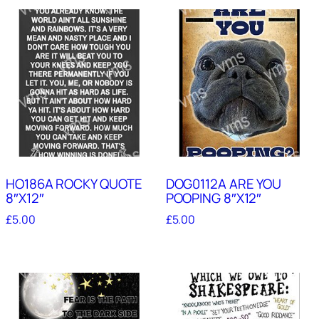
HO186A ROCKY QUOTE
DOG0112A ARE YOU
8″X12″
POOPING 8″X12″
£
5.00
£
5.00