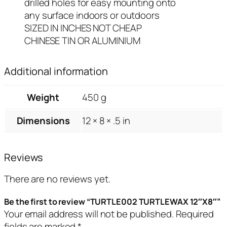
drilled holes for easy mounting onto
any surface indoors or outdoors
SIZED IN INCHES NOT CHEAP
CHINESE TIN OR ALUMINIUM
Additional information
Weight
450 g
Dimensions
12 × 8 × .5 in
Reviews
There are no reviews yet.
Be the first to review “TURTLE002 TURTLEWAX 12″X8″”
Your email address will not be published.
Required
fields are marked
*