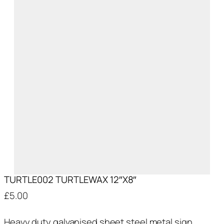
TURTLE002 TURTLEWAX 12″X8″
£
5.00
Heavy duty galvanised sheet steel metal sign