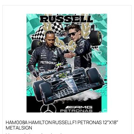
HAM008A HAMILTON RUSSELL F1 PETRONAS 12″X18″
METAL SIGN