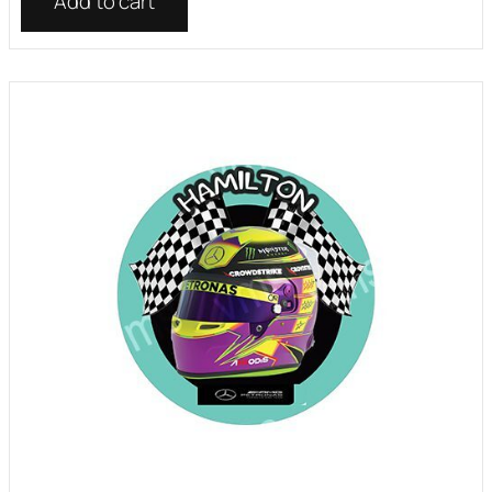
Add to cart