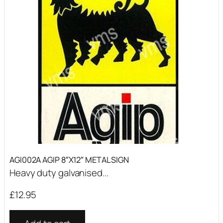
AGI002A AGIP 8″X12″ METAL SIGN
Heavy duty galvanised...
£
12.95