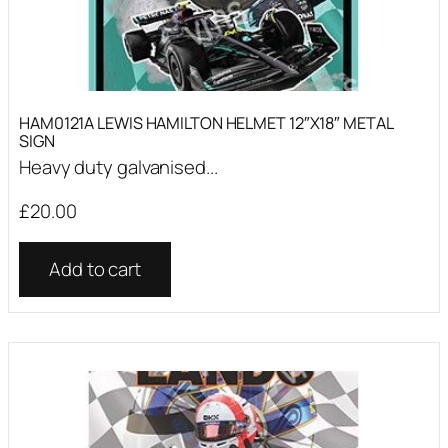
HAM0121A LEWIS HAMILTON HELMET 12″X18″ METAL
SIGN
Heavy duty galvanised...
£
20.00
Add to cart