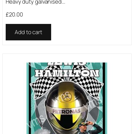
Heavy duty galvanised...
£
20.00
Add to cart