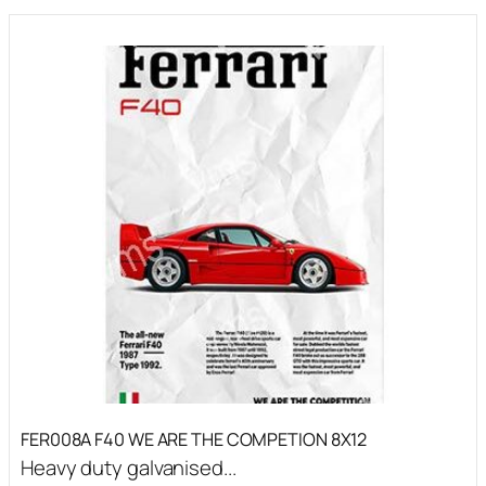
FER008A F40 WE ARE THE COMPETION 8X12
Heavy duty galvanised...