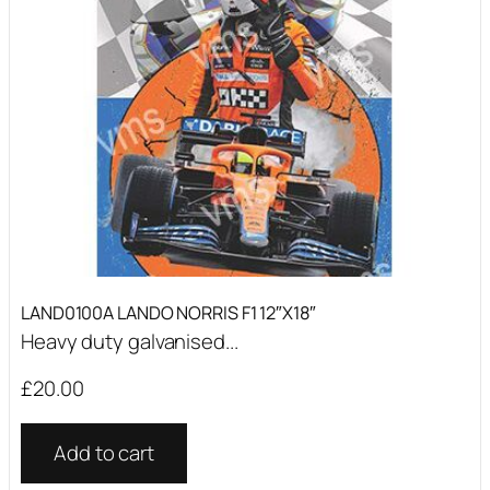
LAND0100A LANDO NORRIS F1 12″X18″
Heavy duty galvanised...
£
20.00
Add to cart