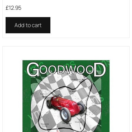
£
12.95
Add to cart