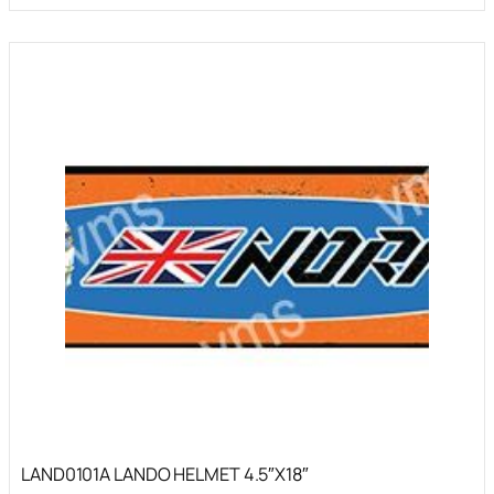
LAND0101A LANDO HELMET 4.5″X18″