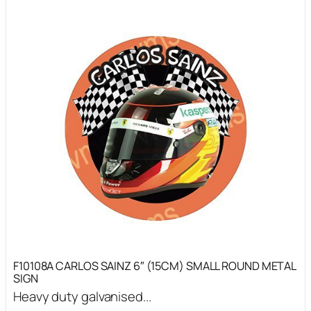
F10108A CARLOS SAINZ 6″ (15CM) SMALL ROUND METAL
SIGN
Heavy duty galvanised...