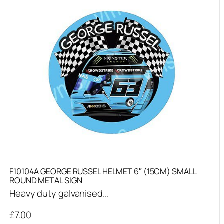
F10104A GEORGE RUSSEL HELMET 6″ (15CM) SMALL
ROUND METAL SIGN
Heavy duty galvanised...
£
7.00