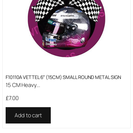
F10110A VETTEL 6″ (15CM) SMALL ROUND METAL SIGN
15 CM Heavy...
£
7.00
Add to cart