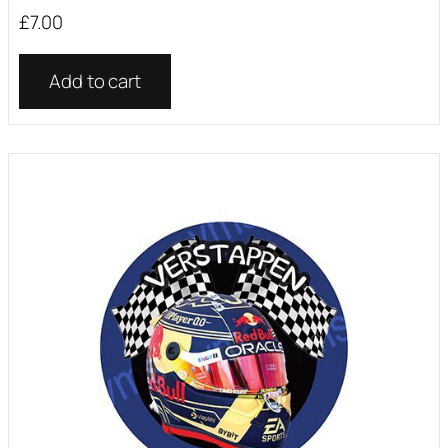
£
7.00
Add to cart