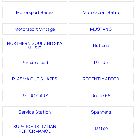
Motorsport Races
Motorsport Retro
Motorsport Vintage
MUSTANG
NORTHERN SOUL AND SKA
Notices
MUSIC
Personalised
Pin-Up
PLASMA CUT SHAPES
RECENTLY ADDED
RETRO CARS
Route 66
Service Station
Spanners
SUPERCARS ITALIAN
Tattoo
PERFORMANCE