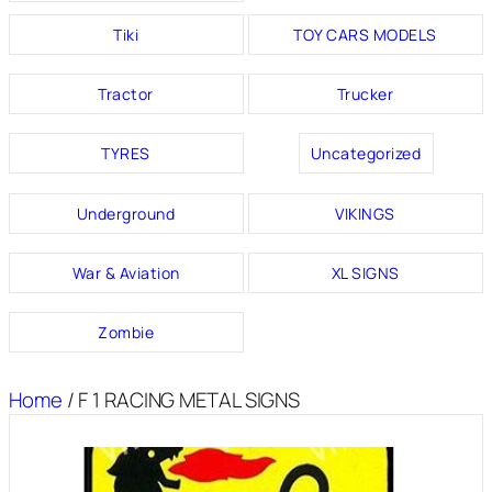
Tiki
TOY CARS MODELS
Tractor
Trucker
TYRES
Uncategorized
Underground
VIKINGS
War & Aviation
XL SIGNS
Zombie
Home
/ F 1 RACING METAL SIGNS