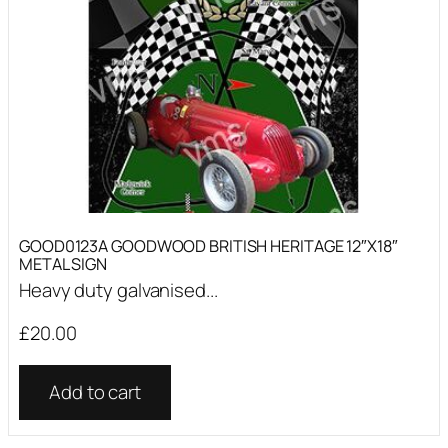
GOOD0123A GOODWOOD BRITISH HERITAGE 12″X18″
METAL SIGN
Heavy duty galvanised...
£
20.00
Add to cart