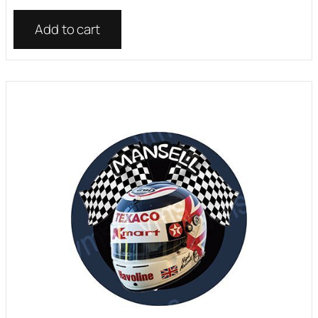
Add to cart