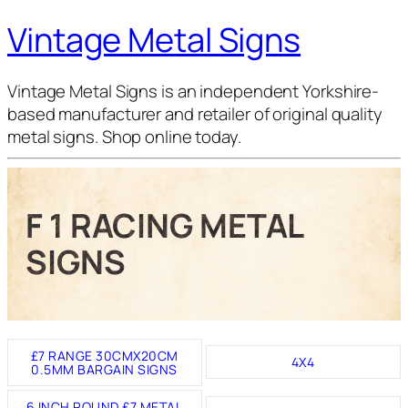
Vintage Metal Signs
Vintage Metal Signs is an independent Yorkshire-
based manufacturer and retailer of original quality
metal signs. Shop online today.
F 1 RACING METAL
SIGNS
£7 RANGE 30CMX20CM
4X4
0.5MM BARGAIN SIGNS
6 INCH ROUND £7 METAL