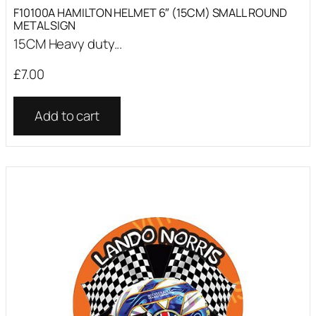
F10100A HAMILTON HELMET 6″ (15CM) SMALL ROUND
METAL SIGN
15CM Heavy duty...
£
7.00
Add to cart