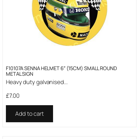
F10107A SENNA HELMET 6″ (15CM) SMALL ROUND
METAL SIGN
Heavy duty galvanised...
£
7.00
Add to cart