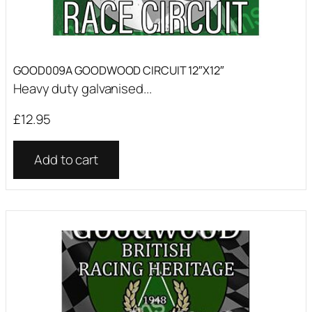
GOOD009A GOODWOOD CIRCUIT 12″X12″
Heavy duty galvanised...
£
12.95
Add to cart