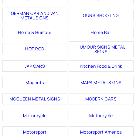
GERMAN CAR AND VAN
GUNS SHOOTING
METAL SIGNS
Home & Humour
Home Bar
HUMOUR SIGNS METAL
HOT ROD
SIGNS
JAP CARS
Kitchen Food & Drink
Magnets
MAPS METAL SIGNS
MCQUEEN METAL SIGNS
MODERN CARS
Motorcycle
Motorcycle
Motorsport
Motorsport America