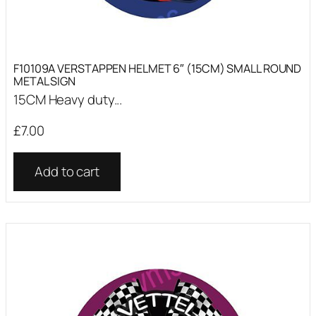
F10109A VERSTAPPEN HELMET 6″ (15CM) SMALL ROUND
METAL SIGN
15CM Heavy duty...
£
7.00
Add to cart