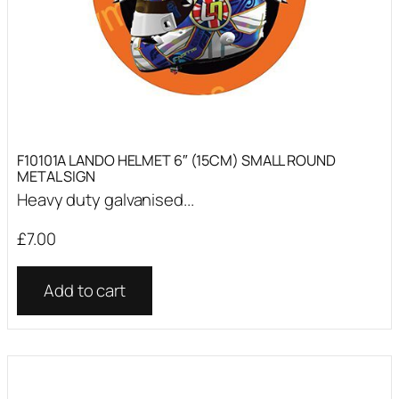
F10101A LANDO HELMET 6″ (15CM) SMALL ROUND
METAL SIGN
Heavy duty galvanised...
£
7.00
Add to cart