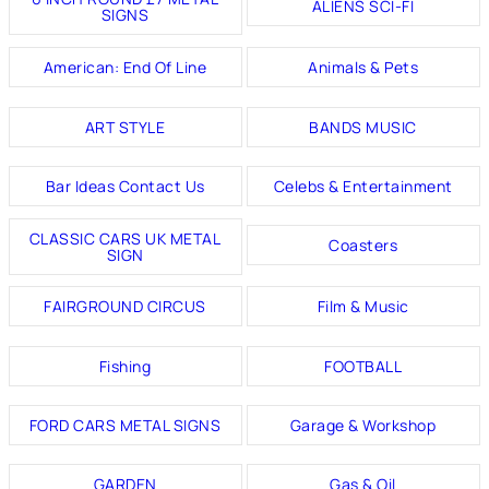
ALIENS SCI-FI
SIGNS
American: End Of Line
Animals & Pets
ART STYLE
BANDS MUSIC
Bar Ideas Contact Us
Celebs & Entertainment
CLASSIC CARS UK METAL
Coasters
SIGN
FAIRGROUND CIRCUS
Film & Music
Fishing
FOOTBALL
FORD CARS METAL SIGNS
Garage & Workshop
GARDEN
Gas & Oil