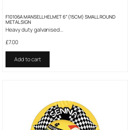
F10106A MANSELL HELMET 6″ (15CM) SMALL ROUND
METAL SIGN
Heavy duty galvanised...
£
7.00
Add to cart