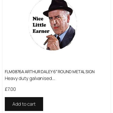
FLM0876A ARTHUR DALEY 6″ ROUND METAL SIGN
Heavy duty galvanised...
£
7.00
Add to cart