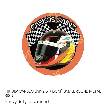
F10108A CARLOS SAINZ 6″ (15CM) SMALL ROUND METAL
SIGN
Heavy duty galvanised...