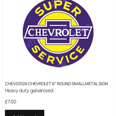
CHEV0012A CHEVROLET 6″ ROUND SMALL METAL SIGN
Heavy duty galvanised...
£
7.00