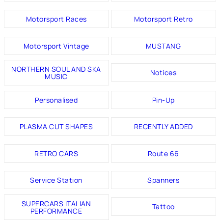
Motorsport Races
Motorsport Retro
Motorsport Vintage
MUSTANG
NORTHERN SOUL AND SKA
Notices
MUSIC
Personalised
Pin-Up
PLASMA CUT SHAPES
RECENTLY ADDED
RETRO CARS
Route 66
Service Station
Spanners
SUPERCARS ITALIAN
Tattoo
PERFORMANCE