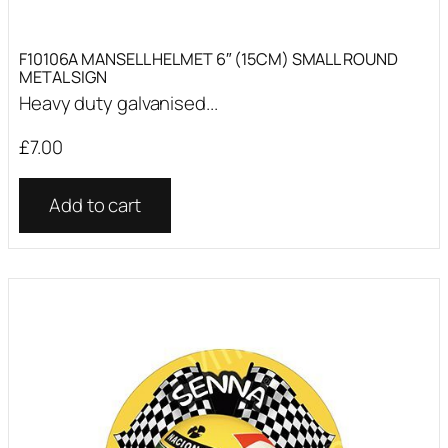
F10106A MANSELL HELMET 6″ (15CM) SMALL ROUND
METAL SIGN
Heavy duty galvanised...
£
7.00
Add to cart