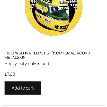
F10107A SENNA HELMET 6″ (15CM) SMALL ROUND
METAL SIGN
Heavy duty galvanised...
£
7.00
Add to cart