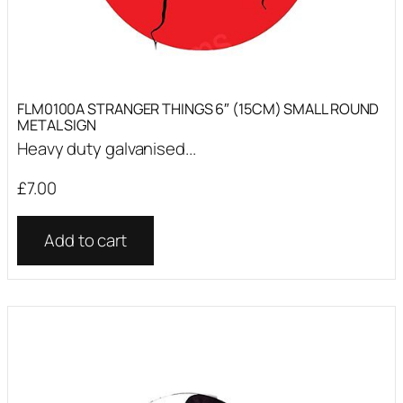
FLM0100A STRANGER THINGS 6″ (15CM) SMALL ROUND
METAL SIGN
Heavy duty galvanised...
£
7.00
Add to cart