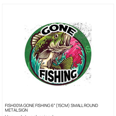
FISH001A GONE FISHING 6″ (15CM) SMALL ROUND
METAL SIGN