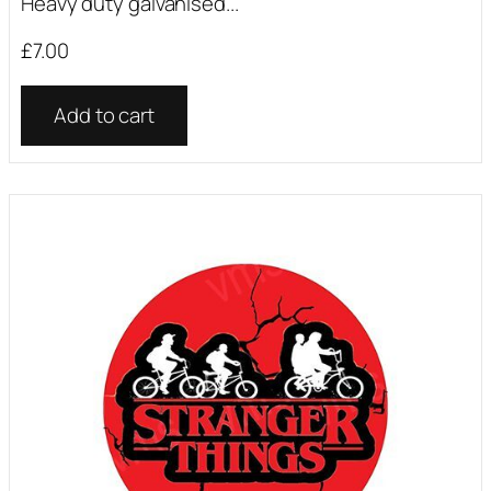
Heavy duty galvanised...
£
7.00
Add to cart