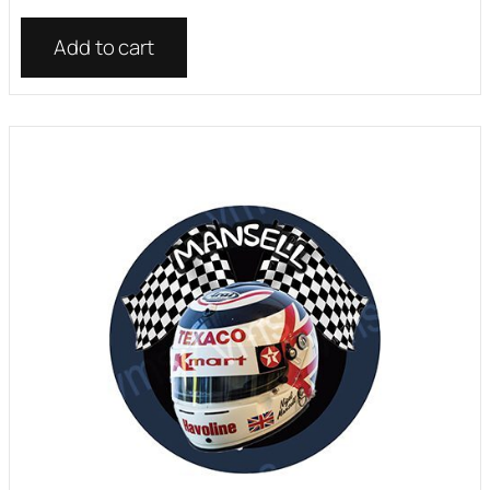
Add to cart