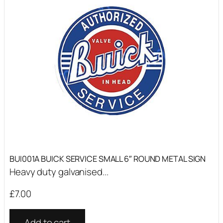
BUI001A BUICK SERVICE SMALL 6″ ROUND METAL SIGN
Heavy duty galvanised...
£
7.00
Add to cart