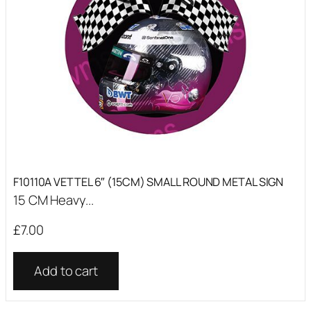
F10110A VETTEL 6″ (15CM) SMALL ROUND METAL SIGN
15 CM Heavy...
£
7.00
Add to cart