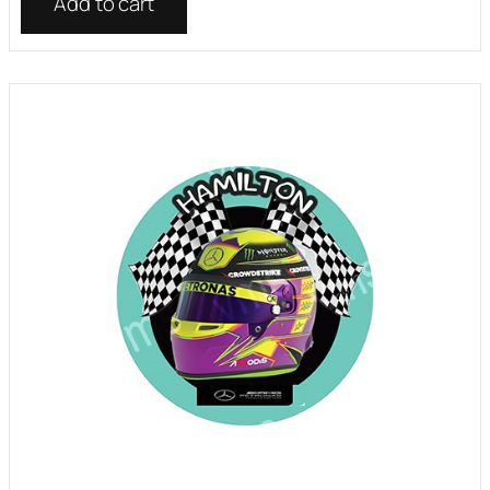
Add to cart