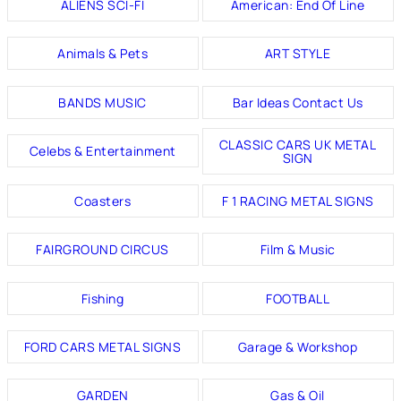
ALIENS SCI-FI
American: End Of Line
Animals & Pets
ART STYLE
BANDS MUSIC
Bar Ideas Contact Us
CLASSIC CARS UK METAL
Celebs & Entertainment
SIGN
Coasters
F 1 RACING METAL SIGNS
FAIRGROUND CIRCUS
Film & Music
Fishing
FOOTBALL
FORD CARS METAL SIGNS
Garage & Workshop
GARDEN
Gas & Oil