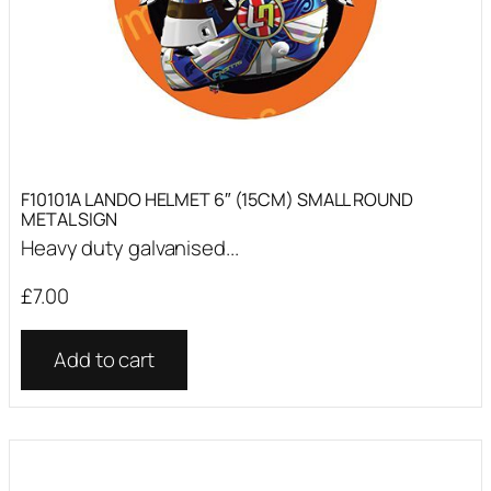
F10101A LANDO HELMET 6″ (15CM) SMALL ROUND
METAL SIGN
Heavy duty galvanised...
£
7.00
Add to cart