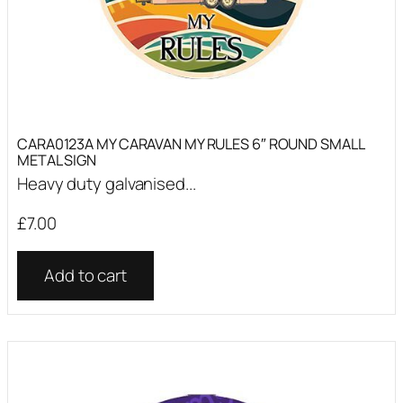
CARA0123A MY CARAVAN MY RULES 6″ ROUND SMALL
METAL SIGN
Heavy duty galvanised...
£
7.00
Add to cart