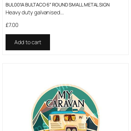
BUL001A BULTACO 6″ ROUND SMALL METAL SIGN
Heavy duty galvanised...
£
7.00
Add to cart