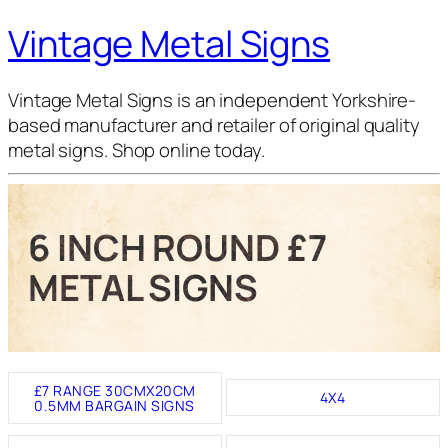
Vintage Metal Signs
Vintage Metal Signs is an independent Yorkshire-
based manufacturer and retailer of original quality
metal signs. Shop online today.
6 INCH ROUND £7
METAL SIGNS
£7 RANGE 30CMX20CM
4X4
0.5MM BARGAIN SIGNS