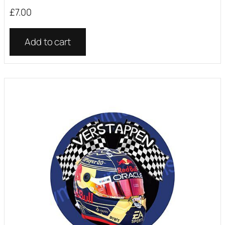
£
7.00
Add to cart