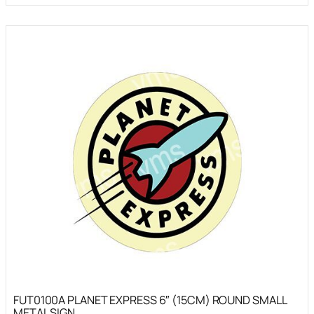
FUT0100A PLANET EXPRESS 6″ (15CM) ROUND SMALL
METAL SIGN