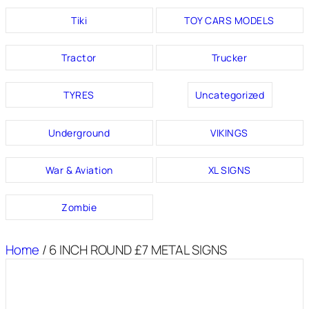
Tiki
TOY CARS MODELS
Tractor
Trucker
TYRES
Uncategorized
Underground
VIKINGS
War & Aviation
XL SIGNS
Zombie
Home
/ 6 INCH ROUND £7 METAL SIGNS