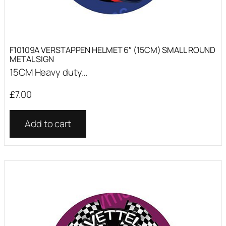
F10109A VERSTAPPEN HELMET 6″ (15CM) SMALL ROUND
METAL SIGN
15CM Heavy duty...
£
7.00
Add to cart