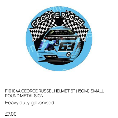
F10104A GEORGE RUSSEL HELMET 6″ (15CM) SMALL
ROUND METAL SIGN
Heavy duty galvanised...
£
7.00