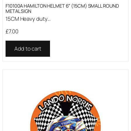
F10100A HAMILTON HELMET 6″ (15CM) SMALL ROUND
METAL SIGN
15CM Heavy duty...
£
7.00
Add to cart