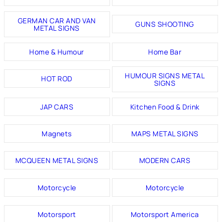
GERMAN CAR AND VAN
GUNS SHOOTING
METAL SIGNS
Home & Humour
Home Bar
HUMOUR SIGNS METAL
HOT ROD
SIGNS
JAP CARS
Kitchen Food & Drink
Magnets
MAPS METAL SIGNS
MCQUEEN METAL SIGNS
MODERN CARS
Motorcycle
Motorcycle
Motorsport
Motorsport America