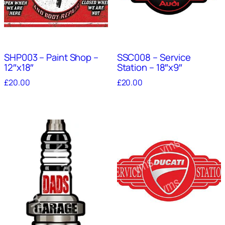
SHP003 – Paint Shop –
SSC008 – Service
12″x18″
Station – 18″x9″
£
20.00
£
20.00