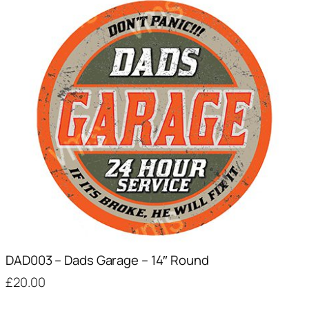
DAD003 – Dads Garage – 14″ Round
£
20.00