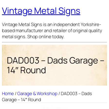
Vintage Metal Signs
Vintage Metal Signs is an independent Yorkshire-
based manufacturer and retailer of original quality
metal signs. Shop online today.
DAD003 – Dads Garage –
14″ Round
Home
/
Garage & Workshop
/ DAD003 – Dads
Garage – 14″ Round