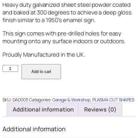
Heavy duty galvanized sheet steel powder coated
and baked at 300 degrees to achieve a deep gloss
finish similar to a 1950’s enamel sign.
This sign comes with pre-drilled holes for easy
mounting onto any surface indoors or outdoors.
Proudly Manufactured in the UK.
DAD003
Add to cart
-
Dads
Garage
-
SKU:
DAD003
Categories:
Garage & Workshop
,
PLASMA CUT SHAPES
14"
Additional information
Reviews (0)
Round
quantity
Additional information