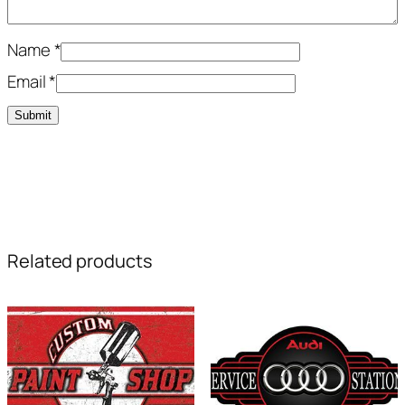
Name
*
Email
*
Related products