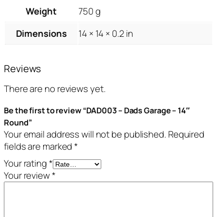
Weight
750 g
Dimensions
14 × 14 × 0.2 in
Reviews
There are no reviews yet.
Be the first to review “DAD003 – Dads Garage – 14″
Round”
Your email address will not be published.
Required
fields are marked
*
Your rating
*
Your review
*