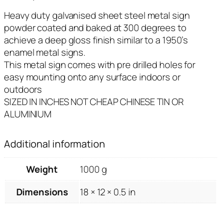
Heavy duty galvanised sheet steel metal sign
powder coated and baked at 300 degrees to
achieve a deep gloss finish similar to a 1950’s
enamel metal signs.
This metal sign comes with pre drilled holes for
easy mounting onto any surface indoors or
outdoors
SIZED IN INCHES NOT CHEAP CHINESE TIN OR
ALUMINIUM
Additional information
Weight
1000 g
Dimensions
18 × 12 × 0.5 in