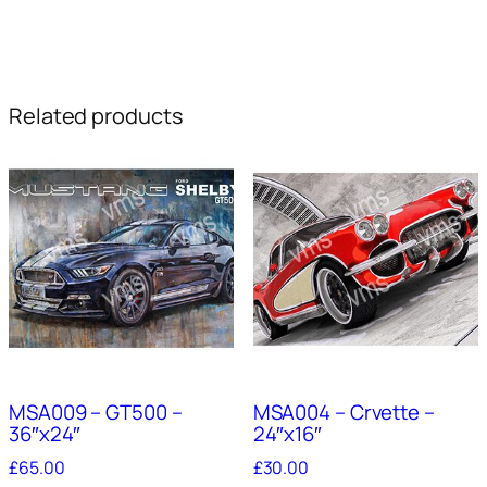
Related products
MSA009 – GT500 –
MSA004 – Crvette –
36″x24″
24″x16″
£
65.00
£
30.00