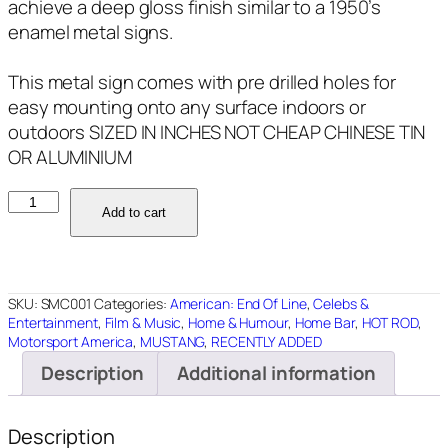
achieve a deep gloss finish similar to a 1950’s
enamel metal signs.
This metal sign comes with pre drilled holes for
easy mounting onto any surface indoors or
outdoors SIZED IN INCHES NOT CHEAP CHINESE TIN
OR ALUMINIUM
SMC001
Add to cart
STEVE
McQUEEN
BULLITT
18"X12"
SKU:
SMC001
Categories:
American: End Of Line
,
Celebs &
quantity
Entertainment
,
Film & Music
,
Home & Humour
,
Home Bar
,
HOT ROD
,
Motorsport America
,
MUSTANG
,
RECENTLY ADDED
Description
Additional information
Description