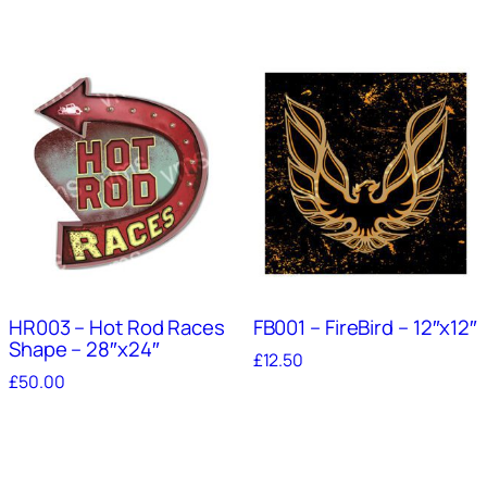
HR003 – Hot Rod Races
FB001 – FireBird – 12″x12″
Shape – 28″x24″
£
12.50
£
50.00