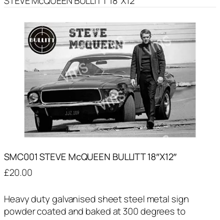
STEVE McQUEEN BULLITT 18″X12″
SMC001 STEVE McQUEEN BULLITT 18″X12″
£
20.00
Heavy duty galvanised sheet steel metal sign
powder coated and baked at 300 degrees to