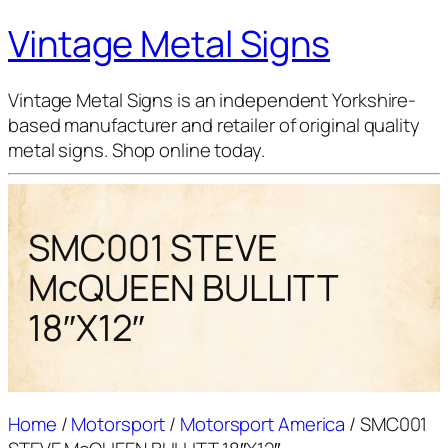
Vintage Metal Signs
Vintage Metal Signs is an independent Yorkshire-
based manufacturer and retailer of original quality
metal signs. Shop online today.
SMC001 STEVE
McQUEEN BULLITT
18″X12″
Home
/
Motorsport
/
Motorsport America
/ SMC001