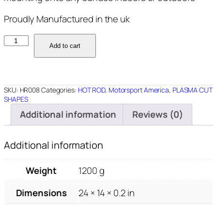
Proudly Manufactured in the uk
HR008
Add to cart
-
Rat
Rod
24"x14"
SKU:
HR008
Categories:
HOT ROD
,
Motorsport America
,
PLASMA CUT
quantity
SHAPES
Additional information
Reviews (0)
Additional information
Weight
1200 g
Dimensions
24 × 14 × 0.2 in