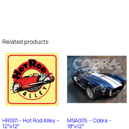
Related products
HR001 – Hot Rod Alley –
MSA005 – Cobra –
12″x12″
18″x12″