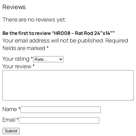
Reviews
There are no reviews yet.
Be the first to review “HR008 – Rat Rod 24″x14″”
Your email address will not be published.
Required
fields are marked
*
Your rating
*
Your review
*
Name
*
Email
*