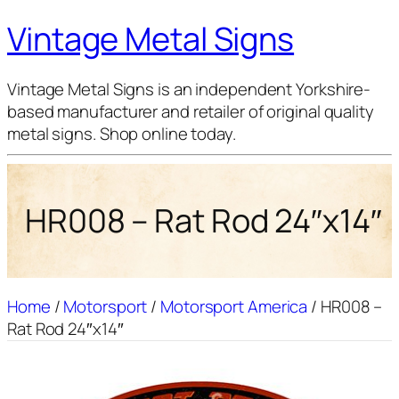
Vintage Metal Signs
Vintage Metal Signs is an independent Yorkshire-
based manufacturer and retailer of original quality
metal signs. Shop online today.
HR008 – Rat Rod 24″x14″
Home
/
Motorsport
/
Motorsport America
/ HR008 –
Rat Rod 24″x14″