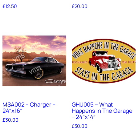
£
12.50
£
20.00
MSA002 – Charger –
GHU005 – What
24″x16″
Happens In The Garage
– 24″x14″
£
30.00
£
30.00