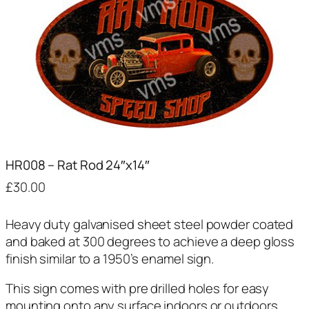
HR008 – Rat Rod 24″x14″
£
30.00
Heavy duty galvanised sheet steel powder coated
and baked at 300 degrees to achieve a deep gloss
finish similar to a 1950’s enamel sign.
This sign comes with pre drilled holes for easy
mounting onto any surface indoors or outdoors