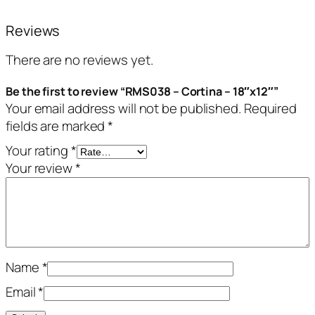
Reviews
There are no reviews yet.
Be the first to review “RMS038 – Cortina – 18″x12″”
Your email address will not be published.
Required
fields are marked
*
Your rating
*
Your review
*
Name
*
Email
*