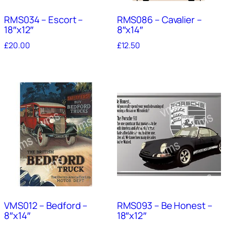
RMS034 – Escort –
RMS086 – Cavalier –
18″x12″
8″x14″
£
20.00
£
12.50
VMS012 – Bedford –
RMS093 – Be Honest –
8″x14″
18″x12″