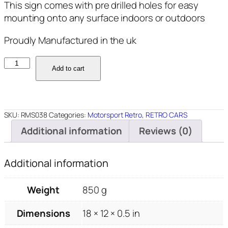
This sign comes with pre drilled holes for easy
mounting onto any surface indoors or outdoors
Proudly Manufactured in the uk
RMS038
Add to cart
-
Cortina
-
18"x12"
SKU:
RMS038
Categories:
Motorsport Retro
,
RETRO CARS
quantity
Additional information
Reviews (0)
Additional information
Weight
850 g
Dimensions
18 × 12 × 0.5 in