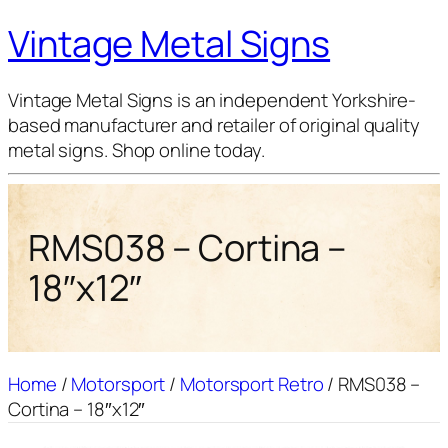
Vintage Metal Signs
Vintage Metal Signs is an independent Yorkshire-
based manufacturer and retailer of original quality
metal signs. Shop online today.
RMS038 – Cortina –
18″x12″
Home
/
Motorsport
/
Motorsport Retro
/ RMS038 –
Cortina – 18″x12″