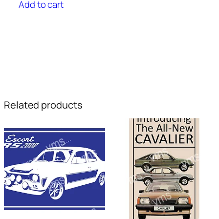
Add to cart
Related products