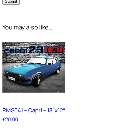
You may also like…
RMS041 – Capri – 18″x12″
£
20.00