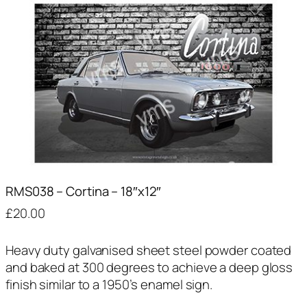
RMS038 – Cortina – 18″x12″
£
20.00
Heavy duty galvanised sheet steel powder coated
and baked at 300 degrees to achieve a deep gloss
finish similar to a 1950’s enamel sign.