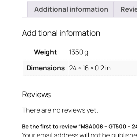
Additional information
Revi
Additional information
Weight
1350 g
Dimensions
24 × 16 × 0.2 in
Reviews
There are no reviews yet.
Be the first to review “MSA008 – GT500 – 2
Your email address will not be publishe