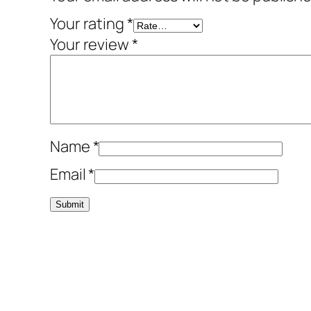
Your rating
*
Your review
*
Name
*
Email
*