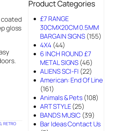
Product Categories
£7 RANGE
r coated
30CMX20CM 0.5MM
ep gloss
BARGAIN SIGNS
(155)
4X4
(44)
easy
6 INCH ROUND £7
doors.
METAL SIGNS
(46)
ALIENS SCI-FI
(22)
American: End Of Line
(161)
Animals & Pets
(108)
ART STYLE
(25)
BANDS MUSIC
(39)
Bar Ideas Contact Us
G
,
RETRO