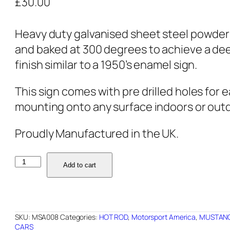
£
30.00
Heavy duty galvanised sheet steel powde
and baked at 300 degrees to achieve a de
finish similar to a 1950’s enamel sign.
This sign comes with pre drilled holes for 
mounting onto any surface indoors or out
Proudly Manufactured in the UK.
MSA008
Add to cart
-
GT500
-
SKU:
MSA008
Categories:
HOT ROD
,
Motorsport America
,
MUSTAN
24"x16"
CARS