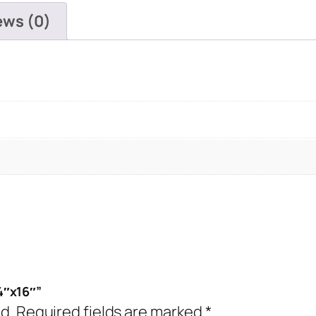
quantity
ews (0)
4″x16″”
d.
Required fields are marked
*