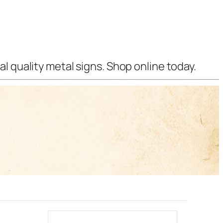
l quality metal signs. Shop online today.