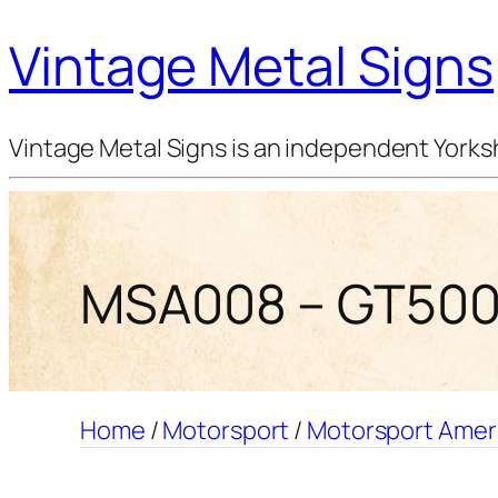
Vintage Metal Signs
Vintage Metal Signs is an independent Yorksh
MSA008 – GT500 
Home
/
Motorsport
/
Motorsport Amer