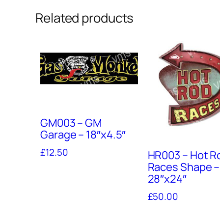
Related products
GM003 – GM
Garage – 18″x4.5″
£
12.50
HR003 – Hot R
Races Shape –
28″x24″
£
50.00