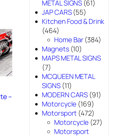
METAL SIGNS
(61)
JAP CARS
(55)
Kitchen Food & Drink
(464)
Home Bar
(384)
Magnets
(10)
MAPS METAL SIGNS
(7)
MCQUEEN METAL
SIGNS
(11)
MODERN CARS
(91)
te –
Motorcycle
(169)
Motorsport
(472)
Motorcycle
(27)
Motorsport