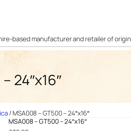
ire-based manufacturer and retailer of origina
– 24″x16″
ica
/ MSA008 – GT500 – 24″x16″
MSA008 – GT500 – 24″x16″