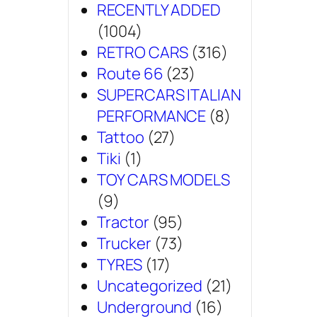
RECENTLY ADDED
(1004)
RETRO CARS
(316)
Route 66
(23)
SUPERCARS ITALIAN
PERFORMANCE
(8)
Tattoo
(27)
Tiki
(1)
TOY CARS MODELS
(9)
Tractor
(95)
Trucker
(73)
TYRES
(17)
Uncategorized
(21)
Underground
(16)