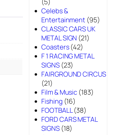
(5)
Celebs &
Entertainment
(95)
CLASSIC CARS UK
METAL SIGN
(21)
Coasters
(42)
F 1 RACING METAL
SIGNS
(23)
FAIRGROUND CIRCUS
(21)
Film & Music
(183)
Fishing
(16)
FOOTBALL
(38)
FORD CARS METAL
SIGNS
(18)