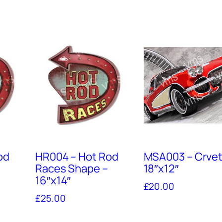
od
HR004 – Hot Rod
MSA003 – Crvet
Races Shape –
18″x12″
16″x14″
£
20.00
£
25.00