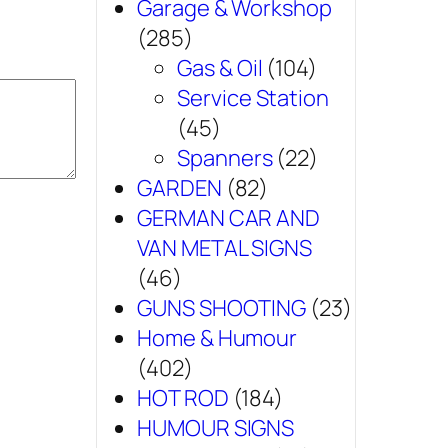
Garage & Workshop
(285)
Gas & Oil
(104)
Service Station
(45)
Spanners
(22)
GARDEN
(82)
GERMAN CAR AND
VAN METAL SIGNS
(46)
GUNS SHOOTING
(23)
Home & Humour
(402)
HOT ROD
(184)
HUMOUR SIGNS