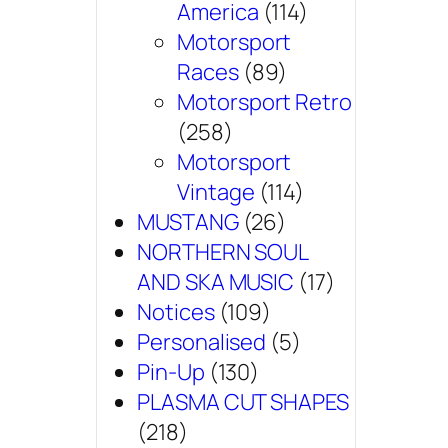
America
(114)
Motorsport
Races
(89)
Motorsport Retro
(258)
Motorsport
Vintage
(114)
MUSTANG
(26)
NORTHERN SOUL
AND SKA MUSIC
(17)
Notices
(109)
Personalised
(5)
Pin-Up
(130)
PLASMA CUT SHAPES
(218)