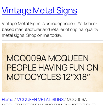
Vintage Metal Signs
Vintage Metal Signs is an independent Yorkshire-
based manufacturer and retailer of original quality
metal signs. Shop online today.
MCQ009A MCQUEEN
PEOPLE HAVING FUN ON
MOTOCYCLES 12″X18″
Home
/
MCQUEEN METAL SIGNS
/ MCQ009A