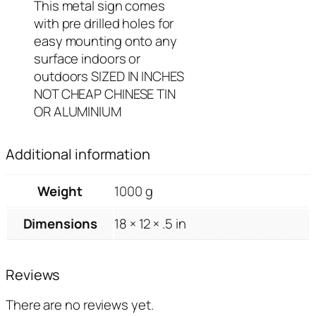
This metal sign comes
with pre drilled holes for
easy mounting onto any
surface indoors or
outdoors SIZED IN INCHES
NOT CHEAP CHINESE TIN
OR ALUMINIUM
Additional information
Weight
1000 g
Dimensions
18 × 12 × .5 in
Reviews
There are no reviews yet.