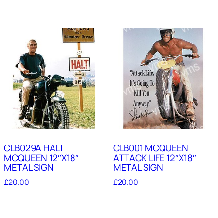
CLB029A HALT
CLB001 MCQUEEN
MCQUEEN 12″X18″
ATTACK LIFE 12″X18″
METAL SIGN
METAL SIGN
£
20.00
£
20.00