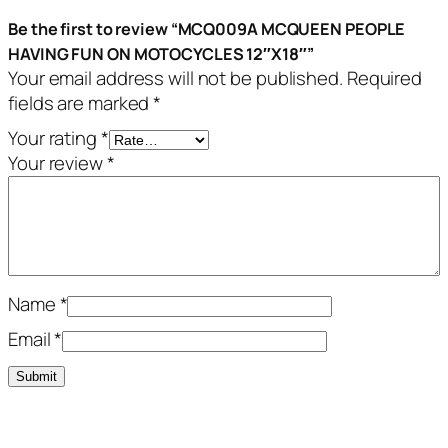
Be the first to review “MCQ009A MCQUEEN PEOPLE
HAVING FUN ON MOTOCYCLES 12″X18″”
Your email address will not be published.
Required
fields are marked
*
Your rating
*
Your review
*
Name
*
Email
*