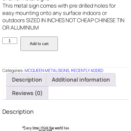
This metal sign comes with pre drilled holes for
easy mounting onto any surface indoors or
outdoors SIZED IN INCHES NOT CHEAP CHINESE TIN
OR ALUMINIUM
MCQ009A
Add to cart
MCQUEEN
PEOPLE
HAVING
FUN
Categories:
MCQUEEN METAL SIGNS
,
RECENTLY ADDED
ON
Description
Additional information
MOTOCYCLES
12"X18"
Reviews (0)
quantity
Description