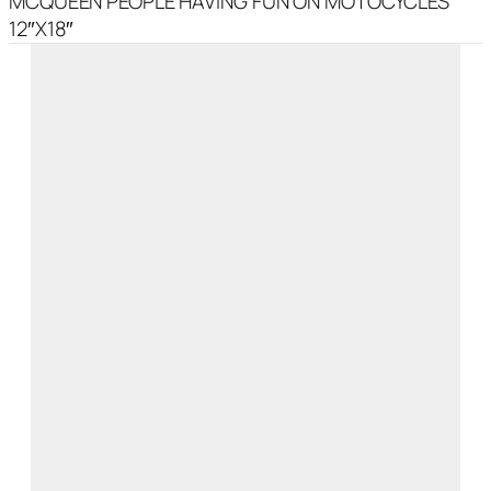
MCQUEEN PEOPLE HAVING FUN ON MOTOCYCLES
12″X18″