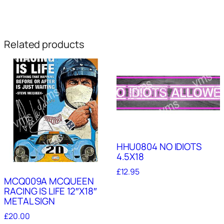
Related products
HHU0804 NO IDIOTS
4.5X18
£
12.95
MCQ009A MCQUEEN
RACING IS LIFE 12″X18″
METAL SIGN
£
20.00