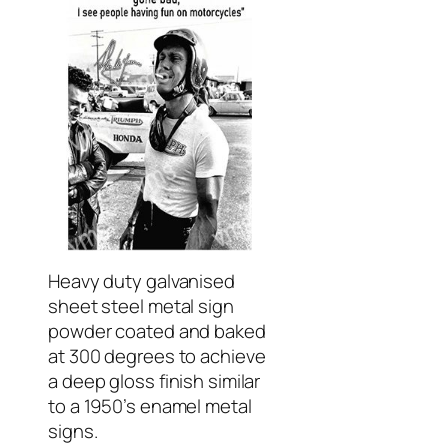
Heavy duty galvanised
sheet steel metal sign
powder coated and baked
at 300 degrees to achieve
a deep gloss finish similar
to a 1950’s enamel metal
signs.