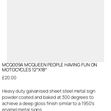
MCQ009A MCQUEEN PEOPLE HAVING FUN ON
MOTOCYCLES 12″X18″
£
20.00
Heavy duty galvanised sheet steel metal sign
powder coated and baked at 300 degrees to
achieve a deep gloss finish similar to a 1950’s
enamel metal signs.