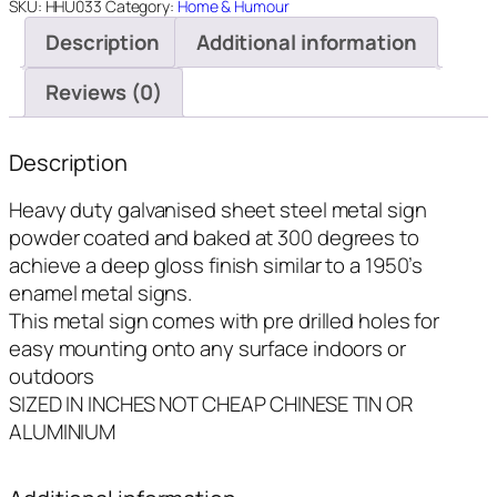
In
SKU:
HHU033
Category:
Home & Humour
Range
Description
Additional information
-
8"x14"
Reviews (0)
quantity
Description
Heavy duty galvanised sheet steel metal sign
powder coated and baked at 300 degrees to
achieve a deep gloss finish similar to a 1950’s
enamel metal signs.
This metal sign comes with pre drilled holes for
easy mounting onto any surface indoors or
outdoors
SIZED IN INCHES NOT CHEAP CHINESE TIN OR
ALUMINIUM