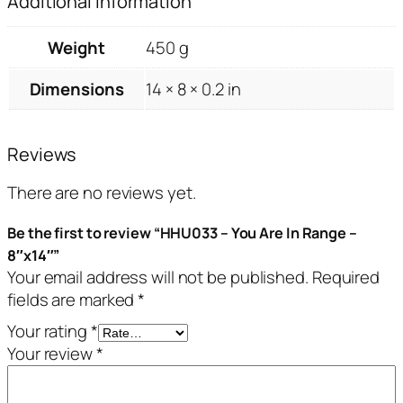
Additional information
Weight
450 g
Dimensions
14 × 8 × 0.2 in
Reviews
There are no reviews yet.
Be the first to review “HHU033 – You Are In Range –
8″x14″”
Your email address will not be published.
Required
fields are marked
*
Your rating
*
Your review
*