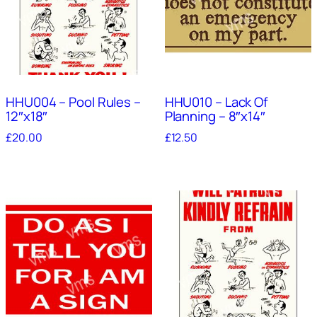
HHU004 – Pool Rules –
HHU010 – Lack Of
12″x18″
Planning – 8″x14″
£
20.00
£
12.50