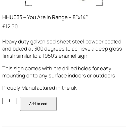
HHU033 – You Are In Range – 8″x14″
£
12.50
Heavy duty galvanised sheet steel powder coated
and baked at 300 degrees to achieve a deep gloss
finish similar to a 1950’s enamel sign.
This sign comes with pre drilled holes for easy
mounting onto any surface indoors or outdoors
Proudly Manufactured in the uk
HHU033
Add to cart
-
You
Are