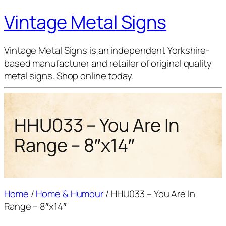
Vintage Metal Signs
Vintage Metal Signs is an independent Yorkshire-
based manufacturer and retailer of original quality
metal signs. Shop online today.
HHU033 – You Are In
Range – 8″x14″
Home
/
Home & Humour
/ HHU033 – You Are In
Range – 8″x14″