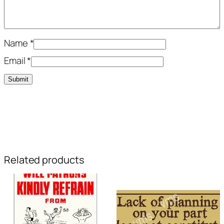
Name
*
Email
*
Related products