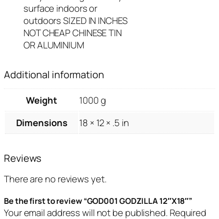
surface indoors or
outdoors SIZED IN INCHES
NOT CHEAP CHINESE TIN
OR ALUMINIUM
Additional information
Weight
1000 g
Dimensions
18 × 12 × .5 in
Reviews
There are no reviews yet.
Be the first to review “GOD001 GODZILLA 12″X18″”
Your email address will not be published.
Required