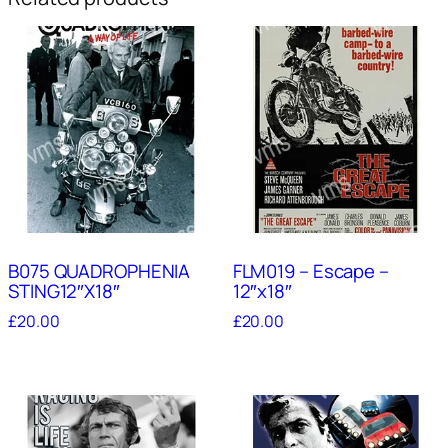
B075 QUADROPHENIA
FLM019 – Escape –
STING12″X18″
12″x18″
£
20.00
£
20.00