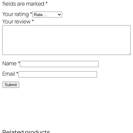
fields are marked
*
Your rating
*
Your review
*
Name
*
Email
*
Related products