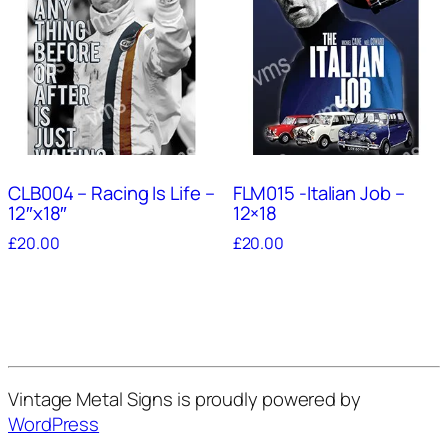
CLB004 – Racing Is Life –
FLM015 -Italian Job –
12″x18″
12×18
£
20.00
£
20.00
Vintage Metal Signs is proudly powered by
WordPress