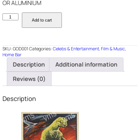
OR ALUMINIUM
GOD001
Add to cart
GODZILLA
12"X18"
quantity
SKU:
GOD001
Categories:
Celebs & Entertainment
,
Film & Music
,
Home Bar
Description
Additional information
Reviews (0)
Description