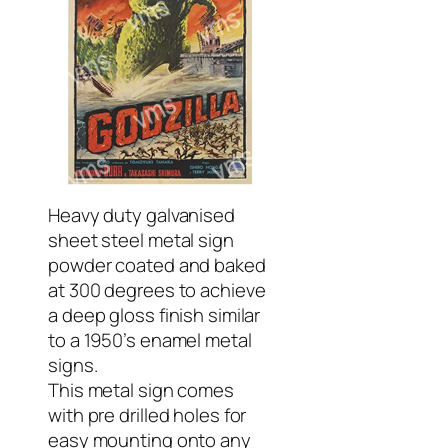
Heavy duty galvanised
sheet steel metal sign
powder coated and baked
at 300 degrees to achieve
a deep gloss finish similar
to a 1950’s enamel metal
signs.
This metal sign comes
with pre drilled holes for
easy mounting onto any