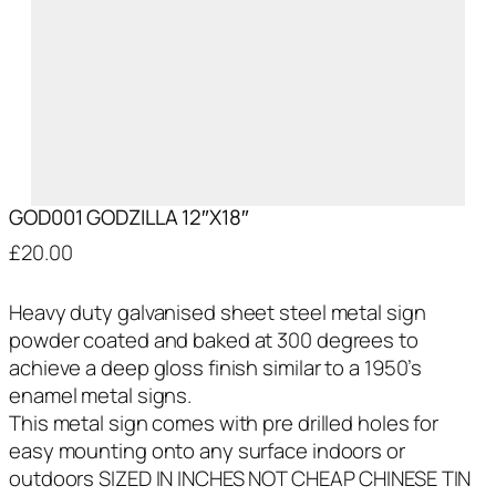
GOD001 GODZILLA 12″X18″
£
20.00
Heavy duty galvanised sheet steel metal sign
powder coated and baked at 300 degrees to
achieve a deep gloss finish similar to a 1950’s
enamel metal signs.
This metal sign comes with pre drilled holes for
easy mounting onto any surface indoors or
outdoors SIZED IN INCHES NOT CHEAP CHINESE TIN