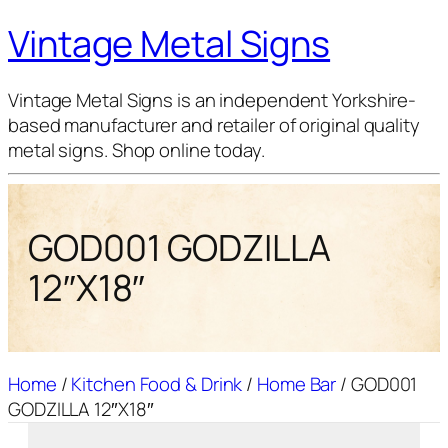
Vintage Metal Signs
Vintage Metal Signs is an independent Yorkshire-
based manufacturer and retailer of original quality
metal signs. Shop online today.
GOD001 GODZILLA
12″X18″
Home
/
Kitchen Food & Drink
/
Home Bar
/ GOD001
GODZILLA 12″X18″