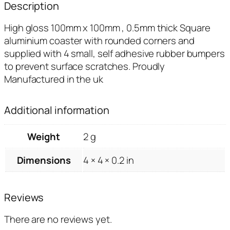
Description
High gloss 100mm x 100mm , 0.5mm thick Square
aluminium coaster with rounded corners and
supplied with 4 small, self adhesive rubber bumpers
to prevent surface scratches. Proudly
Manufactured in the uk
Additional information
Weight
2 g
Dimensions
4 × 4 × 0.2 in
Reviews
There are no reviews yet.