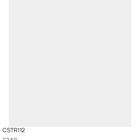
CSTR112