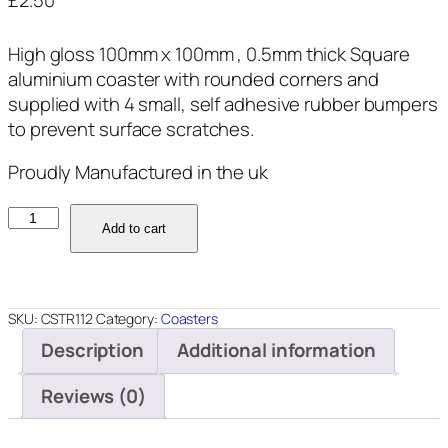
£
2.50
High gloss 100mm x 100mm , 0.5mm thick Square
aluminium coaster with rounded corners and
supplied with 4 small, self adhesive rubber bumpers
to prevent surface scratches.
Proudly Manufactured in the uk
CSTR112
Add to cart
quantity
SKU:
CSTR112
Category:
Coasters
Description
Additional information
Reviews (0)