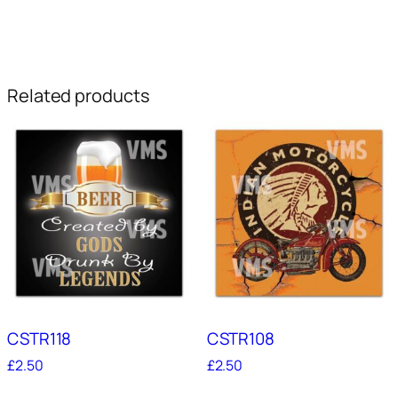
Related products
CSTR118
CSTR108
£
2.50
£
2.50