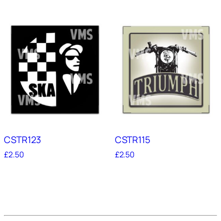
CSTR123
CSTR115
£
2.50
£
2.50