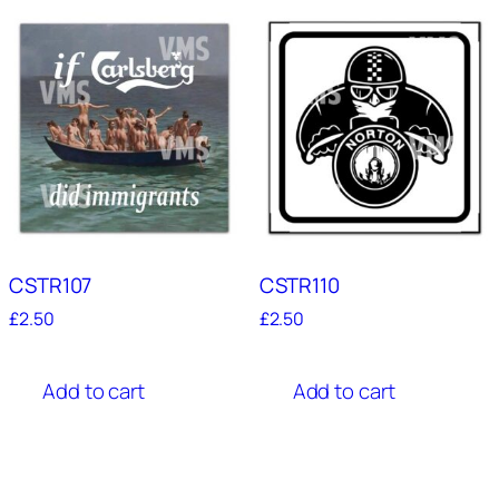
CSTR107
CSTR110
£
2.50
£
2.50
Add to cart
Add to cart