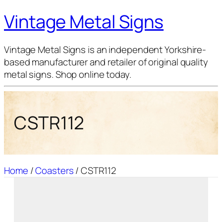
Vintage Metal Signs
Vintage Metal Signs is an independent Yorkshire-
based manufacturer and retailer of original quality
metal signs. Shop online today.
CSTR112
Home
/
Coasters
/ CSTR112