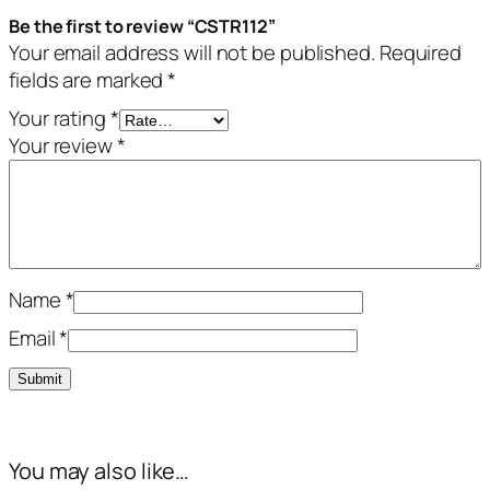
Be the first to review “CSTR112”
Your email address will not be published.
Required
fields are marked
*
Your rating
*
Your review
*
Name
*
Email
*
You may also like…