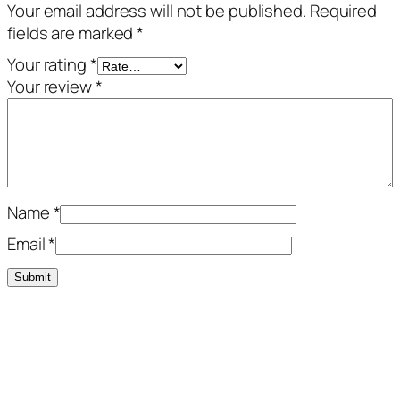
Your email address will not be published.
Required
fields are marked
*
Your rating
*
Your review
*
Name
*
Email
*