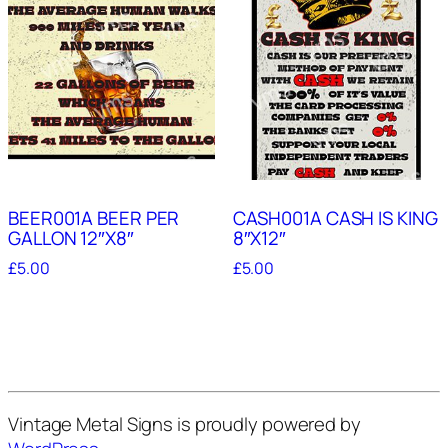
BEER001A BEER PER
CASH001A CASH IS KING
GALLON 12″X8″
8″X12″
£
5.00
£
5.00
Vintage Metal Signs is proudly powered by