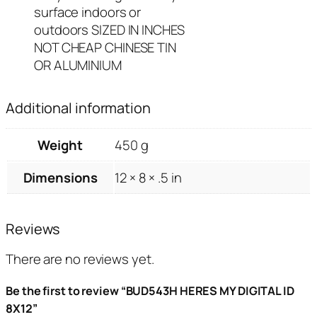
surface indoors or
outdoors SIZED IN INCHES
NOT CHEAP CHINESE TIN
OR ALUMINIUM
Additional information
Weight
450 g
Dimensions
12 × 8 × .5 in
Reviews
There are no reviews yet.
Be the first to review “BUD543H HERES MY DIGITAL ID
8X12”