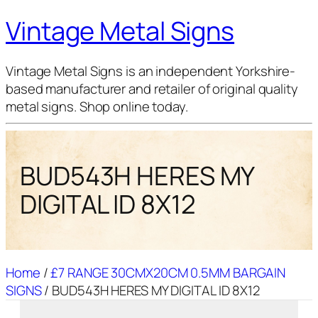
Vintage Metal Signs
Vintage Metal Signs is an independent Yorkshire-
based manufacturer and retailer of original quality
metal signs. Shop online today.
BUD543H HERES MY
DIGITAL ID 8X12
Home
/
£7 RANGE 30CMX20CM 0.5MM BARGAIN
SIGNS
/ BUD543H HERES MY DIGITAL ID 8X12