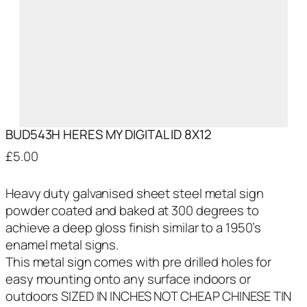
BUD543H HERES MY DIGITAL ID 8X12
£
5.00
Heavy duty galvanised sheet steel metal sign
powder coated and baked at 300 degrees to
achieve a deep gloss finish similar to a 1950’s
enamel metal signs.
This metal sign comes with pre drilled holes for
easy mounting onto any surface indoors or
outdoors SIZED IN INCHES NOT CHEAP CHINESE TIN