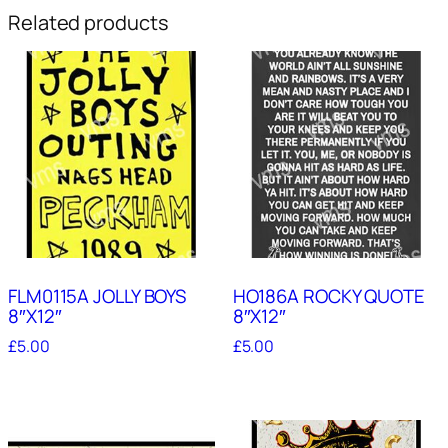
Related products
FLM0115A JOLLY BOYS
HO186A ROCKY QUOTE
8″X12″
8″X12″
£
5.00
£
5.00