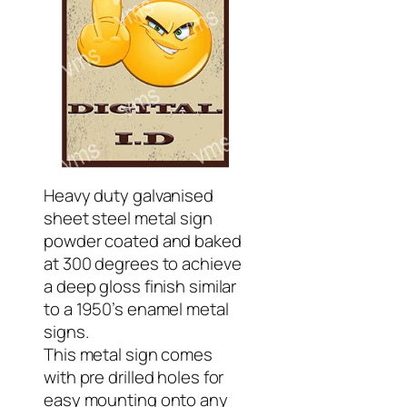
Heavy duty galvanised
sheet steel metal sign
powder coated and baked
at 300 degrees to achieve
a deep gloss finish similar
to a 1950’s enamel metal
signs.
This metal sign comes
with pre drilled holes for
easy mounting onto any