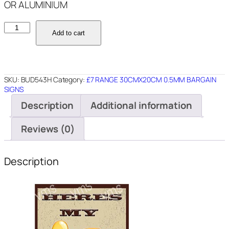
OR ALUMINIUM
BUD543H
Add to cart
HERES
MY
DIGITAL
ID
SKU:
BUD543H
Category:
£7 RANGE 30CMX20CM 0.5MM BARGAIN
8X12
SIGNS
quantity
Description
Additional information
Reviews (0)
Description