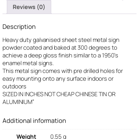
Reviews (0)
Description
Heavy duty galvanised sheet steel metal sign
powder coated and baked at 300 degrees to
achieve a deep gloss finish similar to a 1950’s
enamel metal signs.
This metal sign comes with pre drilled holes for
easy mounting onto any surface indoors or
outdoors
SIZED IN INCHES NOT CHEAP CHINESE TIN OR
ALUMINIUM”
Additional information
Weight
0.55 g