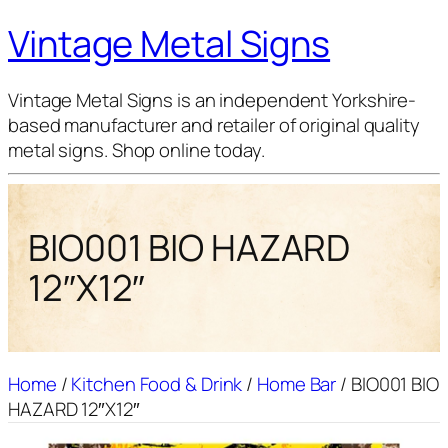
Vintage Metal Signs
Vintage Metal Signs is an independent Yorkshire-
based manufacturer and retailer of original quality
metal signs. Shop online today.
BIO001 BIO HAZARD
12″X12″
Home
/
Kitchen Food & Drink
/
Home Bar
/ BIO001 BIO
HAZARD 12″X12″