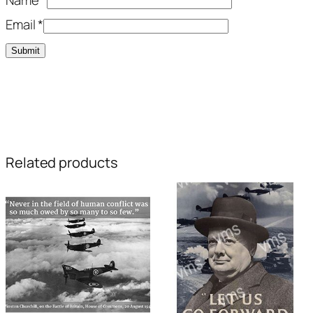
Email
*
Related products