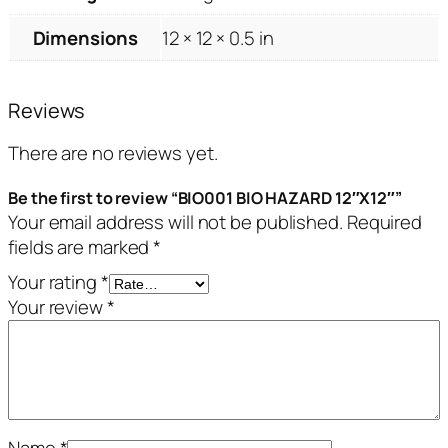
Dimensions
12 × 12 × 0.5 in
Reviews
There are no reviews yet.
Be the first to review “BIO001 BIO HAZARD 12″X12″”
Your email address will not be published.
Required
fields are marked
*
Your rating
*
Your review
*
Name
*