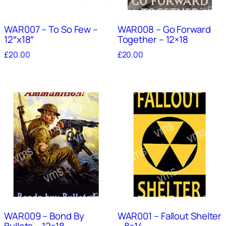
WAR007 – To So Few –
WAR008 – Go Forward
12″x18″
Together – 12×18
£
20.00
£
20.00
WAR009 – Bond By
WAR001 – Fallout Shelter
Bullets – 12×18
– 8×14