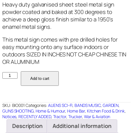
Heavy duty galvanised sheet steel metal sign
powder coated and baked at 300 degrees to
achieve a deep gloss finish similar to a 1950’s
enamel metal signs.
This metal sign comes with pre drilled holes for
easy mounting onto any surface indoors or
outdoors SIZED IN INCHES NOT CHEAP CHINESE TIN
OR ALUMINIUM
BIO001
Add to cart
BIO
HAZARD
12"X12"
quantity
SKU:
BIO001
Categories:
ALIENS SCI-FI
,
BANDS MUSIC
,
GARDEN
,
GUNS SHOOTING
,
Home & Humour
,
Home Bar
,
Kitchen Food & Drink
,
Notices
,
RECENTLY ADDED
,
Tractor
,
Trucker
,
War & Aviation
Description
Additional information