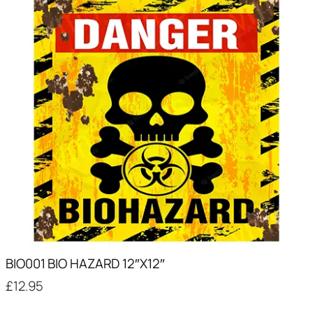
BIO001 BIO HAZARD 12″X12″
£
12.95