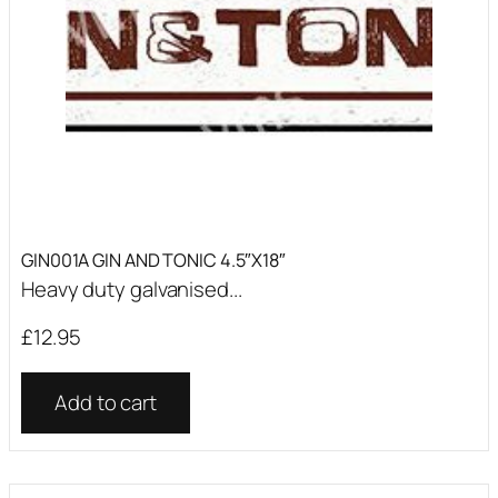
GIN001A GIN AND TONIC 4.5″X18″
Heavy duty galvanised...
£
12.95
Add to cart