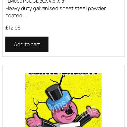
FLM099 POLICE BOX 4.5″X18″
Heavy duty galvanised sheet steel powder
coated...
£
12.95
Add to cart