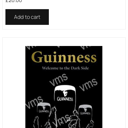
£
20.00
Add to cart