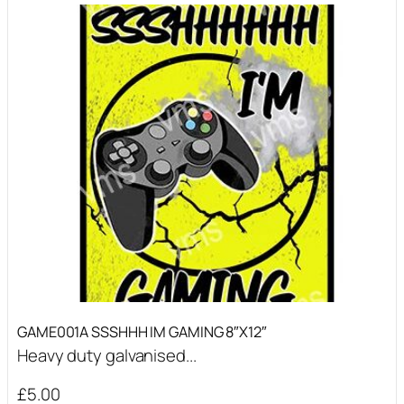
GAME001A SSSHHH IM GAMING 8″X12″
Heavy duty galvanised...
£
5.00