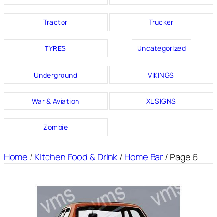
Tractor
Trucker
TYRES
Uncategorized
Underground
VIKINGS
War & Aviation
XL SIGNS
Zombie
Home
/
Kitchen Food & Drink
/
Home Bar
/ Page 6