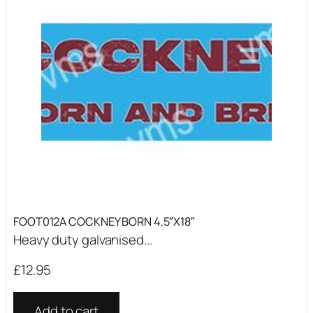
FOOT012A COCKNEY BORN 4.5″X18″
Heavy duty galvanised...
£
12.95
Add to cart