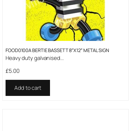
FOOD0100A BERTIE BASSETT 8″X12″ METAL SIGN
Heavy duty galvanised...
£
5.00
Add to cart