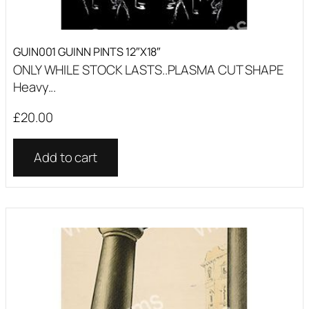
GUIN001 GUINN PINTS 12″X18″
ONLY WHILE STOCK LASTS..PLASMA CUT SHAPE
Heavy...
£
20.00
Add to cart