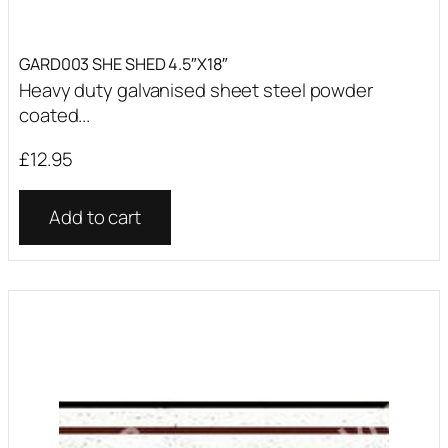
GARD003 SHE SHED 4.5″X18″
Heavy duty galvanised sheet steel powder
coated...
£
12.95
Add to cart