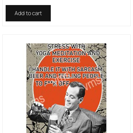
Add to cart