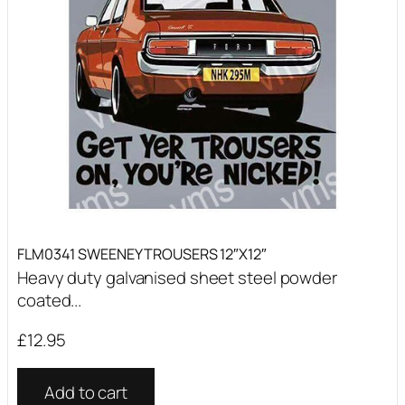
FLM0341 SWEENEY TROUSERS 12″X12″
Heavy duty galvanised sheet steel powder
coated...
£
12.95
Add to cart