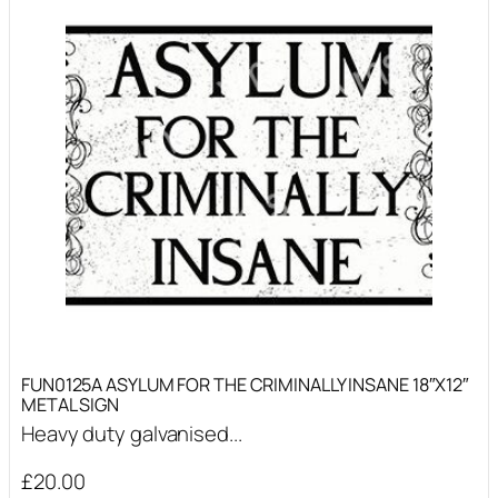
FUN0125A ASYLUM FOR THE CRIMINALLY INSANE 18″X12″
METAL SIGN
Heavy duty galvanised...
£
20.00