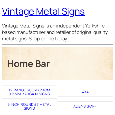
Vintage Metal Signs
Vintage Metal Signs is an independent Yorkshire-
based manufacturer and retailer of original quality
metal signs. Shop online today.
Home Bar
£7 RANGE 30CMX20CM
4X4
0.5MM BARGAIN SIGNS
6 INCH ROUND £7 METAL
ALIENS SCI-FI
SIGNS