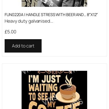
FUN0220A I HANDLE STRESS WITH BEER AND… 8″X12″
Heavy duty galvanised...
£
5.00
Add to cart