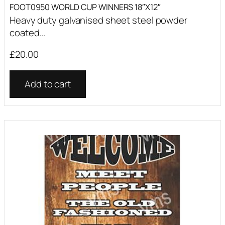
FOOT0950 WORLD CUP WINNERS 18″X12″
Heavy duty galvanised sheet steel powder
coated...
£
20.00
Add to cart