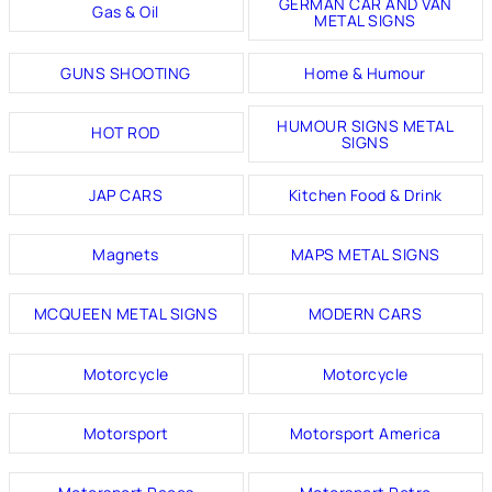
GERMAN CAR AND VAN
Gas & Oil
METAL SIGNS
GUNS SHOOTING
Home & Humour
HUMOUR SIGNS METAL
HOT ROD
SIGNS
JAP CARS
Kitchen Food & Drink
Magnets
MAPS METAL SIGNS
MCQUEEN METAL SIGNS
MODERN CARS
Motorcycle
Motorcycle
Motorsport
Motorsport America