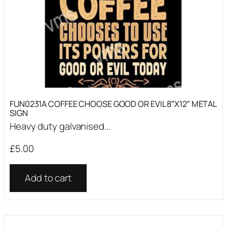
FUN0231A COFFEE CHOOSE GOOD OR EVIL 8″X12″ METAL
SIGN
Heavy duty galvanised...
£
5.00
Add to cart