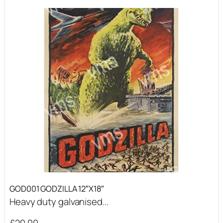
GOD001 GODZILLA 12″X18″
Heavy duty galvanised...