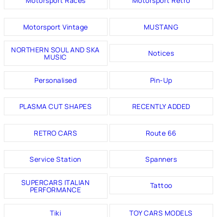
Motorsport Races
Motorsport Retro
Motorsport Vintage
MUSTANG
NORTHERN SOUL AND SKA
Notices
MUSIC
Personalised
Pin-Up
PLASMA CUT SHAPES
RECENTLY ADDED
RETRO CARS
Route 66
Service Station
Spanners
SUPERCARS ITALIAN
Tattoo
PERFORMANCE
Tiki
TOY CARS MODELS