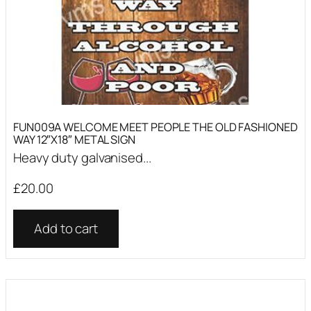
FUN009A WELCOME MEET PEOPLE THE OLD FASHIONED
WAY 12″X18″ METAL SIGN
Heavy duty galvanised...
£
20.00
Add to cart