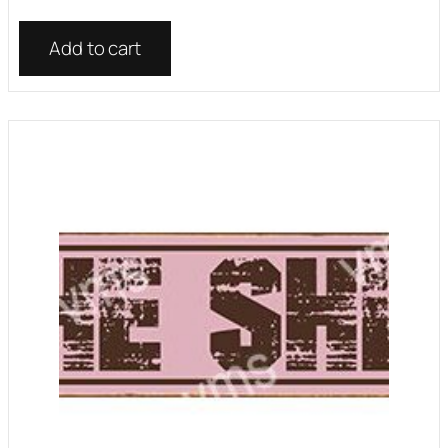
Add to cart