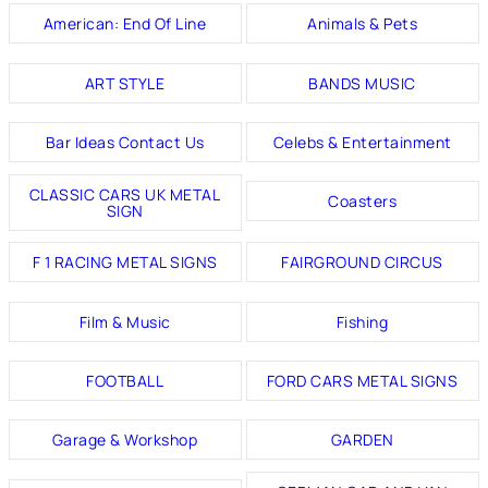
American: End Of Line
Animals & Pets
ART STYLE
BANDS MUSIC
Bar Ideas Contact Us
Celebs & Entertainment
CLASSIC CARS UK METAL
Coasters
SIGN
F 1 RACING METAL SIGNS
FAIRGROUND CIRCUS
Film & Music
Fishing
FOOTBALL
FORD CARS METAL SIGNS
Garage & Workshop
GARDEN