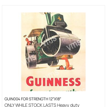
GUIN004 FOR STRENGTH 12″X18″
ONLY WHILE STOCK LASTS Heavy duty