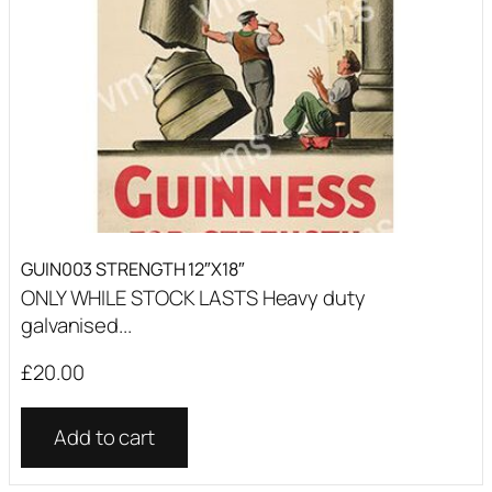
GUIN003 STRENGTH 12″X18″
ONLY WHILE STOCK LASTS Heavy duty
galvanised...
£
20.00
Add to cart