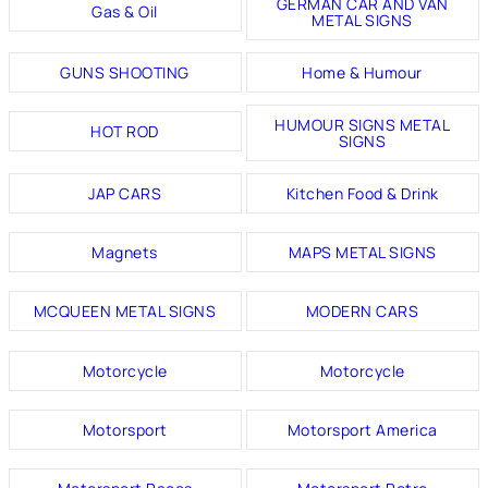
GERMAN CAR AND VAN
Gas & Oil
METAL SIGNS
GUNS SHOOTING
Home & Humour
HUMOUR SIGNS METAL
HOT ROD
SIGNS
JAP CARS
Kitchen Food & Drink
Magnets
MAPS METAL SIGNS
MCQUEEN METAL SIGNS
MODERN CARS
Motorcycle
Motorcycle
Motorsport
Motorsport America