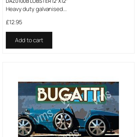
DAZ0100B LOBSTER 12″X12″
Heavy duty galvanised...
£
12.95
Add to cart