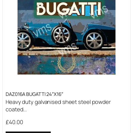
DAZ016A BUGATTI 24″X16″
Heavy duty galvanised sheet steel powder
coated...
£
40.00