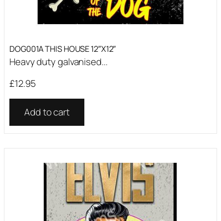
DOG001A THIS HOUSE 12″X12″
Heavy duty galvanised...
£
12.95
Add to cart