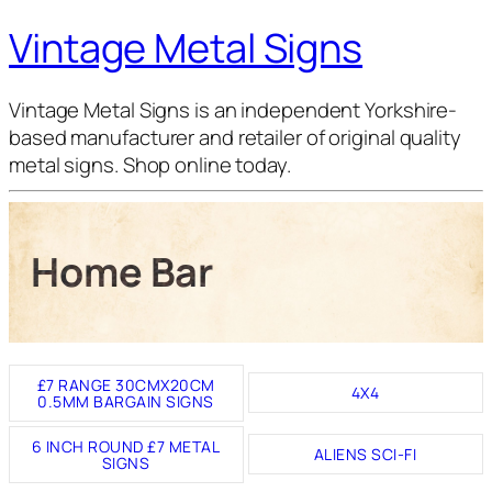
Vintage Metal Signs
Vintage Metal Signs is an independent Yorkshire-
based manufacturer and retailer of original quality
metal signs. Shop online today.
Home Bar
£7 RANGE 30CMX20CM
4X4
0.5MM BARGAIN SIGNS
6 INCH ROUND £7 METAL
ALIENS SCI-FI
SIGNS