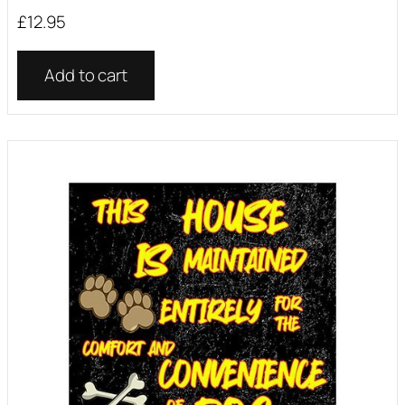
£
12.95
Add to cart