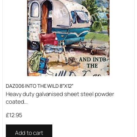
DAZ006 INTO THE WILD 8″X12″
Heavy duty galvanised sheet steel powder
coated...
£
12.95
Add to cart