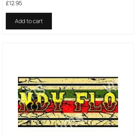
£
12.95
Add to cart