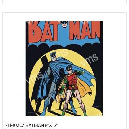
FLM0303 BATMAN 8″X12″