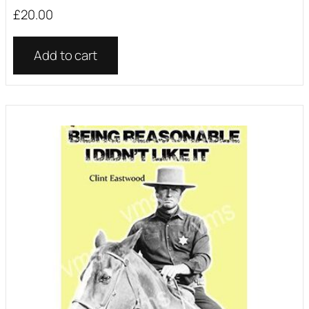
£
20.00
Add to cart