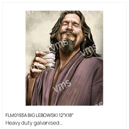
FLM0193A BIG LEBOWSKI 12″X18″
Heavy duty galvanised...