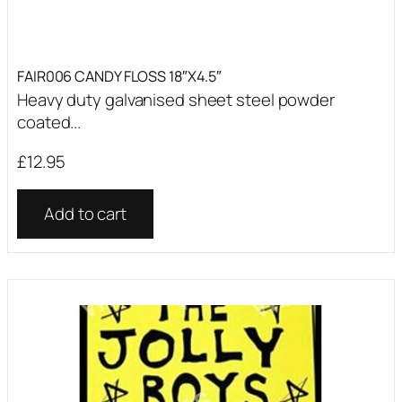
FAIR006 CANDY FLOSS 18″X4.5″
Heavy duty galvanised sheet steel powder
coated...
£
12.95
Add to cart