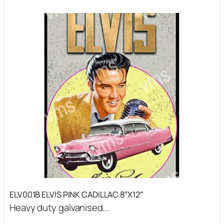
ELV001B ELVIS PINK CADILLAC 8″X12″
Heavy duty galvanised...