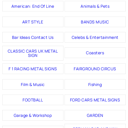
American: End Of Line
Animals & Pets
ART STYLE
BANDS MUSIC
Bar Ideas Contact Us
Celebs & Entertainment
CLASSIC CARS UK METAL
Coasters
SIGN
F 1 RACING METAL SIGNS
FAIRGROUND CIRCUS
Film & Music
Fishing
FOOTBALL
FORD CARS METAL SIGNS
Garage & Workshop
GARDEN