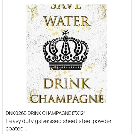
DNK026B DRINK CHAMPAGNE 8″X12″
Heavy duty galvanised sheet steel powder
coated...