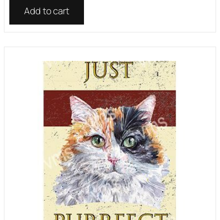
Add to cart