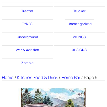
Tractor
Trucker
TYRES
Uncategorized
Underground
VIKINGS
War & Aviation
XL SIGNS
Zombie
Home
/
Kitchen Food & Drink
/
Home Bar
/ Page 5