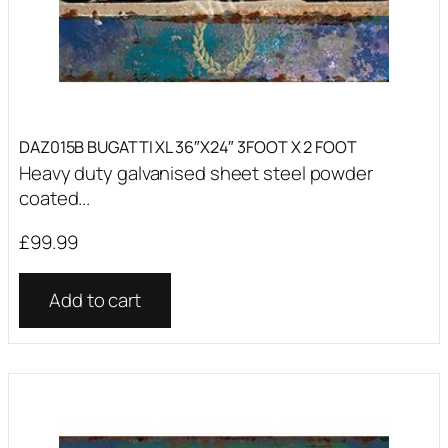
DAZ015B BUGATTI XL 36″X24″ 3FOOT X 2 FOOT
Heavy duty galvanised sheet steel powder
coated...
£
99.99
Add to cart