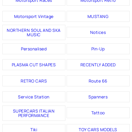
Motorsport Races
Motorsport Retro
Motorsport Vintage
MUSTANG
NORTHERN SOUL AND SKA
Notices
MUSIC
Personalised
Pin-Up
PLASMA CUT SHAPES
RECENTLY ADDED
RETRO CARS
Route 66
Service Station
Spanners
SUPERCARS ITALIAN
Tattoo
PERFORMANCE
Tiki
TOY CARS MODELS