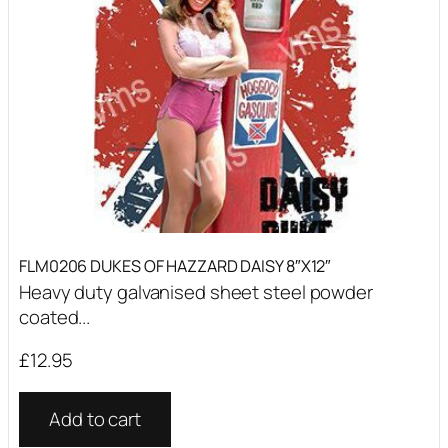
FLM0206 DUKES OF HAZZARD DAISY 8″X12″
Heavy duty galvanised sheet steel powder
coated...
£
12.95
Add to cart