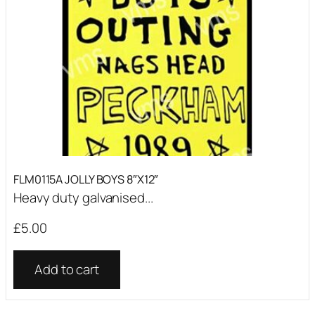
FLM0115A JOLLY BOYS 8″X12″
Heavy duty galvanised...
£
5.00
Add to cart