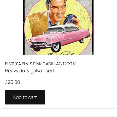
ELV001A ELVIS PINK CADILLAC 12″X18″
Heavy duty galvanised...
£
20.00
Add to cart