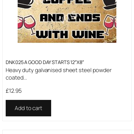
DNK025 A GOOD DAY STARTS 12″X8″
Heavy duty galvanised sheet steel powder
coated...
£
12.95
Add to cart