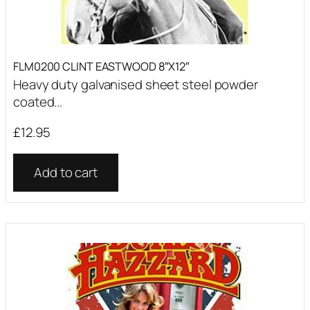
FLM0200 CLINT EASTWOOD 8″X12″
Heavy duty galvanised sheet steel powder
coated...
£
12.95
Add to cart