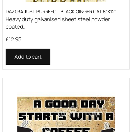
DAZ034 JUST PURRFECT BLACK GINGER CAT 8″X12″
Heavy duty galvanised sheet steel powder
coated...
£
12.95
Add to cart