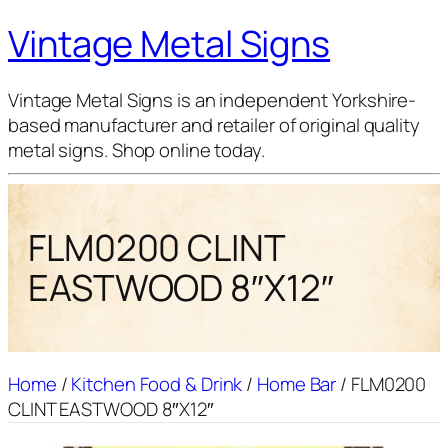
Vintage Metal Signs
Vintage Metal Signs is an independent Yorkshire-
based manufacturer and retailer of original quality
metal signs. Shop online today.
FLM0200 CLINT
EASTWOOD 8″X12″
Home
/
Kitchen Food & Drink
/
Home Bar
/ FLM0200
CLINT EASTWOOD 8″X12″