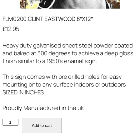
FLM0200 CLINT EASTWOOD 8″X12″
£
12.95
Heavy duty galvanised sheet steel powder coated
and baked at 300 degrees to achieve a deep gloss
finish similar to a 1950’s enamel sign.
This sign comes with pre drilled holes for easy
mounting onto any surface indoors or outdoors
SIZED IN INCHES
Proudly Manufactured in the uk
FLM0200
Add to cart
CLINT
EASTWOOD