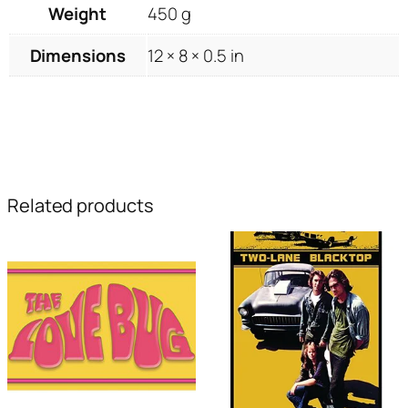
Weight
450 g
Dimensions
12 × 8 × 0.5 in
Related products