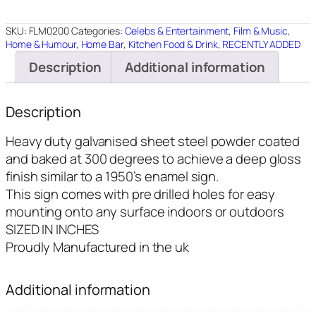
8"X12"
quantity
SKU:
FLM0200
Categories:
Celebs & Entertainment
,
Film & Music
,
Home & Humour
,
Home Bar
,
Kitchen Food & Drink
,
RECENTLY ADDED
Description
Additional information
Description
Heavy duty galvanised sheet steel powder coated
and baked at 300 degrees to achieve a deep gloss
finish similar to a 1950’s enamel sign.
This sign comes with pre drilled holes for easy
mounting onto any surface indoors or outdoors
SIZED IN INCHES
Proudly Manufactured in the uk
Additional information