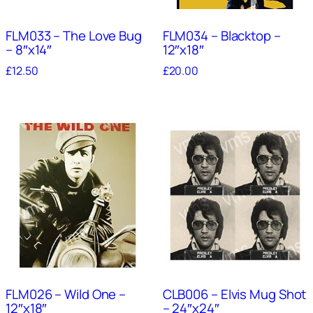
FLM033 – The Love Bug
FLM034 – Blacktop –
– 8″x14″
12″x18″
£
12.50
£
20.00
FLM026 – Wild One –
CLB006 – Elvis Mug Shot
12″x18″
– 24″x24″