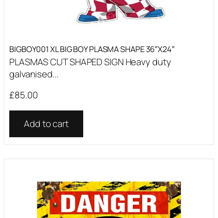
BIGBOY001 XL BIG BOY PLASMA SHAPE 36″X24″
PLASMAS CUT SHAPED SIGN Heavy duty
galvanised...
£
85.00
Add to cart