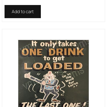
Add to cart