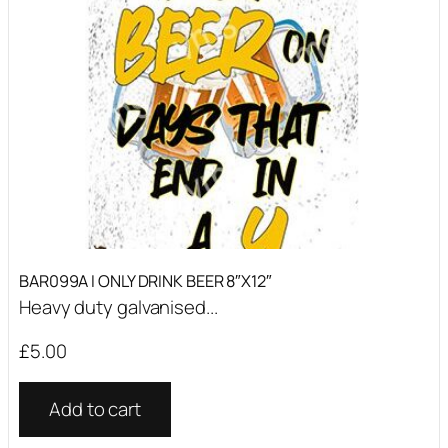
BAR099A I ONLY DRINK BEER 8″X12″
Heavy duty galvanised...
£
5.00
Add to cart