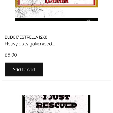
BUD017 ESTRELLA 12X8
Heavy duty galvanised...
£
5.00
Add to cart