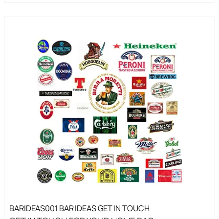
BARIDEAS001 BAR IDEAS GET IN TOUCH