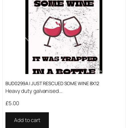
BUD0299A I JUST RESCUED SOME WINE 8X12
Heavy duty galvanised...
£
5.00
Add to cart