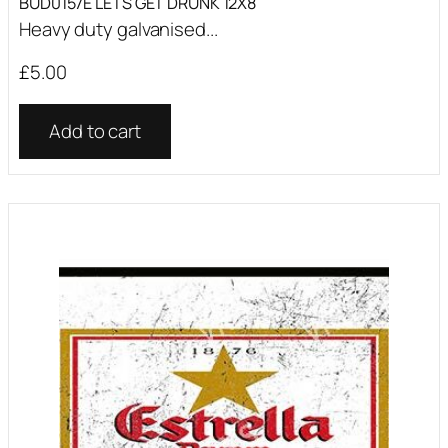
BUD0157E LETS GET DRUNK 12X8
Heavy duty galvanised...
£
5.00
Add to cart