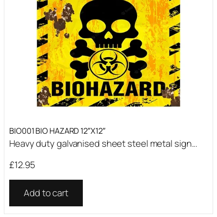
BIO001 BIO HAZARD 12″X12″
Heavy duty galvanised sheet steel metal sign...
£
12.95
Add to cart