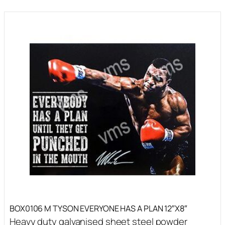
BOX0106 M TYSON EVERYONE HAS A PLAN 12″X8″
Heavy duty galvanised sheet steel powder