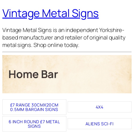
Vintage Metal Signs
Vintage Metal Signs is an independent Yorkshire-
based manufacturer and retailer of original quality
metal signs. Shop online today.
Home Bar
£7 RANGE 30CMX20CM
4X4
0.5MM BARGAIN SIGNS
6 INCH ROUND £7 METAL
ALIENS SCI-FI
SIGNS