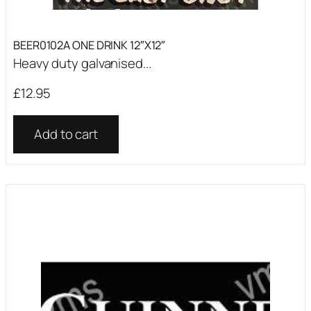
BEER0102A ONE DRINK 12″X12″
Heavy duty galvanised...
£
12.95
Add to cart