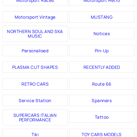
Motorsport Races
Motorsport Retro
Motorsport Vintage
MUSTANG
NORTHERN SOUL AND SKA
Notices
MUSIC
Personalised
Pin-Up
PLASMA CUT SHAPES
RECENTLY ADDED
RETRO CARS
Route 66
Service Station
Spanners
SUPERCARS ITALIAN
Tattoo
PERFORMANCE
Tiki
TOY CARS MODELS