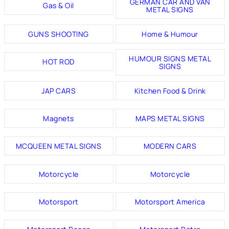
GERMAN CAR AND VAN
Gas & Oil
METAL SIGNS
GUNS SHOOTING
Home & Humour
HUMOUR SIGNS METAL
HOT ROD
SIGNS
JAP CARS
Kitchen Food & Drink
Magnets
MAPS METAL SIGNS
MCQUEEN METAL SIGNS
MODERN CARS
Motorcycle
Motorcycle
Motorsport
Motorsport America