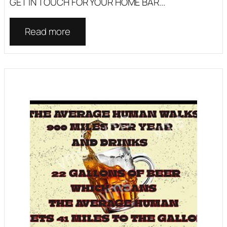
GET IN TOUCH FOR YOUR HOME BAR...
Read more