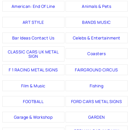
American: End Of Line
Animals & Pets
ART STYLE
BANDS MUSIC
Bar Ideas Contact Us
Celebs & Entertainment
CLASSIC CARS UK METAL
Coasters
SIGN
F 1 RACING METAL SIGNS
FAIRGROUND CIRCUS
Film & Music
Fishing
FOOTBALL
FORD CARS METAL SIGNS
Garage & Workshop
GARDEN