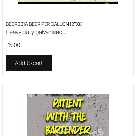
BEER001A BEER PER GALLON 12″X8″
Heavy duty galvanised...
£
5.00
Add to cart