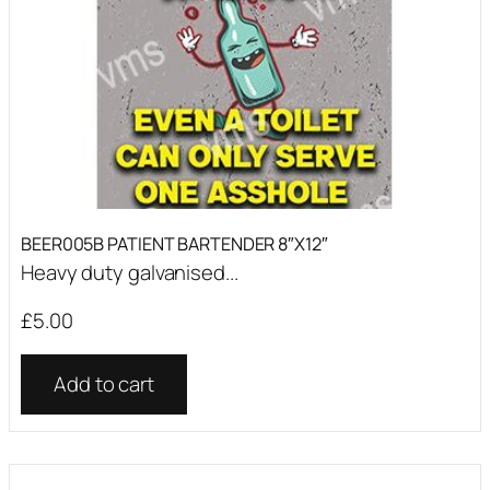
BEER005B PATIENT BARTENDER 8″X12″
Heavy duty galvanised...
£
5.00
Add to cart