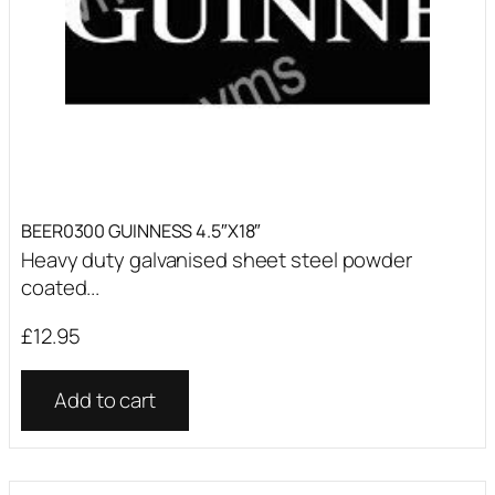
BEER0300 GUINNESS 4.5″X18″
Heavy duty galvanised sheet steel powder
coated...
£
12.95
Add to cart