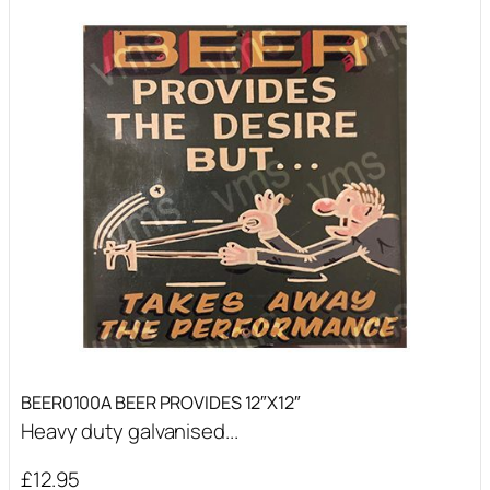
BEER0100A BEER PROVIDES 12″X12″
Heavy duty galvanised...
£
12.95