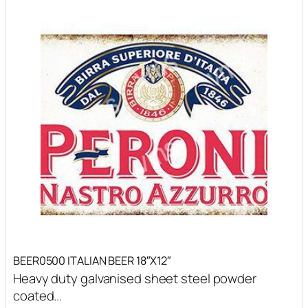
BEER0500 ITALIAN BEER 18″X12″
Heavy duty galvanised sheet steel powder
coated...