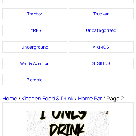
Tractor
Trucker
TYRES
Uncategorized
Underground
VIKINGS
War & Aviation
XL SIGNS
Zombie
Home
/
Kitchen Food & Drink
/
Home Bar
/ Page 2