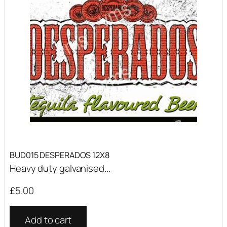
BUD015 DESPERADOS 12X8
Heavy duty galvanised...
£
5.00
Add to cart