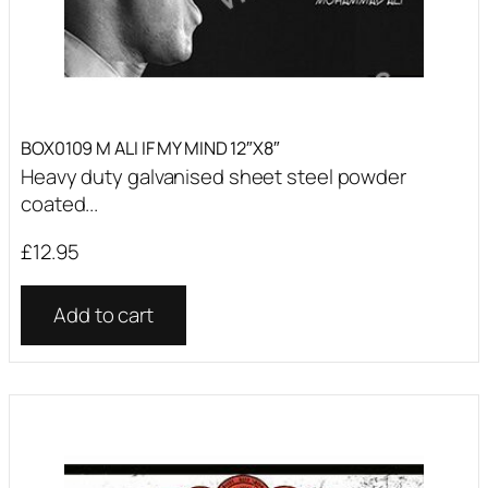
BOX0109 M ALI IF MY MIND 12″X8″
Heavy duty galvanised sheet steel powder
coated...
£
12.95
Add to cart