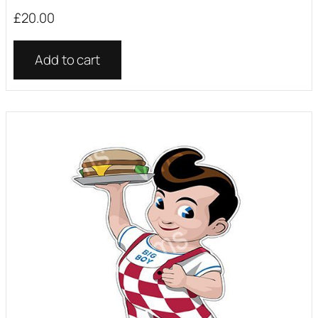
£
20.00
Add to cart