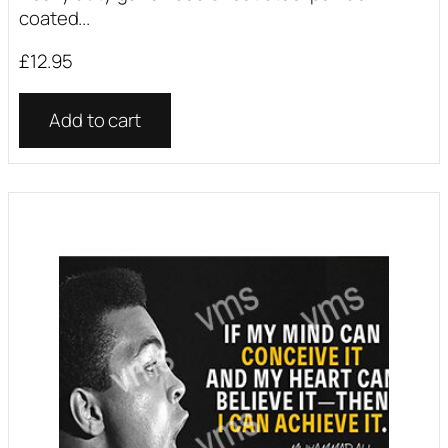
coated...
£
12.95
Add to cart