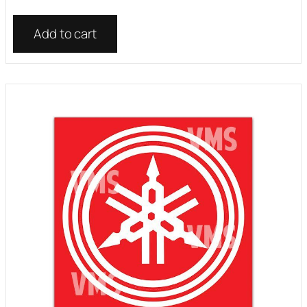
Add to cart