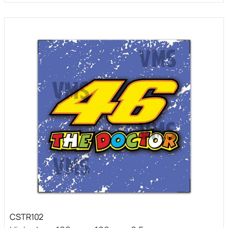
CSTR102