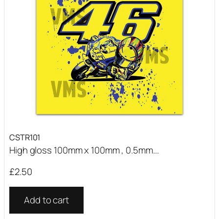
CSTR101
High gloss 100mm x 100mm , 0.5mm...
£
2.50
Add to cart