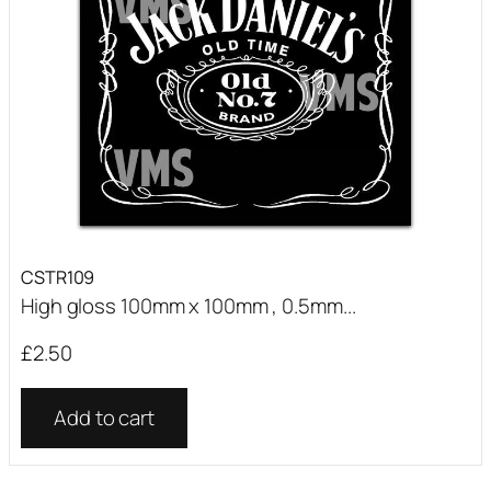
CSTR109
High gloss 100mm x 100mm , 0.5mm...
£
2.50
Add to cart