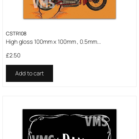
CSTR108
High gloss 100mm x 100mm , 0.5mm...
£
2.50
Add to cart