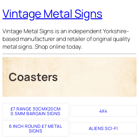
Vintage Metal Signs
Vintage Metal Signs is an independent Yorkshire-
based manufacturer and retailer of original quality
metal signs. Shop online today.
Coasters
£7 RANGE 30CMX20CM
4X4
0.5MM BARGAIN SIGNS
6 INCH ROUND £7 METAL
ALIENS SCI-FI
SIGNS