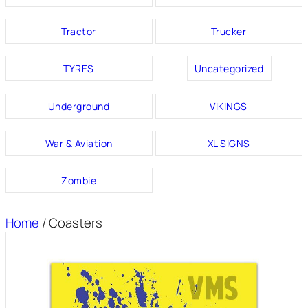
Tractor
Trucker
TYRES
Uncategorized
Underground
VIKINGS
War & Aviation
XL SIGNS
Zombie
Home
/ Coasters