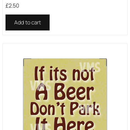
£
2.50
Add to cart