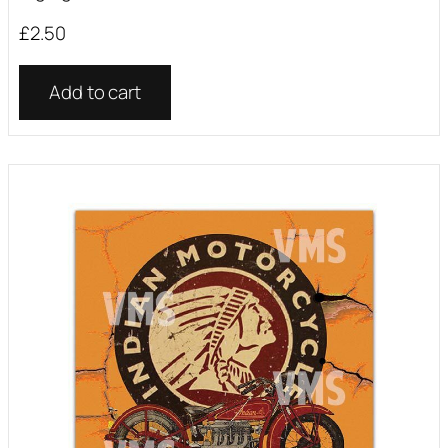
£
2.50
Add to cart