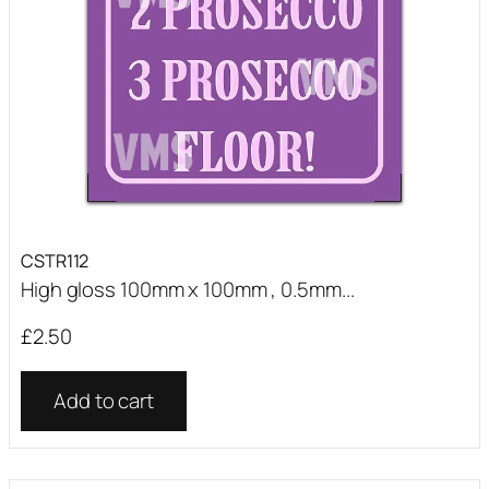
CSTR112
High gloss 100mm x 100mm , 0.5mm...
£
2.50
Add to cart