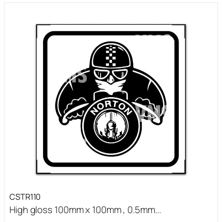
CSTR110
High gloss 100mm x 100mm , 0.5mm...