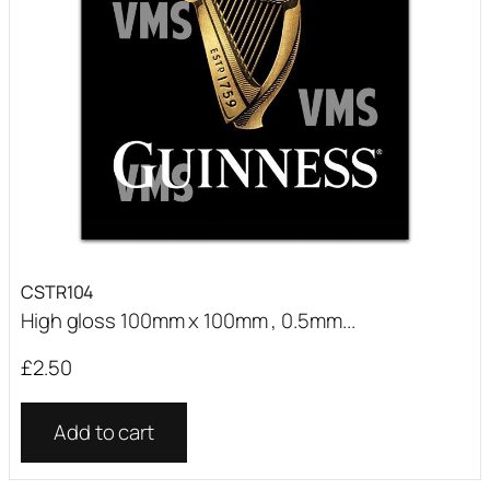
CSTR104
High gloss 100mm x 100mm , 0.5mm...
£
2.50
Add to cart