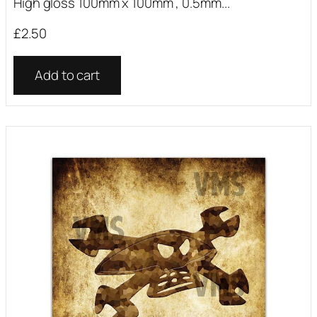
High gloss 100mm x 100mm , 0.5mm...
£
2.50
Add to cart