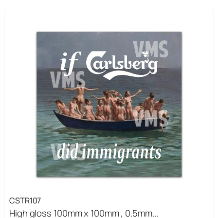
CSTR107
High gloss 100mm x 100mm , 0.5mm...