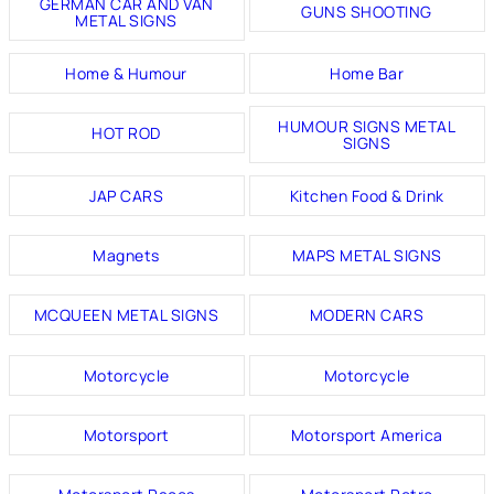
GERMAN CAR AND VAN
GUNS SHOOTING
METAL SIGNS
Home & Humour
Home Bar
HUMOUR SIGNS METAL
HOT ROD
SIGNS
JAP CARS
Kitchen Food & Drink
Magnets
MAPS METAL SIGNS
MCQUEEN METAL SIGNS
MODERN CARS
Motorcycle
Motorcycle
Motorsport
Motorsport America