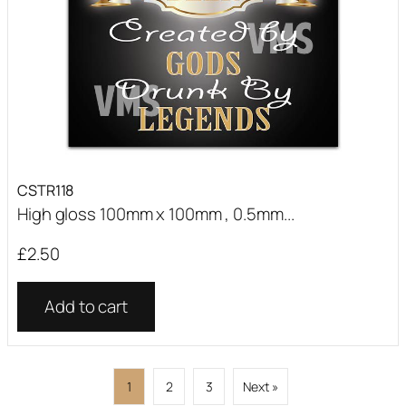
CSTR118
High gloss 100mm x 100mm , 0.5mm...
£
2.50
Add to cart
1
2
3
Next »