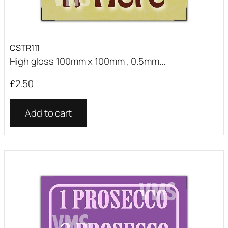
CSTR111
High gloss 100mm x 100mm , 0.5mm...
£
2.50
Add to cart