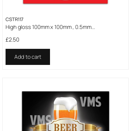
CSTR117
High gloss 100mm x 100mm , 0.5mm...
£
2.50
Add to cart