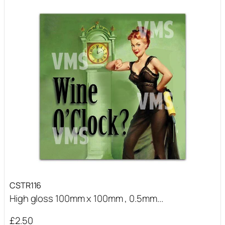
CSTR116
High gloss 100mm x 100mm , 0.5mm...
£
2.50