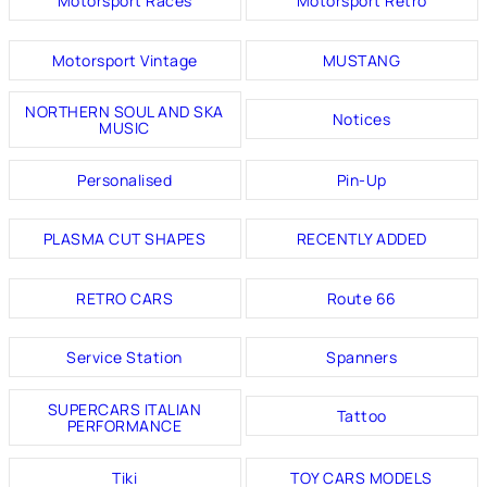
Motorsport Races
Motorsport Retro
Motorsport Vintage
MUSTANG
NORTHERN SOUL AND SKA
Notices
MUSIC
Personalised
Pin-Up
PLASMA CUT SHAPES
RECENTLY ADDED
RETRO CARS
Route 66
Service Station
Spanners
SUPERCARS ITALIAN
Tattoo
PERFORMANCE
Tiki
TOY CARS MODELS