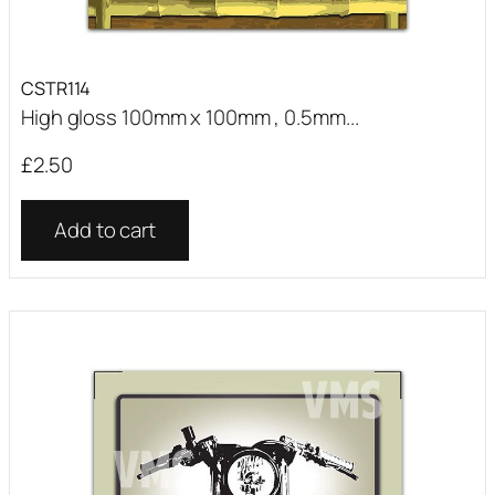
CSTR114
High gloss 100mm x 100mm , 0.5mm...
£
2.50
Add to cart