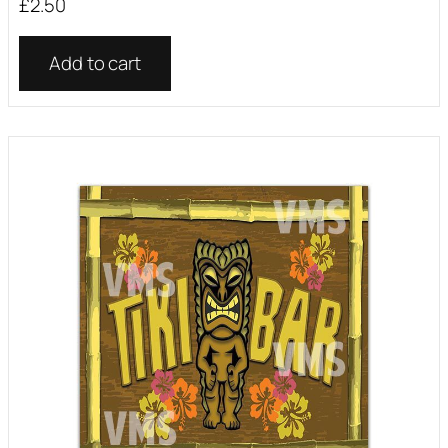
£
2.50
Add to cart