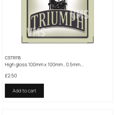
CSTR115
High gloss 100mm x 100mm , 0.5mm...
£
2.50
Add to cart