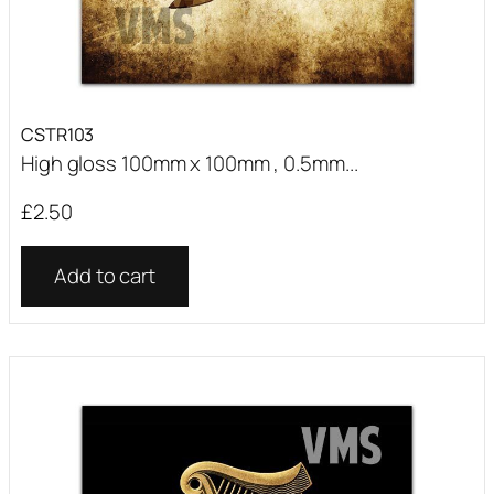
CSTR103
High gloss 100mm x 100mm , 0.5mm...
£
2.50
Add to cart