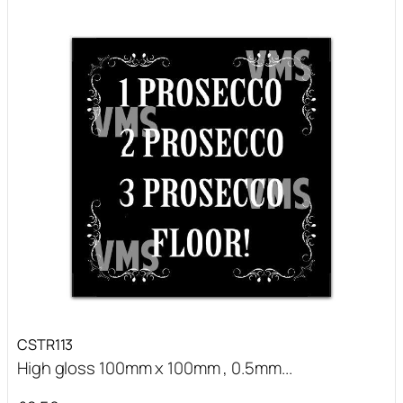
CSTR113
High gloss 100mm x 100mm , 0.5mm...