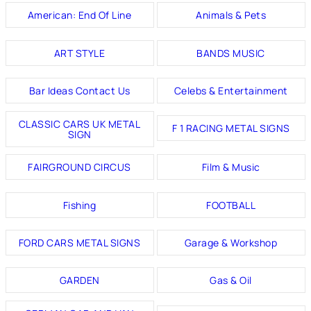
American: End Of Line
Animals & Pets
ART STYLE
BANDS MUSIC
Bar Ideas Contact Us
Celebs & Entertainment
CLASSIC CARS UK METAL
F 1 RACING METAL SIGNS
SIGN
FAIRGROUND CIRCUS
Film & Music
Fishing
FOOTBALL
FORD CARS METAL SIGNS
Garage & Workshop
GARDEN
Gas & Oil