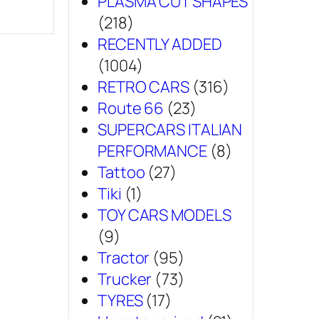
PLASMA CUT SHAPES
(218)
RECENTLY ADDED
(1004)
RETRO CARS
(316)
Route 66
(23)
SUPERCARS ITALIAN
PERFORMANCE
(8)
Tattoo
(27)
Tiki
(1)
TOY CARS MODELS
(9)
Tractor
(95)
Trucker
(73)
TYRES
(17)