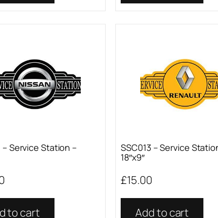
– Service Station –
SSC013 – Service Statio
18″x9″
0
£
15.00
d to cart
Add to cart