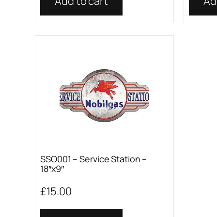
Add to cart
Ad
SSO001 – Service Station –
18″x9″
£
15.00