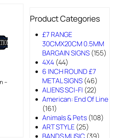
Product Categories
£7 RANGE
30CMX20CM 0.5MM
BARGAIN SIGNS
(155)
4X4
(44)
6 INCH ROUND £7
METAL SIGNS
(46)
n –
ALIENS SCI-FI
(22)
American: End Of Line
(161)
Animals & Pets
(108)
ART STYLE
(25)
BANDS MUSIC
(39)