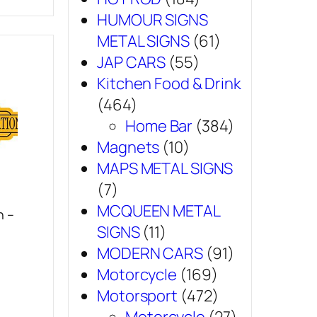
HUMOUR SIGNS
METAL SIGNS
(61)
JAP CARS
(55)
Kitchen Food & Drink
(464)
Home Bar
(384)
Magnets
(10)
MAPS METAL SIGNS
(7)
MCQUEEN METAL
n –
SIGNS
(11)
MODERN CARS
(91)
Motorcycle
(169)
Motorsport
(472)