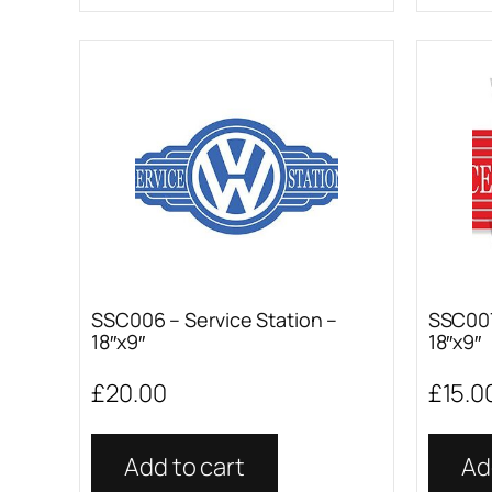
SSC006 – Service Station –
SSC007
18″x9″
18″x9″
£
20.00
£
15.0
Add to cart
Ad