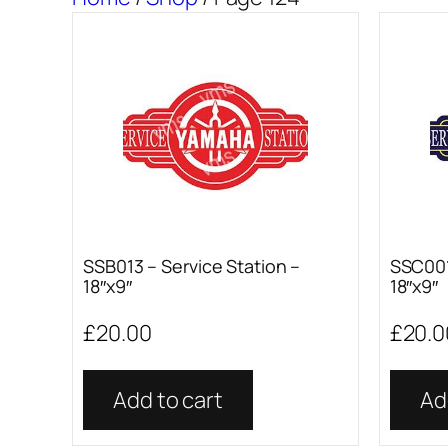
SSB013 – Service Station –
SSC001
18″x9″
18″x9″
£
20.00
£
20.0
Add to cart
Ad