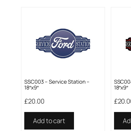
SSC003 – Service Station –
SSC004
18″x9″
18″x9″
£
20.00
£
20.0
Add to cart
Ad