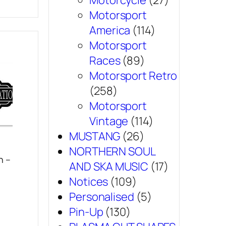
Motorcycle
(27)
Motorsport
America
(114)
Motorsport
Races
(89)
Motorsport Retro
(258)
Motorsport
Vintage
(114)
MUSTANG
(26)
NORTHERN SOUL
n –
AND SKA MUSIC
(17)
Notices
(109)
Personalised
(5)
Pin-Up
(130)