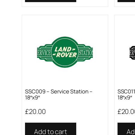
SSC009 – Service Station –
SSC011 
18″x9″
18″x9″
£
20.00
£
20.0
Add to cart
Ad