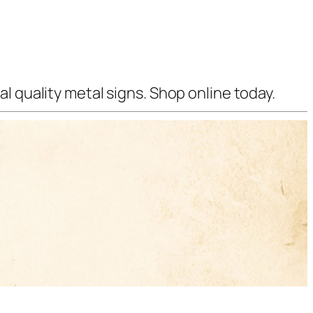
l quality metal signs. Shop online today.