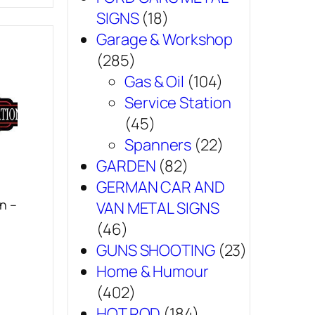
SIGNS
(18)
Garage & Workshop
(285)
Gas & Oil
(104)
Service Station
(45)
Spanners
(22)
GARDEN
(82)
GERMAN CAR AND
n –
VAN METAL SIGNS
(46)
GUNS SHOOTING
(23)
Home & Humour
(402)
HOT ROD
(184)