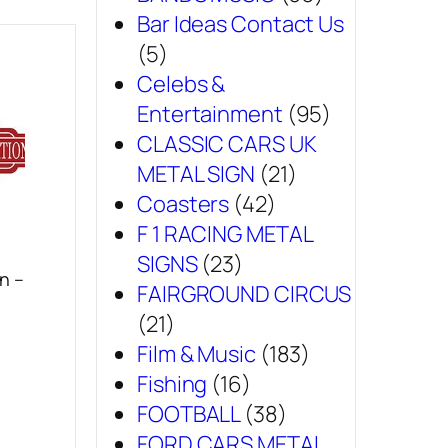
Bar Ideas Contact Us
(5)
Celebs &
Entertainment
(95)
CLASSIC CARS UK
METAL SIGN
(21)
Coasters
(42)
F 1 RACING METAL
SIGNS
(23)
n –
FAIRGROUND CIRCUS
(21)
Film & Music
(183)
Fishing
(16)
FOOTBALL
(38)
FORD CARS METAL