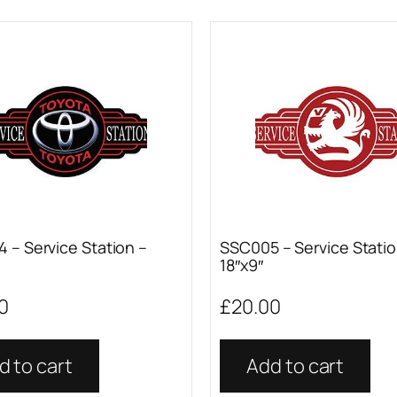
 – Service Station –
SSC005 – Service Statio
18″x9″
0
£
20.00
d to cart
Add to cart