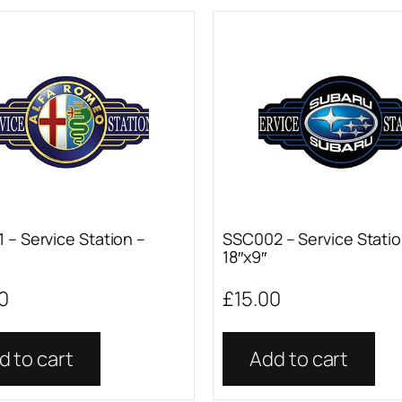
 – Service Station –
SSC002 – Service Statio
18″x9″
0
£
15.00
d to cart
Add to cart