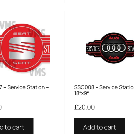
 – Service Station –
SSC008 – Service Statio
18″x9″
0
£
20.00
d to cart
Add to cart