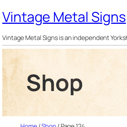
Vintage Metal Signs
Vintage Metal Signs is an independent Yorksh
Shop
Home
/
Shop
/ Page 124