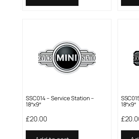
SSC014 – Service Station –
SSC015
18″x9″
18″x9″
£
20.00
£
20.0