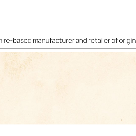
ire-based manufacturer and retailer of origina