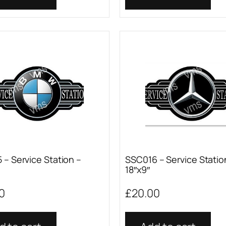
 – Service Station –
SSC016 – Service Statio
18″x9″
0
£
20.00