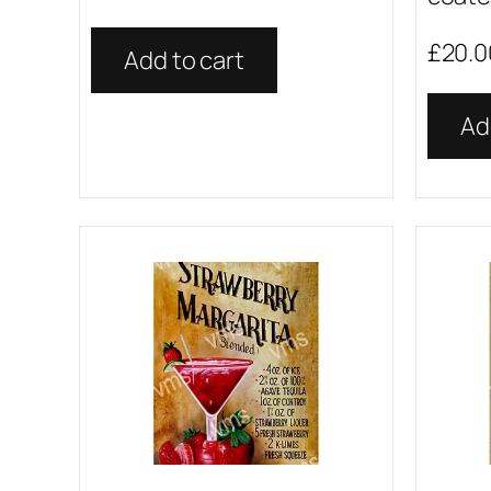
£
20.0
Add to cart
Ad