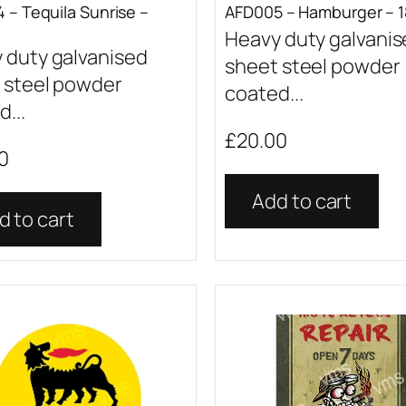
 – Tequila Sunrise –
AFD005 – Hamburger – 1
Heavy duty galvani
 duty galvanised
sheet steel powder
 steel powder
coated...
...
£
20.00
0
Add to cart
d to cart