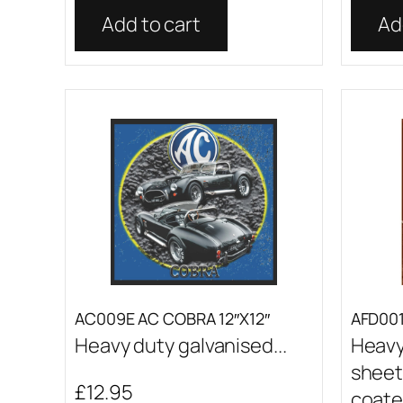
Add to cart
Ad
AC009E AC COBRA 12″X12″
AFD001 
Heavy duty galvanised...
Heavy
sheet
£
12.95
coated