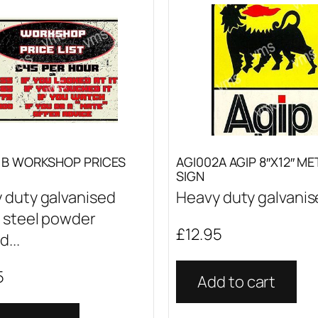
1B WORKSHOP PRICES
AGI002A AGIP 8″X12″ ME
SIGN
 duty galvanised
Heavy duty galvanise
 steel powder
£
12.95
...
5
Add to cart