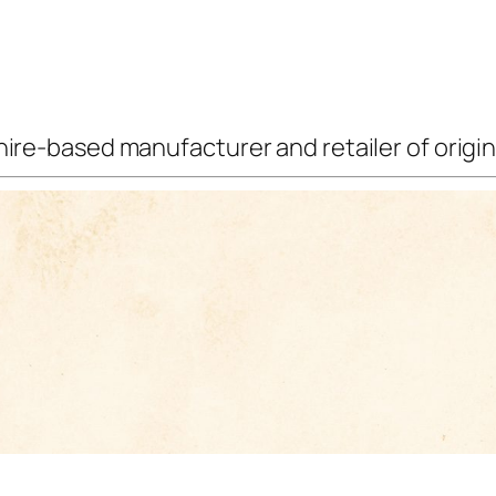
ire-based manufacturer and retailer of origina