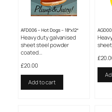
AFD006 – Hot Dogs – 18″x12″
AGD001
Heavy duty galvanised
Heavy
sheet steel powder
sheet 
coated...
£
20.0
£
20.00
Ad
Add to cart