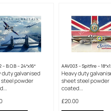
 – B.O.B – 24″x16″
AAV003 – Spitfire – 18″x1
 duty galvanised
Heavy duty galvani
 steel powder
sheet steel powder
...
coated...
0
£
20.00