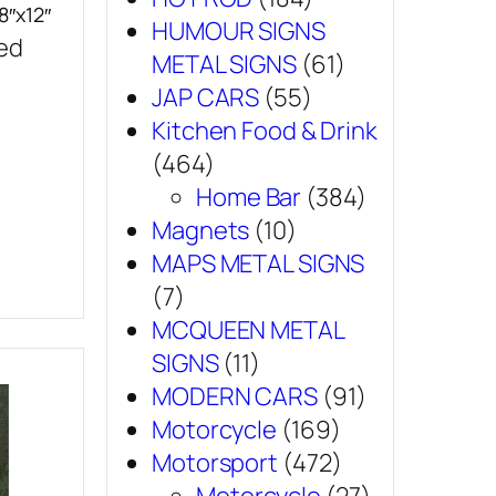
8″x12″
HUMOUR SIGNS
sed
METAL SIGNS
(61)
JAP CARS
(55)
Kitchen Food & Drink
(464)
Home Bar
(384)
Magnets
(10)
MAPS METAL SIGNS
(7)
MCQUEEN METAL
SIGNS
(11)
MODERN CARS
(91)
Motorcycle
(169)
Motorsport
(472)