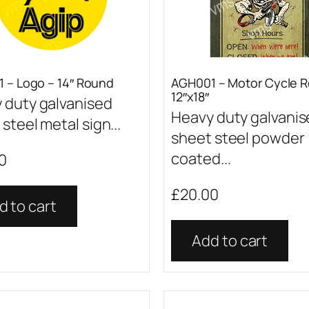
 – Logo – 14″ Round
AGH001 – Motor Cycle R
12″x18″
 duty galvanised
Heavy duty galvani
steel metal sign...
sheet steel powder
coated...
0
£
20.00
d to cart
Add to cart