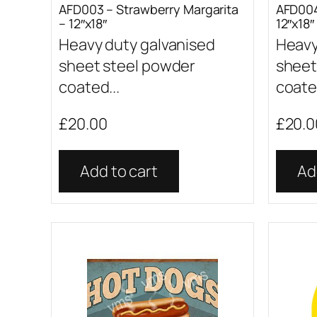
AFD003 – Strawberry Margarita
AFD004
– 12″x18″
12″x18″
Heavy duty galvanised
Heavy
sheet steel powder
sheet
coated...
coated
£
20.00
£
20.0
Add to cart
Ad