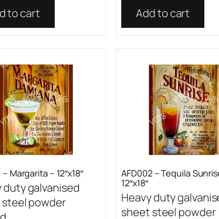
d to cart
Add to cart
– Margarita – 12″x18″
AFD002 – Tequila Sunris
12″x18″
 duty galvanised
Heavy duty galvani
 steel powder
sheet steel powder
...