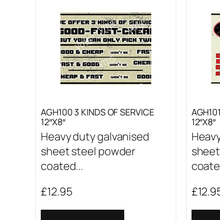
AGH100 3 KINDS OF SERVICE
AGH10
12″X8″
12″X8″
Heavy duty galvanised
Heavy
sheet steel powder
sheet
coated...
coated
£
12.95
£
12.9