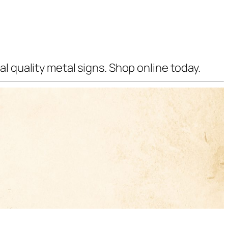
l quality metal signs. Shop online today.