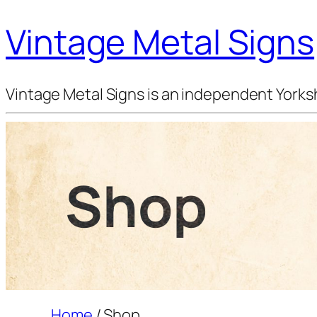
Vintage Metal Signs
Vintage Metal Signs is an independent Yorksh
Shop
Home
/ Shop