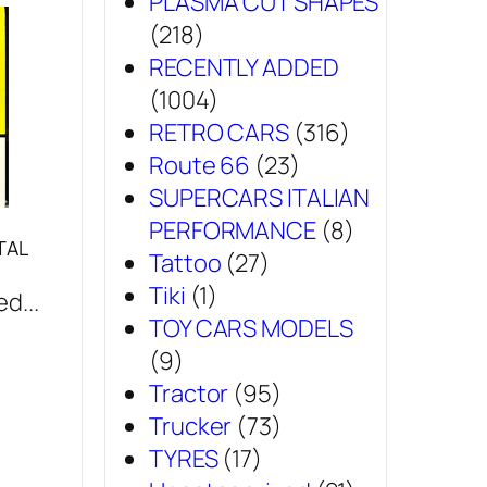
PLASMA CUT SHAPES
(218)
RECENTLY ADDED
(1004)
RETRO CARS
(316)
Route 66
(23)
SUPERCARS ITALIAN
PERFORMANCE
(8)
TAL
Tattoo
(27)
Tiki
(1)
d...
TOY CARS MODELS
(9)
Tractor
(95)
Trucker
(73)
TYRES
(17)