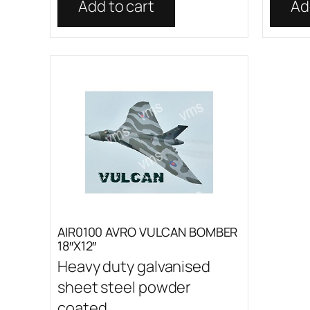
Add to cart
Ad
AIR0100 AVRO VULCAN BOMBER
18″X12″
Heavy duty galvanised
sheet steel powder
coated...