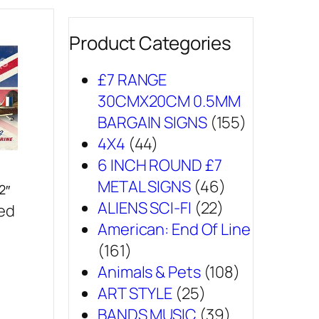
Product Categories
£7 RANGE
30CMX20CM 0.5MM
BARGAIN SIGNS
(155)
4X4
(44)
6 INCH ROUND £7
METAL SIGNS
(46)
2″
ALIENS SCI-FI
(22)
sed
American: End Of Line
(161)
Animals & Pets
(108)
ART STYLE
(25)
BANDS MUSIC
(39)