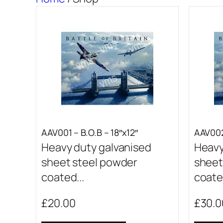
AAV001 – B.O.B – 18″x12″
AAV002
Heavy duty galvanised
Heavy
sheet steel powder
sheet
coated...
coated
£
20.00
£
30.0