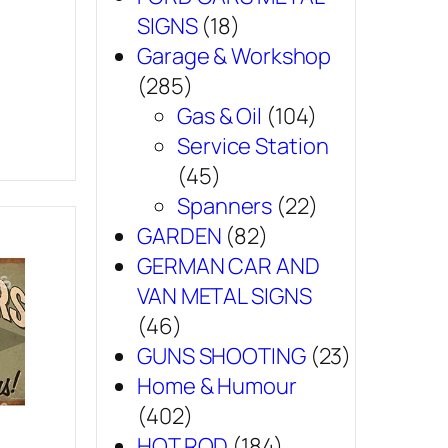
SIGNS
(18)
Garage & Workshop
(285)
Gas & Oil
(104)
Service Station
(45)
Spanners
(22)
GARDEN
(82)
GERMAN CAR AND
VAN METAL SIGNS
(46)
GUNS SHOOTING
(23)
Home & Humour
(402)
HOT ROD
(184)