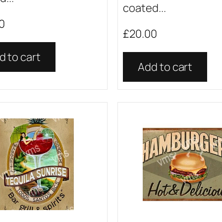
coated...
0
£
20.00
d to cart
Add to cart