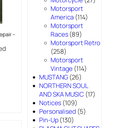
Motorcycle
(27)
Motorsport
America
(114)
Motorsport
Races
(89)
epair –
Motorsport Retro
sed
(258)
Motorsport
Vintage
(114)
MUSTANG
(26)
NORTHERN SOUL
AND SKA MUSIC
(17)
Notices
(109)
Personalised
(5)
Pin-Up
(130)