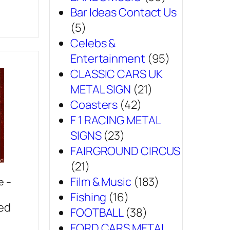
Bar Ideas Contact Us
(5)
Celebs &
Entertainment
(95)
CLASSIC CARS UK
METAL SIGN
(21)
Coasters
(42)
F 1 RACING METAL
SIGNS
(23)
FAIRGROUND CIRCUS
(21)
Film & Music
(183)
e –
Fishing
(16)
sed
FOOTBALL
(38)
FORD CARS METAL