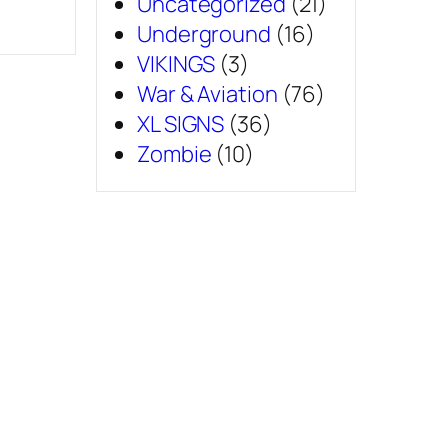
Uncategorized
(21)
Underground
(16)
VIKINGS
(3)
War & Aviation
(76)
XL SIGNS
(36)
Zombie
(10)