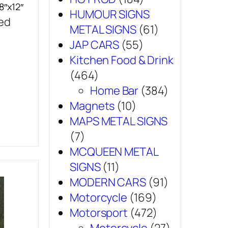
8″x12″
HUMOUR SIGNS
sed
METAL SIGNS
(61)
JAP CARS
(55)
Kitchen Food & Drink
(464)
Home Bar
(384)
Magnets
(10)
MAPS METAL SIGNS
(7)
MCQUEEN METAL
SIGNS
(11)
MODERN CARS
(91)
Motorcycle
(169)
Motorsport
(472)