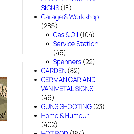
SIGNS
(18)
Garage & Workshop
(285)
Gas & Oil
(104)
Service Station
(45)
Spanners
(22)
GARDEN
(82)
GERMAN CAR AND
VAN METAL SIGNS
(46)
GUNS SHOOTING
(23)
Home & Humour
(402)
HOT ROD
(184)