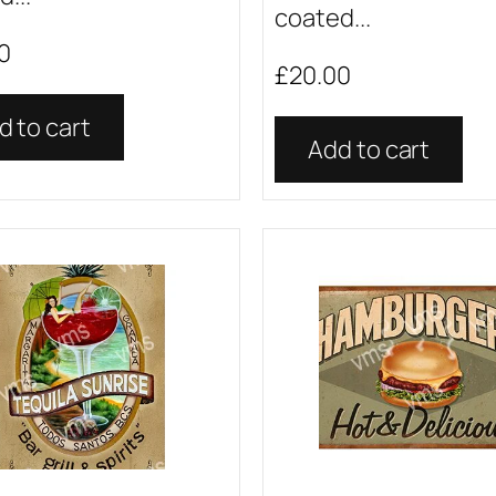
coated...
0
£
20.00
d to cart
Add to cart