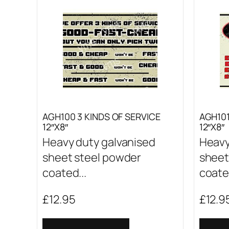
AGH100 3 KINDS OF SERVICE
AGH10
12″X8″
12″X8″
Heavy duty galvanised
Heavy
sheet steel powder
sheet
coated...
coated
£
12.95
£
12.9