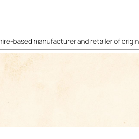
ire-based manufacturer and retailer of origina