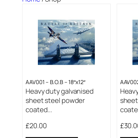
AAV001 – B.O.B – 18″x12″
AAV002
Heavy duty galvanised
Heavy
sheet steel powder
sheet
coated...
coated
£
20.00
£
30.0