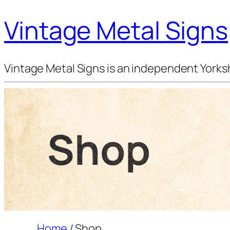
Vintage Metal Signs
Vintage Metal Signs is an independent Yorksh
Shop
Home
/ Shop