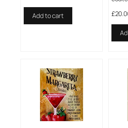
£
20.0
Add to cart
Ad