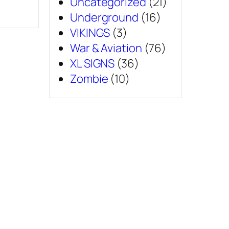
Uncategorized
(21)
Underground
(16)
VIKINGS
(3)
War & Aviation
(76)
XL SIGNS
(36)
Zombie
(10)