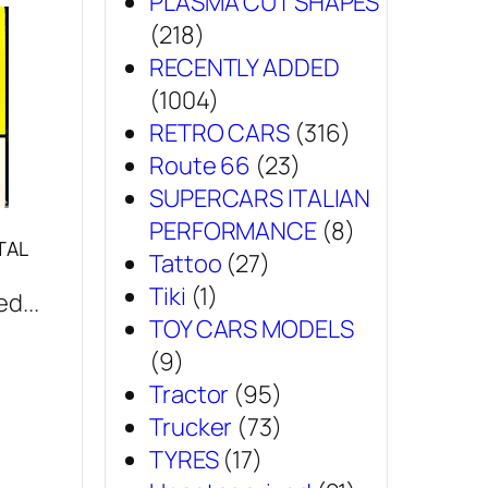
PLASMA CUT SHAPES
(218)
RECENTLY ADDED
(1004)
RETRO CARS
(316)
Route 66
(23)
SUPERCARS ITALIAN
PERFORMANCE
(8)
TAL
Tattoo
(27)
Tiki
(1)
d...
TOY CARS MODELS
(9)
Tractor
(95)
Trucker
(73)
TYRES
(17)