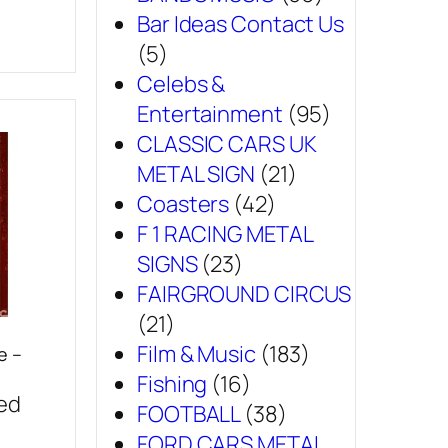
Bar Ideas Contact Us
(5)
Celebs &
Entertainment
(95)
CLASSIC CARS UK
METAL SIGN
(21)
Coasters
(42)
F 1 RACING METAL
SIGNS
(23)
FAIRGROUND CIRCUS
(21)
Film & Music
(183)
e –
Fishing
(16)
sed
FOOTBALL
(38)
FORD CARS METAL