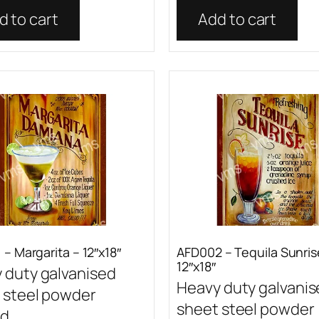
d to cart
Add to cart
– Margarita – 12″x18″
AFD002 – Tequila Sunris
12″x18″
 duty galvanised
Heavy duty galvani
 steel powder
sheet steel powder
...