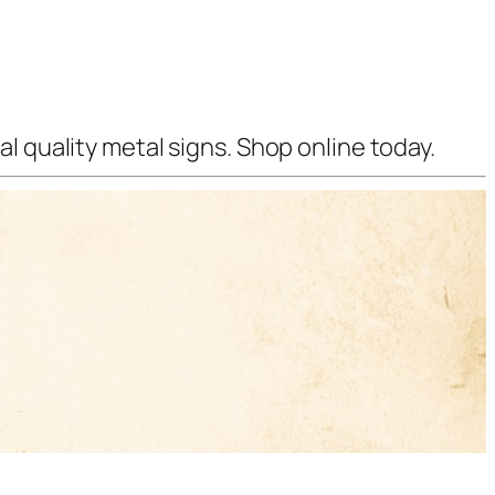
l quality metal signs. Shop online today.