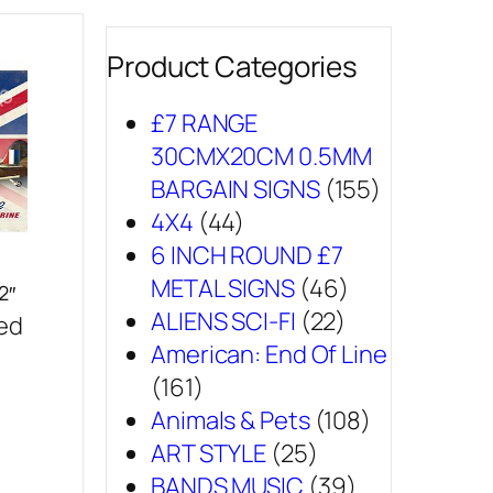
Product Categories
£7 RANGE
30CMX20CM 0.5MM
BARGAIN SIGNS
(155)
4X4
(44)
6 INCH ROUND £7
METAL SIGNS
(46)
2″
ALIENS SCI-FI
(22)
sed
American: End Of Line
(161)
Animals & Pets
(108)
ART STYLE
(25)
BANDS MUSIC
(39)