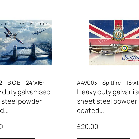
 – B.O.B – 24″x16″
AAV003 – Spitfire – 18″x1
 duty galvanised
Heavy duty galvani
 steel powder
sheet steel powder
...
coated...
0
£
20.00