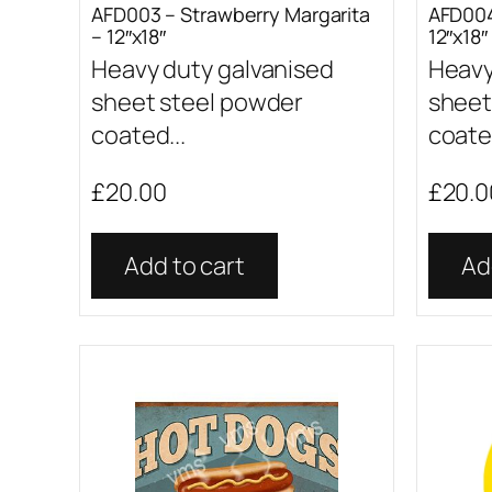
AFD003 – Strawberry Margarita
AFD004
– 12″x18″
12″x18″
Heavy duty galvanised
Heavy
sheet steel powder
sheet
coated...
coated
£
20.00
£
20.0
Add to cart
Ad