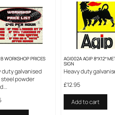
1B WORKSHOP PRICES
AGI002A AGIP 8″X12″ ME
SIGN
 duty galvanised
Heavy duty galvanise
 steel powder
£
12.95
...
5
Add to cart