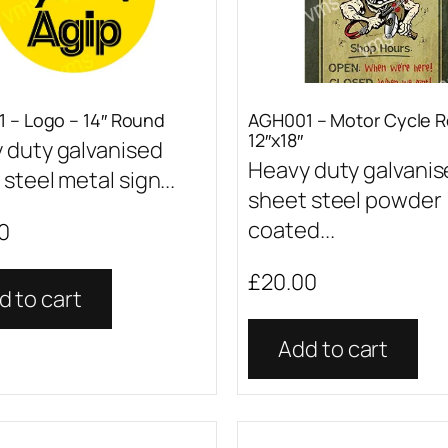
 – Logo – 14″ Round
AGH001 – Motor Cycle R
12″x18″
 duty galvanised
Heavy duty galvani
steel metal sign...
sheet steel powder
coated...
0
£
20.00
d to cart
Add to cart