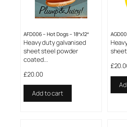
AFD006 – Hot Dogs – 18″x12″
AGD001
Heavy duty galvanised
Heavy
sheet steel powder
sheet 
coated...
£
20.0
£
20.00
Ad
Add to cart