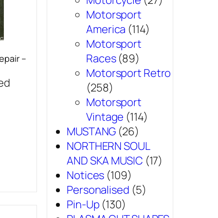
Motorcycle
(27)
Motorsport
America
(114)
Motorsport
Races
(89)
epair –
Motorsport Retro
sed
(258)
Motorsport
Vintage
(114)
MUSTANG
(26)
NORTHERN SOUL
AND SKA MUSIC
(17)
Notices
(109)
Personalised
(5)
Pin-Up
(130)