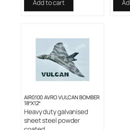
Add to cart
Ad
AIR0100 AVRO VULCAN BOMBER
18″X12″
Heavy duty galvanised
sheet steel powder
coated...