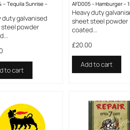
 – Tequila Sunrise –
AFD005 – Hamburger – 1
Heavy duty galvani
 duty galvanised
sheet steel powder
 steel powder
coated...
...
£
20.00
0
Add to cart
d to cart