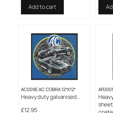
Add to cart
Ad
AC009E AC COBRA 12″X12″
AFD001 
Heavy duty galvanised...
Heavy
sheet
£
12.95
coated