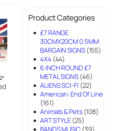
Product Categories
£7 RANGE
30CMX20CM 0.5MM
BARGAIN SIGNS
(155)
4X4
(44)
6 INCH ROUND £7
METAL SIGNS
(46)
2″
ALIENS SCI-FI
(22)
sed
American: End Of Line
(161)
Animals & Pets
(108)
ART STYLE
(25)
BANDS MUSIC
(39)