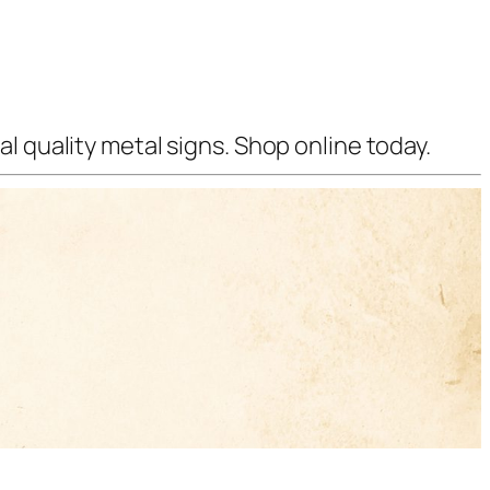
l quality metal signs. Shop online today.