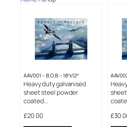
AAV001 – B.O.B – 18″x12″
AAV002
Heavy duty galvanised
Heavy
sheet steel powder
sheet
coated...
coated
£
20.00
£
30.0