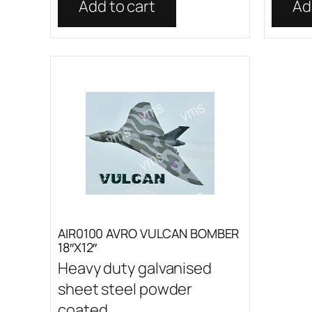
Add to cart
Ad
AIR0100 AVRO VULCAN BOMBER
18″X12″
Heavy duty galvanised
sheet steel powder
coated...