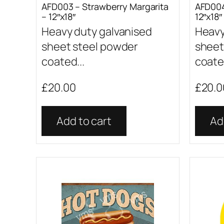
AFD003 – Strawberry Margarita
AFD004
– 12″x18″
12″x18″
Heavy duty galvanised
Heavy
sheet steel powder
sheet
coated...
coated
£
20.00
£
20.0
Add to cart
Ad