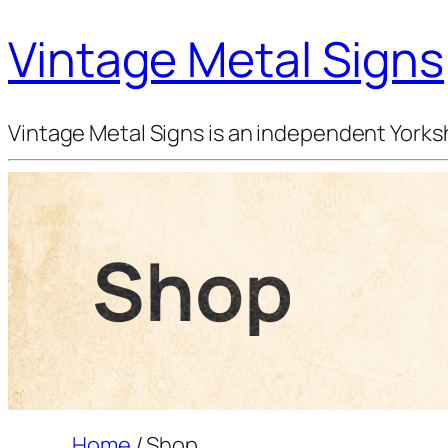
Vintage Metal Signs
Vintage Metal Signs is an independent Yorksh
Shop
Home
/ Shop