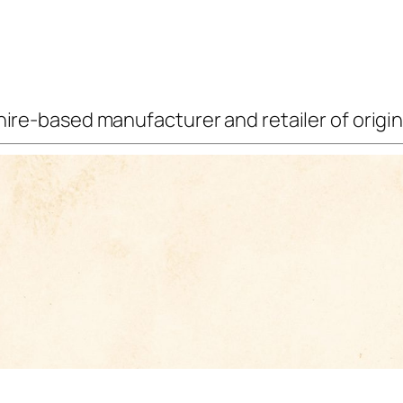
ire-based manufacturer and retailer of origina