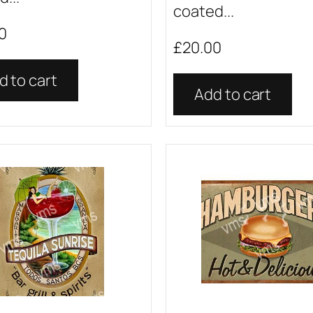
coated...
0
£
20.00
d to cart
Add to cart