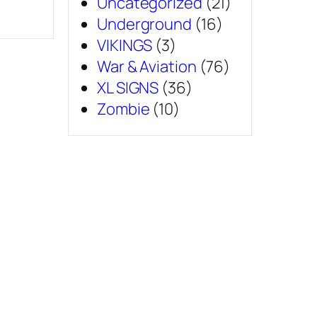
Uncategorized
(21)
Underground
(16)
VIKINGS
(3)
War & Aviation
(76)
XL SIGNS
(36)
Zombie
(10)