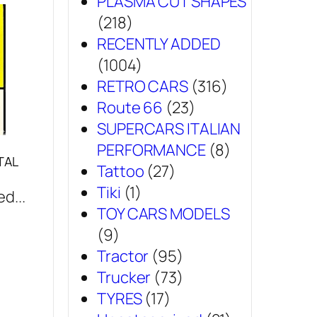
PLASMA CUT SHAPES
(218)
RECENTLY ADDED
(1004)
RETRO CARS
(316)
Route 66
(23)
SUPERCARS ITALIAN
PERFORMANCE
(8)
TAL
Tattoo
(27)
Tiki
(1)
d...
TOY CARS MODELS
(9)
Tractor
(95)
Trucker
(73)
TYRES
(17)