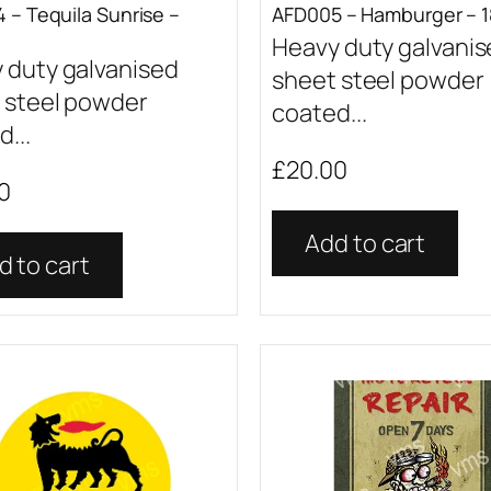
 – Tequila Sunrise –
AFD005 – Hamburger – 1
Heavy duty galvani
 duty galvanised
sheet steel powder
 steel powder
coated...
...
£
20.00
0
Add to cart
d to cart