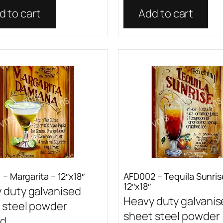
d to cart
Add to cart
– Margarita – 12″x18″
AFD002 – Tequila Sunris
12″x18″
 duty galvanised
Heavy duty galvani
 steel powder
sheet steel powder
...