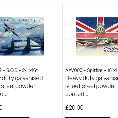
 – B.O.B – 24″x16″
AAV003 – Spitfire – 18″x1
 duty galvanised
Heavy duty galvani
 steel powder
sheet steel powder
...
coated...
0
£
20.00