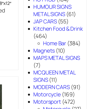
8″x12″
HUMOUR SIGNS
sed
METAL SIGNS
(61)
JAP CARS
(55)
Kitchen Food & Drink
(464)
Home Bar
(384)
Magnets
(10)
MAPS METAL SIGNS
(7)
MCQUEEN METAL
SIGNS
(11)
MODERN CARS
(91)
Motorcycle
(169)
Motorsport
(472)