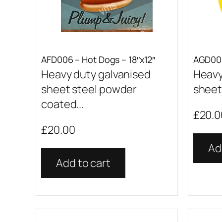
AFD006 – Hot Dogs – 18″x12″
AGD001
Heavy duty galvanised
Heavy
sheet steel powder
sheet 
coated...
£
20.0
£
20.00
Ad
Add to cart