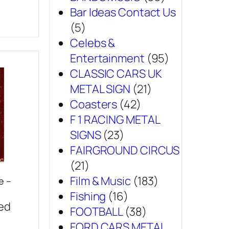
Bar Ideas Contact Us
(5)
Celebs &
Entertainment
(95)
CLASSIC CARS UK
METAL SIGN
(21)
Coasters
(42)
F 1 RACING METAL
SIGNS
(23)
FAIRGROUND CIRCUS
(21)
Film & Music
(183)
e –
Fishing
(16)
sed
FOOTBALL
(38)
FORD CARS METAL