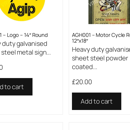
 – Logo – 14″ Round
AGH001 – Motor Cycle R
12″x18″
 duty galvanised
Heavy duty galvani
steel metal sign...
sheet steel powder
coated...
0
£
20.00
d to cart
Add to cart