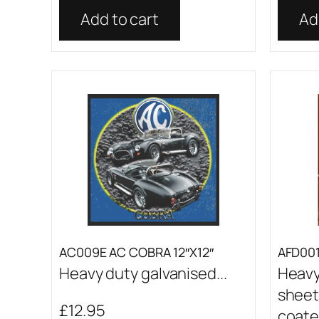
Add to cart
Ad
AC009E AC COBRA 12″X12″
AFD001 
Heavy duty galvanised...
Heavy
sheet
£
12.95
coated