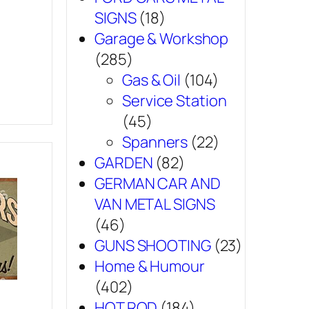
SIGNS
(18)
Garage & Workshop
(285)
Gas & Oil
(104)
Service Station
(45)
Spanners
(22)
GARDEN
(82)
GERMAN CAR AND
VAN METAL SIGNS
(46)
GUNS SHOOTING
(23)
Home & Humour
(402)
HOT ROD
(184)