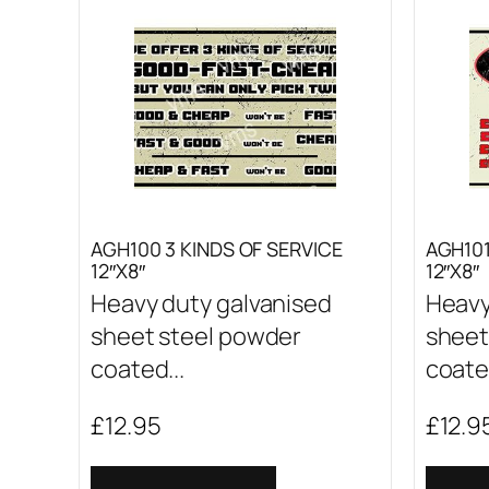
AGH100 3 KINDS OF SERVICE
AGH10
12″X8″
12″X8″
Heavy duty galvanised
Heavy
sheet steel powder
sheet
coated...
coated
£
12.95
£
12.9