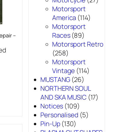
Motorcycle
(27)
Motorsport
America
(114)
Motorsport
Races
(89)
epair –
Motorsport Retro
sed
(258)
Motorsport
Vintage
(114)
MUSTANG
(26)
NORTHERN SOUL
AND SKA MUSIC
(17)
Notices
(109)
Personalised
(5)
Pin-Up
(130)