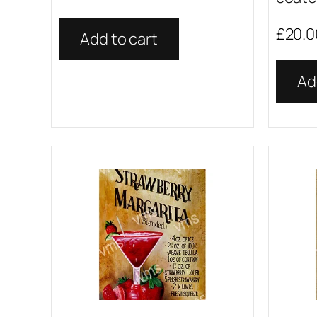
£
20.0
Add to cart
Ad