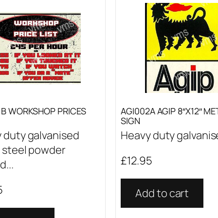
1B WORKSHOP PRICES
AGI002A AGIP 8″X12″ ME
SIGN
 duty galvanised
Heavy duty galvanise
 steel powder
£
12.95
...
5
Add to cart