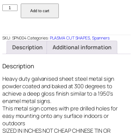
SPN004
Add to cart
-
Andy's
Garage
Spanner
SKU:
SPN004
Categories:
PLASMA CUT SHAPES
,
Spanners
-
Description
Additional information
18x5
quantity
Description
Heavy duty galvanised sheet steel metal sign
powder coated and baked at 300 degrees to
achieve a deep gloss finish similar to a 1950’s
enamel metal signs.
This metal sign comes with pre drilled holes for
easy mounting onto any surface indoors or
outdoors
SIZED IN INCHES NOT CHEAP CHINESE TIN OR