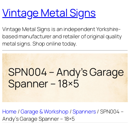
Vintage Metal Signs
Vintage Metal Signs is an independent Yorkshire-
based manufacturer and retailer of original quality
metal signs. Shop online today.
SPN004 – Andy’s Garage
Spanner – 18×5
Home
/
Garage & Workshop
/
Spanners
/ SPN004 –
Andy’s Garage Spanner – 18×5