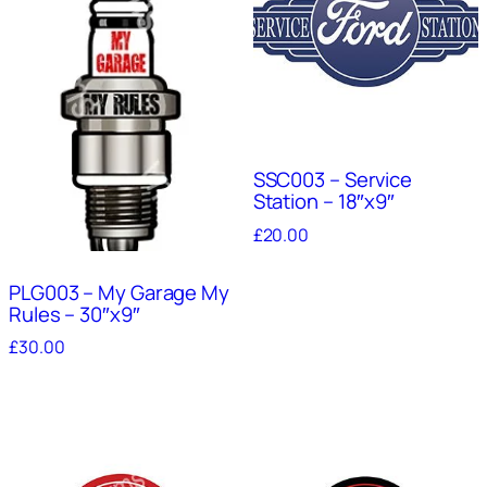
SSC003 – Service
Station – 18″x9″
£
20.00
PLG003 – My Garage My
Rules – 30″x9″
£
30.00