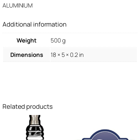
ALUMINIUM
Additional information
Weight
500 g
Dimensions
18 × 5 × 0.2 in
Related products