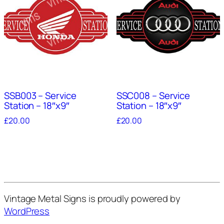
SSB003 – Service
SSC008 – Service
Station – 18″x9″
Station – 18″x9″
£
20.00
£
20.00
Vintage Metal Signs is proudly powered by
WordPress