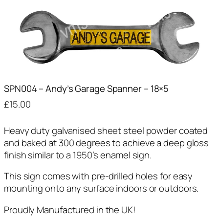
SPN004 – Andy’s Garage Spanner – 18×5
£
15.00
Heavy duty galvanised sheet steel powder coated
and baked at 300 degrees to achieve a deep gloss
finish similar to a 1950’s enamel sign.
This sign comes with pre-drilled holes for easy
mounting onto any surface indoors or outdoors.
Proudly Manufactured in the UK!