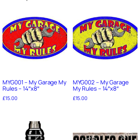
MYG001 – My Garage My
MYG002 – My Garage
Rules – 14″x8″
My Rules – 14″x8″
£
15.00
£
15.00