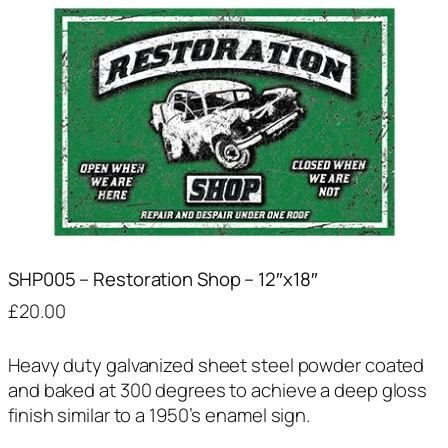
SHP005 – Restoration Shop – 12″x18″
£
20.00
Heavy duty galvanized sheet steel powder coated
and baked at 300 degrees to achieve a deep gloss
finish similar to a 1950’s enamel sign.