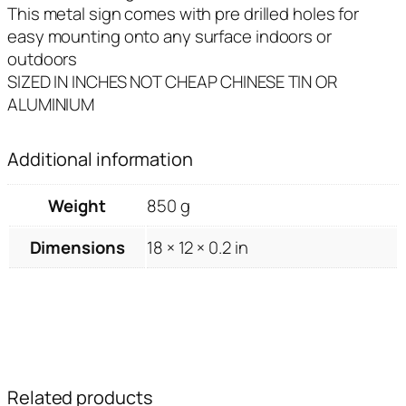
This metal sign comes with pre drilled holes for
easy mounting onto any surface indoors or
outdoors
SIZED IN INCHES NOT CHEAP CHINESE TIN OR
ALUMINIUM
Additional information
Weight
850 g
Dimensions
18 × 12 × 0.2 in
Related products