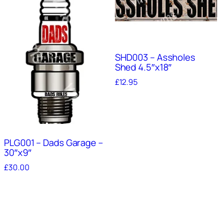
SHD003 – Assholes
Shed 4.5″x18″
£
12.95
PLG001 – Dads Garage –
30″x9″
£
30.00