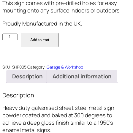
This sign comes with pre-drilled holes for easy
mounting onto any surface indoors or outdoors
Proudly Manufactured in the UK.
SHP005
Add to cart
-
Restoration
Shop
-
SKU:
SHP005
Category:
Garage & Workshop
12"x18"
Description
Additional information
quantity
Description
Heavy duty galvanised sheet steel metal sign
powder coated and baked at 300 degrees to
achieve a deep gloss finish similar to a 1950’s
enamel metal signs.