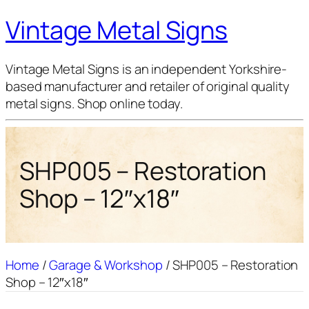
Vintage Metal Signs
Vintage Metal Signs is an independent Yorkshire-
based manufacturer and retailer of original quality
metal signs. Shop online today.
SHP005 – Restoration
Shop – 12″x18″
Home
/
Garage & Workshop
/ SHP005 – Restoration
Shop – 12″x18″