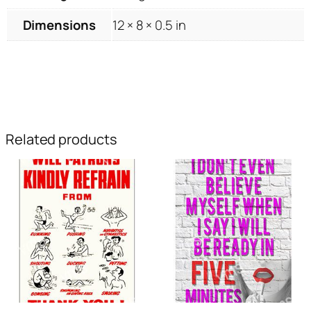
Dimensions
12 × 8 × 0.5 in
Related products