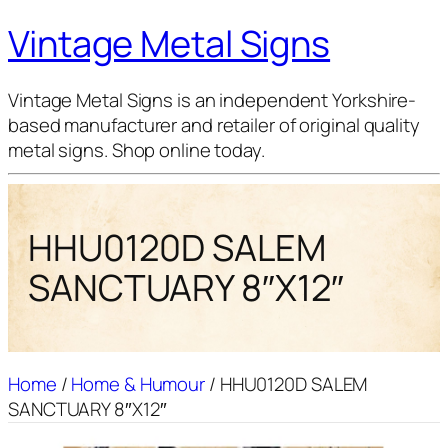
Vintage Metal Signs
Vintage Metal Signs is an independent Yorkshire-
based manufacturer and retailer of original quality
metal signs. Shop online today.
HHU0120D SALEM
SANCTUARY 8″X12″
Home
/
Home & Humour
/ HHU0120D SALEM
SANCTUARY 8″X12″