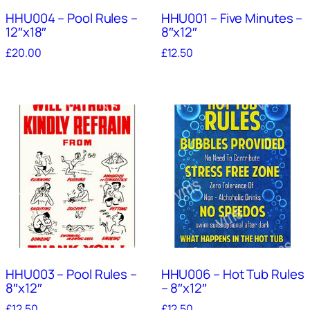
HHU004 – Pool Rules –
HHU001 – Five Minutes –
12″x18″
8″x12″
£
20.00
£
12.50
HHU003 – Pool Rules –
HHU006 – Hot Tub Rules
8″x12″
– 8″x12″
£
12.50
£
12.50