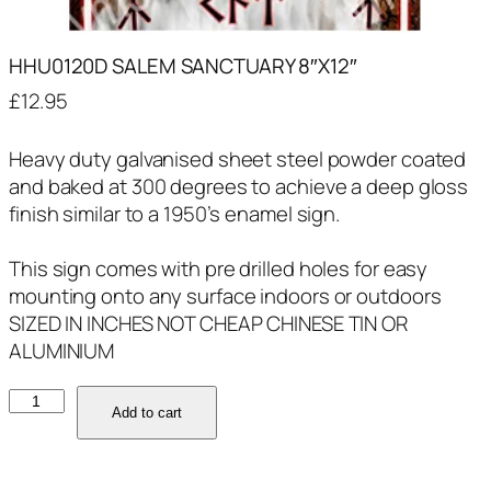
HHU0120D SALEM SANCTUARY 8″X12″
£
12.95
Heavy duty galvanised sheet steel powder coated
and baked at 300 degrees to achieve a deep gloss
finish similar to a 1950’s enamel sign.
This sign comes with pre drilled holes for easy
mounting onto any surface indoors or outdoors
SIZED IN INCHES NOT CHEAP CHINESE TIN OR
ALUMINIUM
HHU0120D
Add to cart
SALEM
SANCTUARY
8"X12"