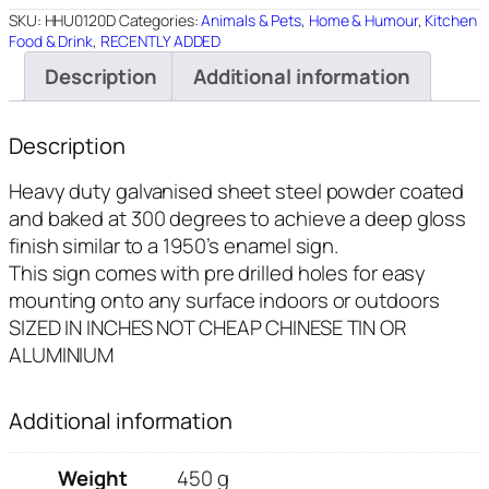
quantity
SKU:
HHU0120D
Categories:
Animals & Pets
,
Home & Humour
,
Kitchen
Food & Drink
,
RECENTLY ADDED
Description
Additional information
Description
Heavy duty galvanised sheet steel powder coated
and baked at 300 degrees to achieve a deep gloss
finish similar to a 1950’s enamel sign.
This sign comes with pre drilled holes for easy
mounting onto any surface indoors or outdoors
SIZED IN INCHES NOT CHEAP CHINESE TIN OR
ALUMINIUM
Additional information
Weight
450 g