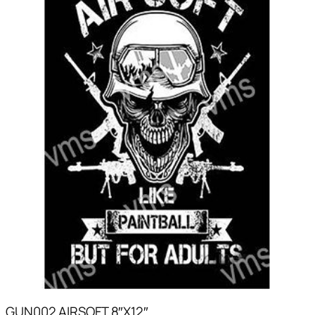
GUN002 AIRSOFT 8″X12″