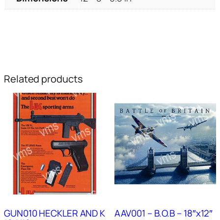
Related products
GUN010 HECKLER AND K
AAV001 – B.O.B – 18″x12″