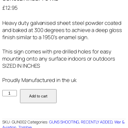
£
12.95
Heavy duty galvanised sheet steel powder coated
and baked at 300 degrees to achieve a deep gloss
finish similar to a 1950’s enamel sign.
This sign comes with pre drilled holes for easy
mounting onto any surface indoors or outdoors
SIZED IN INCHES
Proudly Manufactured in the uk
GUN002
Add to cart
AIRSOFT
8"X12"
quantity
SKU:
GUN002
Categories:
GUNS SHOOTING
,
RECENTLY ADDED
,
War &
Aviation
,
Zombie