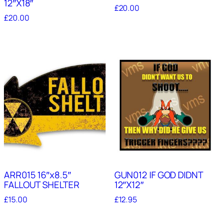
12″X18″
£
20.00
£
20.00
ARR015 16″x8.5″
GUN012 IF GOD DIDNT
FALLOUT SHELTER
12″X12″
£
15.00
£
12.95