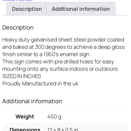
Description
Additional information
Description
Heavy duty galvanised sheet steel powder coated
and baked at 300 degrees to achieve a deep gloss
finish similar to a 1950’s enamel sign.
This sign comes with pre drilled holes for easy
mounting onto any surface indoors or outdoors
SIZED IN INCHES
Proudly Manufactured in the uk
Additional information
Weight
450 g
Dimensions
12 × 8 × 0.5 in