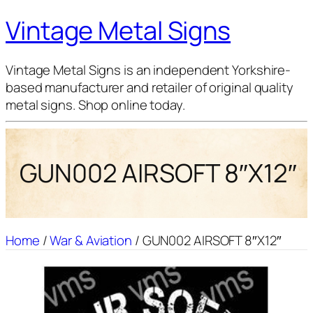
Vintage Metal Signs
Vintage Metal Signs is an independent Yorkshire-
based manufacturer and retailer of original quality
metal signs. Shop online today.
GUN002 AIRSOFT 8″X12″
Home
/
War & Aviation
/ GUN002 AIRSOFT 8″X12″