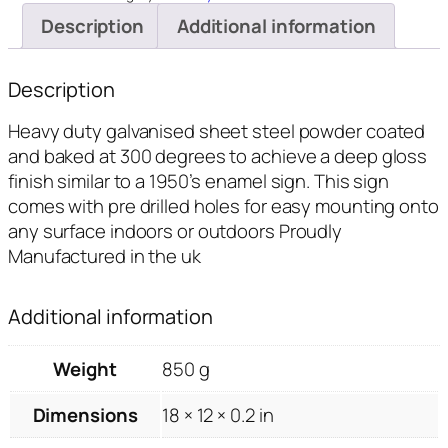
quantity
Description
Additional information
Description
Heavy duty galvanised sheet steel powder coated
and baked at 300 degrees to achieve a deep gloss
finish similar to a 1950’s enamel sign. This sign
comes with pre drilled holes for easy mounting onto
any surface indoors or outdoors Proudly
Manufactured in the uk
Additional information
Weight
850 g
Dimensions
18 × 12 × 0.2 in