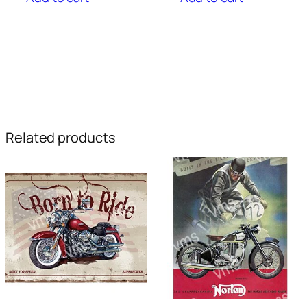
Related products