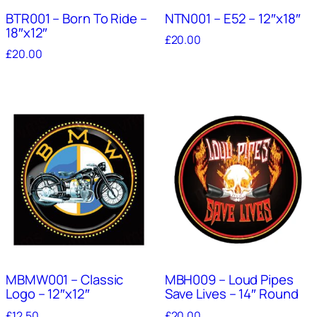
BTR001 – Born To Ride –
NTN001 – E52 – 12″x18″
18″x12″
£
20.00
£
20.00
MBMW001 – Classic
MBH009 – Loud Pipes
Logo – 12″x12″
Save Lives – 14″ Round
£
12.50
£
20.00