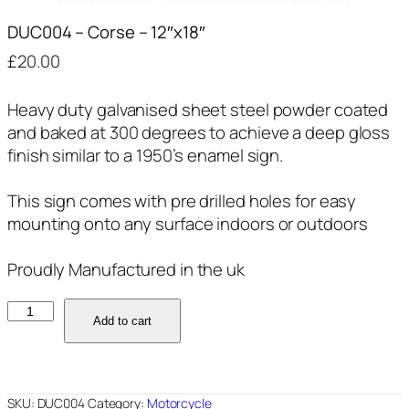
DUC004 – Corse – 12″x18″
£
20.00
Heavy duty galvanised sheet steel powder coated
and baked at 300 degrees to achieve a deep gloss
finish similar to a 1950’s enamel sign.
This sign comes with pre drilled holes for easy
mounting onto any surface indoors or outdoors
Proudly Manufactured in the uk
DUC004
Add to cart
-
Corse
-
12"x18"
SKU:
DUC004
Category:
Motorcycle