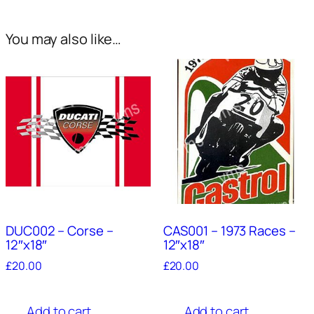
You may also like…
DUC002 – Corse –
CAS001 – 1973 Races –
12″x18″
12″x18″
£
20.00
£
20.00
Add to cart
Add to cart