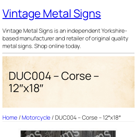
Vintage Metal Signs
Vintage Metal Signs is an independent Yorkshire-
based manufacturer and retailer of original quality
metal signs. Shop online today.
DUC004 – Corse –
12″x18″
Home
/
Motorcycle
/ DUC004 – Corse – 12″x18″