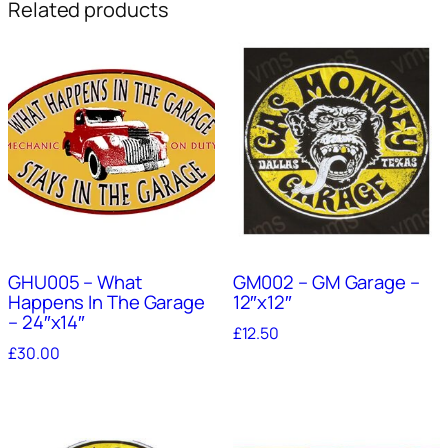
Related products
GHU005 – What
GM002 – GM Garage –
Happens In The Garage
12″x12″
– 24″x14″
£
12.50
£
30.00