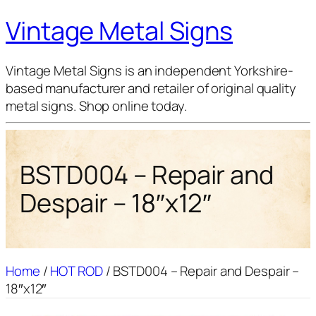
Vintage Metal Signs
Vintage Metal Signs is an independent Yorkshire-
based manufacturer and retailer of original quality
metal signs. Shop online today.
BSTD004 – Repair and
Despair – 18″x12″
Home
/
HOT ROD
/ BSTD004 – Repair and Despair –
18″x12″