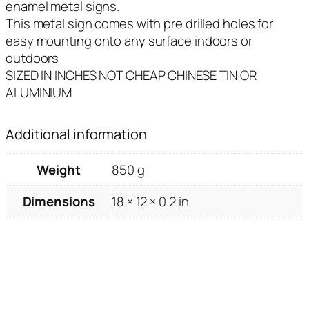
enamel metal signs.
This metal sign comes with pre drilled holes for
easy mounting onto any surface indoors or
outdoors
SIZED IN INCHES NOT CHEAP CHINESE TIN OR
ALUMINIUM
Additional information
Weight
850 g
Dimensions
18 × 12 × 0.2 in