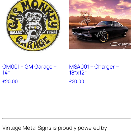
GM001 – GM Garage –
MSA001 – Charger –
14″
18″x12″
£
20.00
£
20.00
Vintage Metal Signs is proudly powered by