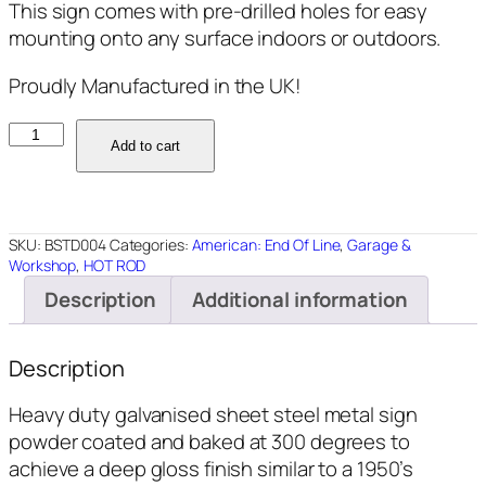
This sign comes with pre-drilled holes for easy
mounting onto any surface indoors or outdoors.
Proudly Manufactured in the UK!
BSTD004
Add to cart
-
Repair
and
Despair
SKU:
BSTD004
Categories:
American: End Of Line
,
Garage &
-
Workshop
,
HOT ROD
18"x12"
Description
Additional information
quantity
Description
Heavy duty galvanised sheet steel metal sign
powder coated and baked at 300 degrees to
achieve a deep gloss finish similar to a 1950’s