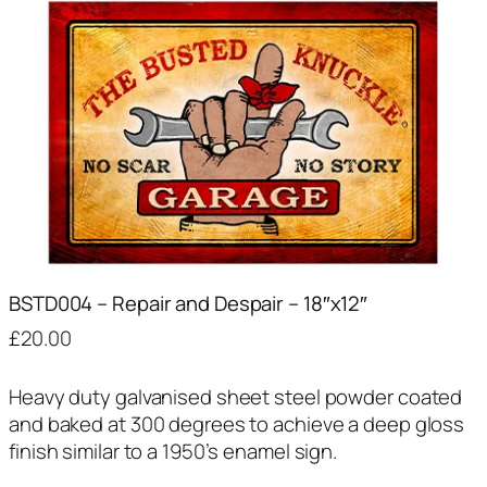
BSTD004 – Repair and Despair – 18″x12″
£
20.00
Heavy duty galvanised sheet steel powder coated
and baked at 300 degrees to achieve a deep gloss
finish similar to a 1950’s enamel sign.