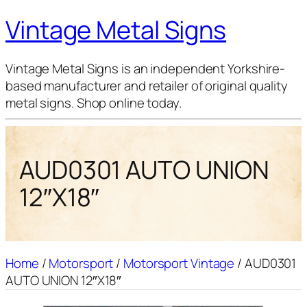
Vintage Metal Signs
Vintage Metal Signs is an independent Yorkshire-
based manufacturer and retailer of original quality
metal signs. Shop online today.
AUD0301 AUTO UNION
12″X18″
Home
/
Motorsport
/
Motorsport Vintage
/ AUD0301
AUTO UNION 12″X18″