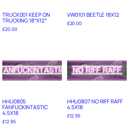
TRUCK001 KEEP ON
VW0101 BEETLE 18X12
TRUCKING 18″X12″
£
20.00
£
20.00
HHU0805
HHU0807 NO RIFF RAFF
FANFUCKINTASTIC
4.5X18
4.5X18
£
12.95
£
12.95