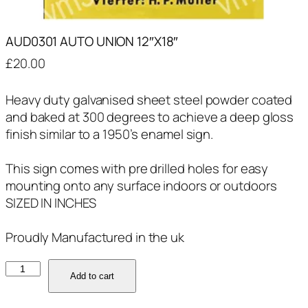
AUD0301 AUTO UNION 12″X18″
£
20.00
Heavy duty galvanised sheet steel powder coated
and baked at 300 degrees to achieve a deep gloss
finish similar to a 1950’s enamel sign.
This sign comes with pre drilled holes for easy
mounting onto any surface indoors or outdoors
SIZED IN INCHES
Proudly Manufactured in the uk
AUD0301
Add to cart
AUTO
UNION