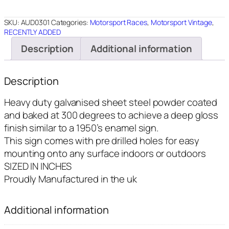
12"X18"
quantity
SKU:
AUD0301
Categories:
Motorsport Races
,
Motorsport Vintage
,
RECENTLY ADDED
Description
Additional information
Description
Heavy duty galvanised sheet steel powder coated
and baked at 300 degrees to achieve a deep gloss
finish similar to a 1950’s enamel sign.
This sign comes with pre drilled holes for easy
mounting onto any surface indoors or outdoors
SIZED IN INCHES
Proudly Manufactured in the uk
Additional information