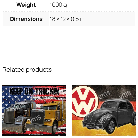
Weight
1000 g
Dimensions
18 × 12 × 0.5 in
Related products