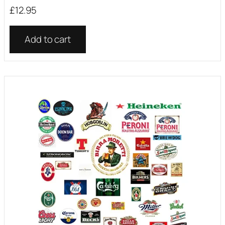
£
12.95
Add to cart