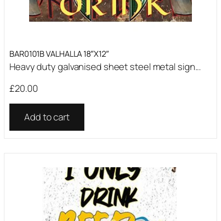
BAR0101B VALHALLA 18″X12″
Heavy duty galvanised sheet steel metal sign...
£
20.00
Add to cart