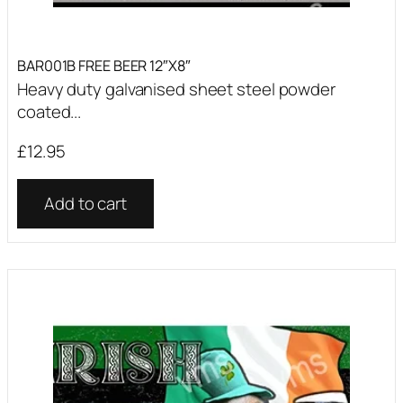
BAR001B FREE BEER 12″X8″
Heavy duty galvanised sheet steel powder
coated...
£
12.95
Add to cart