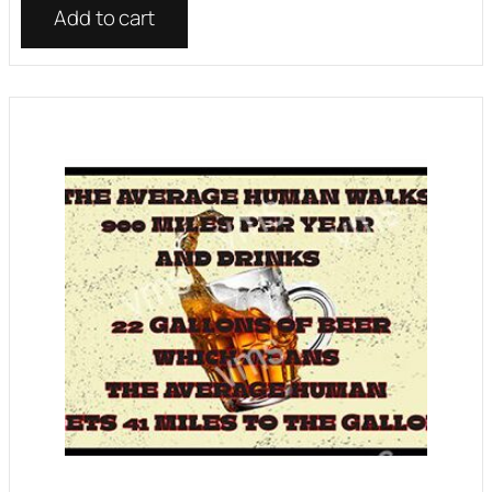
Add to cart