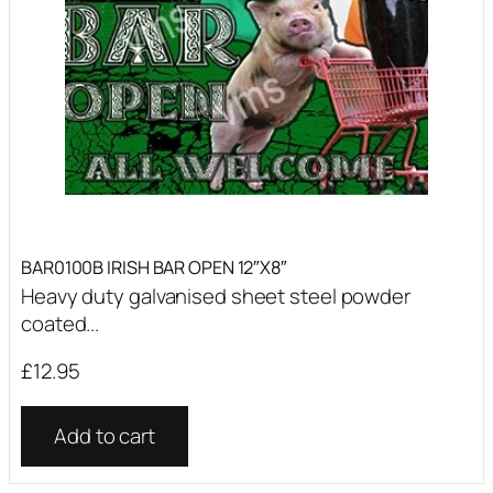
BAR0100B IRISH BAR OPEN 12″X8″
Heavy duty galvanised sheet steel powder
coated...
£
12.95
Add to cart