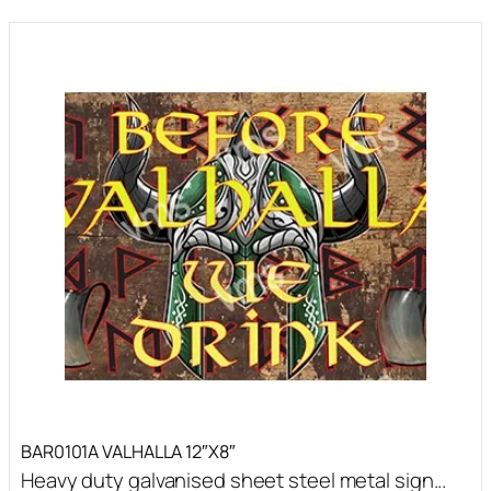
BAR0101A VALHALLA 12″X8″
Heavy duty galvanised sheet steel metal sign...