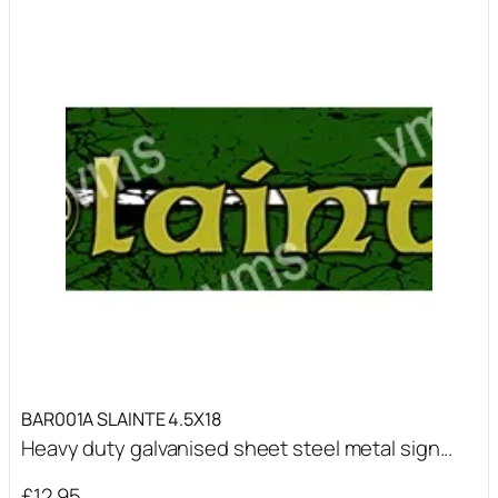
BAR001A SLAINTE 4.5X18
Heavy duty galvanised sheet steel metal sign...
£
12.95