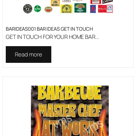
BARIDEAS001 BAR IDEAS GET IN TOUCH
GET IN TOUCH FOR YOUR HOME BAR...
Read more