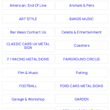
American: End Of Line
Animals & Pets
ART STYLE
BANDS MUSIC
Bar Ideas Contact Us
Celebs & Entertainment
CLASSIC CARS UK METAL
Coasters
SIGN
F 1 RACING METAL SIGNS
FAIRGROUND CIRCUS
Film & Music
Fishing
FOOTBALL
FORD CARS METAL SIGNS
Garage & Workshop
GARDEN