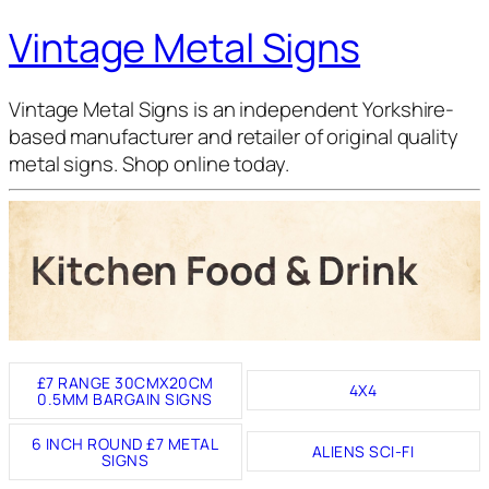
Vintage Metal Signs
Vintage Metal Signs is an independent Yorkshire-
based manufacturer and retailer of original quality
metal signs. Shop online today.
Kitchen Food & Drink
£7 RANGE 30CMX20CM
4X4
0.5MM BARGAIN SIGNS
6 INCH ROUND £7 METAL
ALIENS SCI-FI
SIGNS