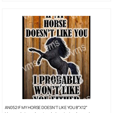
AN052 IF MY HORSE DOESN’T LIKE YOU 8″X12″