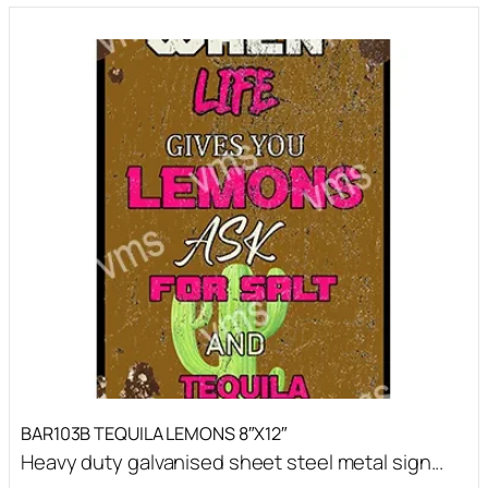
BAR103B TEQUILA LEMONS 8″X12″
Heavy duty galvanised sheet steel metal sign...