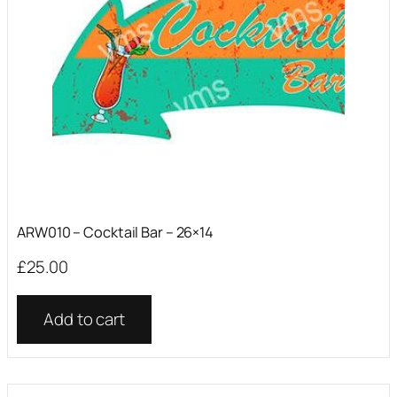
ARW010 – Cocktail Bar – 26×14
£
25.00
Add to cart