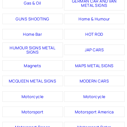
GERMAN CAR AND VAN
Gas & Oil
METAL SIGNS
GUNS SHOOTING
Home & Humour
Home Bar
HOT ROD
HUMOUR SIGNS METAL
JAP CARS
SIGNS
Magnets
MAPS METAL SIGNS
MCQUEEN METAL SIGNS
MODERN CARS
Motorcycle
Motorcycle
Motorsport
Motorsport America