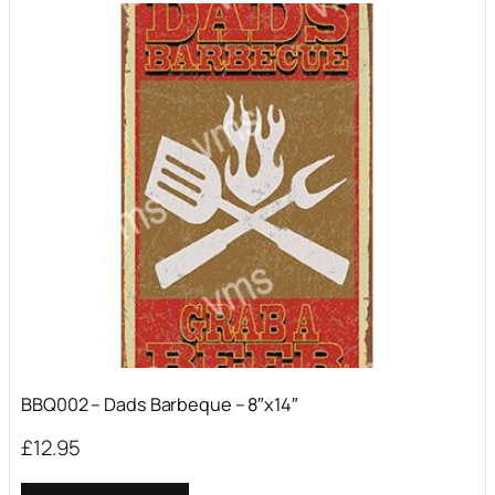
BBQ002 – Dads Barbeque – 8″x14″
£
12.95