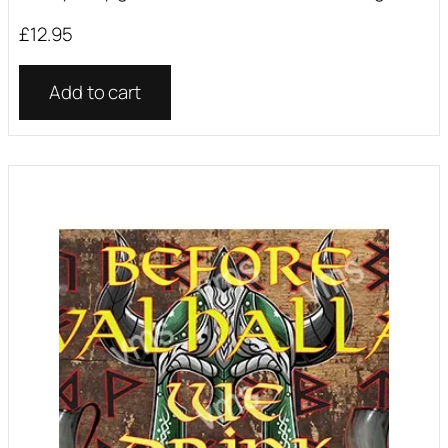
£
12.95
Add to cart