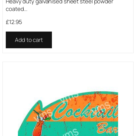
Heavy duty galvanised sheet steel powder
coated...
£
12.95
Add to cart