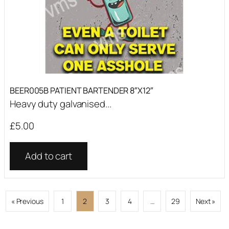
BEER005B PATIENT BARTENDER 8″X12″
Heavy duty galvanised...
£
5.00
Add to cart
« Previous
1
2
3
4
…
29
Next »