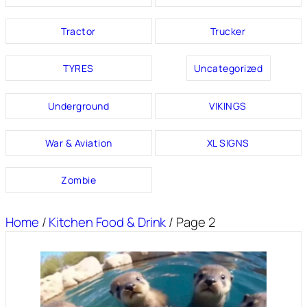
Tractor
Trucker
TYRES
Uncategorized
Underground
VIKINGS
War & Aviation
XL SIGNS
Zombie
Home
/
Kitchen Food & Drink
/ Page 2