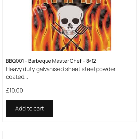
BBQ001 – Barbeque Master Chef – 8×12
Heavy duty galvanised sheet steel powder
coated...
£
10.00
Add to cart