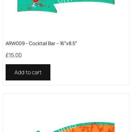
ARW009 – Cocktail Bar – 16″x8.5″
£
15.00
Add to cart