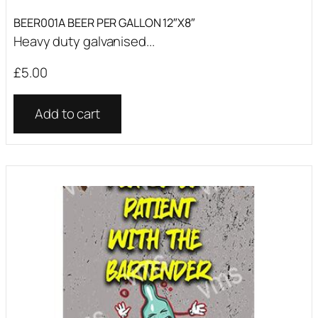
BEER001A BEER PER GALLON 12″X8″
Heavy duty galvanised...
£
5.00
Add to cart