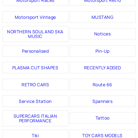
Motorsport Races
Motorsport Retro
Motorsport Vintage
MUSTANG
NORTHERN SOUL AND SKA
Notices
MUSIC
Personalised
Pin-Up
PLASMA CUT SHAPES
RECENTLY ADDED
RETRO CARS
Route 66
Service Station
Spanners
SUPERCARS ITALIAN
Tattoo
PERFORMANCE
Tiki
TOY CARS MODELS