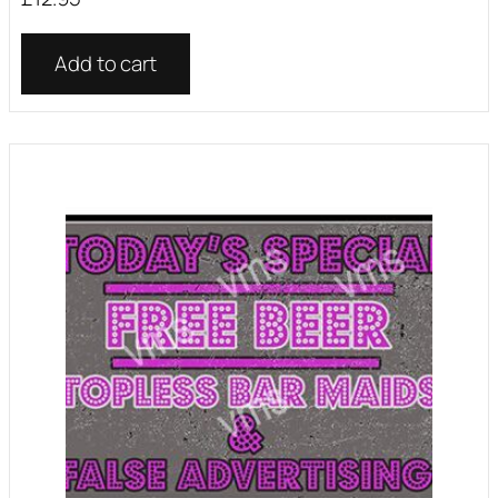
Add to cart