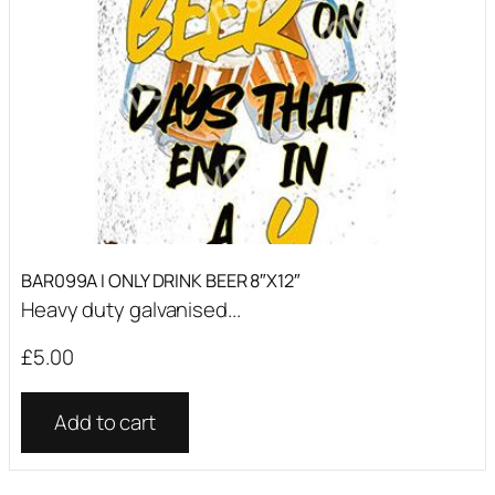
BAR099A I ONLY DRINK BEER 8″X12″
Heavy duty galvanised...
£
5.00
Add to cart