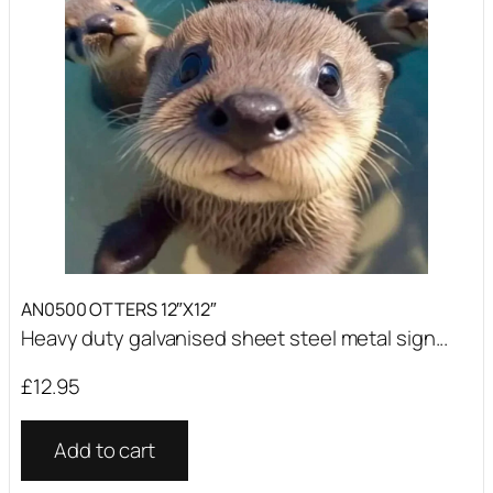
AN0500 OTTERS 12″X12″
Heavy duty galvanised sheet steel metal sign...
£
12.95
Add to cart