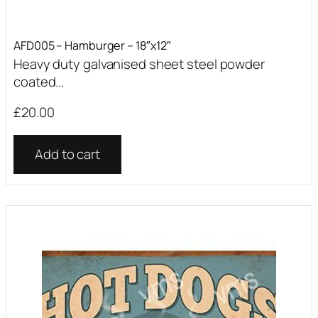
AFD005 – Hamburger – 18″x12″
Heavy duty galvanised sheet steel powder
coated...
£
20.00
Add to cart