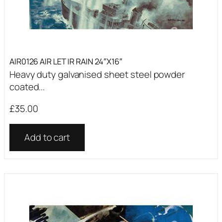
AIR0126 AIR LET IR RAIN 24″X16″
Heavy duty galvanised sheet steel powder
coated...
£
35.00
Add to cart