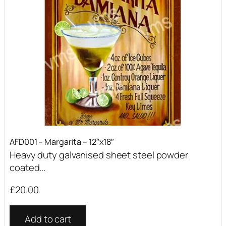
AFD001 – Margarita – 12″x18″
Heavy duty galvanised sheet steel powder
coated...
£
20.00
Add to cart