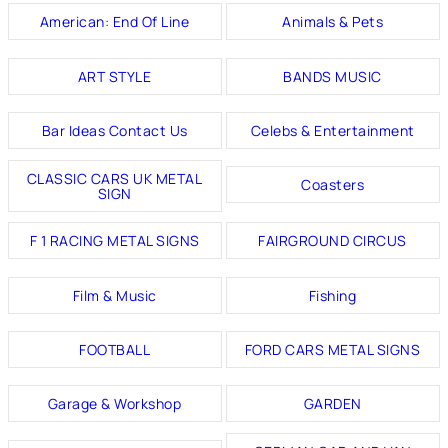
American: End Of Line
Animals & Pets
ART STYLE
BANDS MUSIC
Bar Ideas Contact Us
Celebs & Entertainment
CLASSIC CARS UK METAL
Coasters
SIGN
F 1 RACING METAL SIGNS
FAIRGROUND CIRCUS
Film & Music
Fishing
FOOTBALL
FORD CARS METAL SIGNS
Garage & Workshop
GARDEN