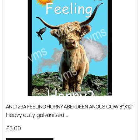
AN0129A FEELING HORNY ABERDEEN ANGUS COW 8″X12″
Heavy duty galvanised...
£
5.00