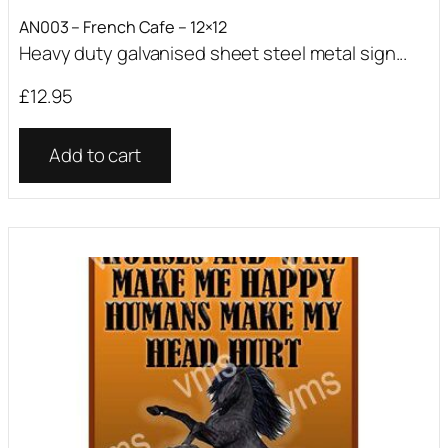
AN003 – French Cafe – 12×12
Heavy duty galvanised sheet steel metal sign...
£
12.95
Add to cart