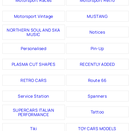
Motorsport Races
Motorsport Retro
Motorsport Vintage
MUSTANG
NORTHERN SOUL AND SKA
Notices
MUSIC
Personalised
Pin-Up
PLASMA CUT SHAPES
RECENTLY ADDED
RETRO CARS
Route 66
Service Station
Spanners
SUPERCARS ITALIAN
Tattoo
PERFORMANCE
Tiki
TOY CARS MODELS