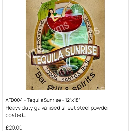
AFD004 – Tequila Sunrise – 12″x18″
Heavy duty galvanised sheet steel powder
coated...
£
20.00