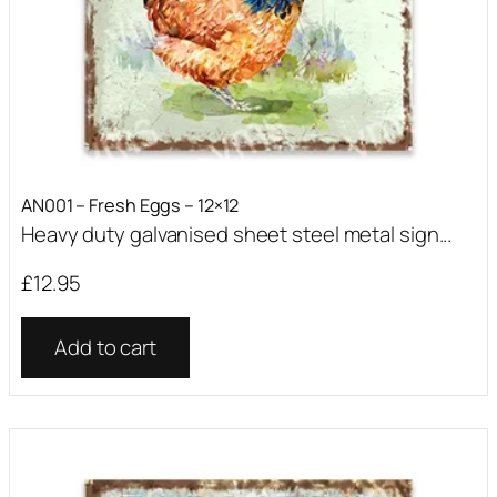
AN001 – Fresh Eggs – 12×12
Heavy duty galvanised sheet steel metal sign...
£
12.95
Add to cart