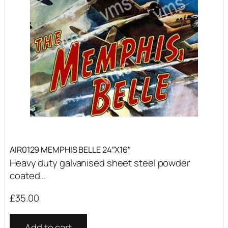
AIR0129 MEMPHIS BELLE 24″X16″
Heavy duty galvanised sheet steel powder
coated...
£
35.00
Add to cart