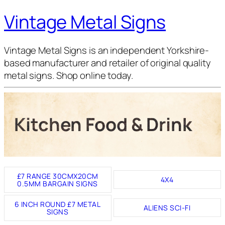
Vintage Metal Signs
Vintage Metal Signs is an independent Yorkshire-
based manufacturer and retailer of original quality
metal signs. Shop online today.
Kitchen Food & Drink
£7 RANGE 30CMX20CM
4X4
0.5MM BARGAIN SIGNS
6 INCH ROUND £7 METAL
ALIENS SCI-FI
SIGNS