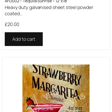
AFD002 – Tequila Sunrise – 12″x18″
Heavy duty galvanised sheet steel powder
coated...
£
20.00
Add to cart