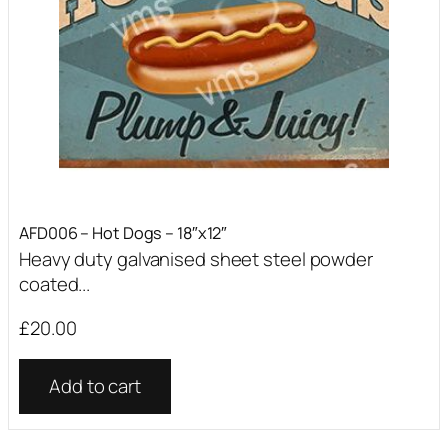
AFD006 – Hot Dogs – 18″x12″
Heavy duty galvanised sheet steel powder
coated...
£
20.00
Add to cart