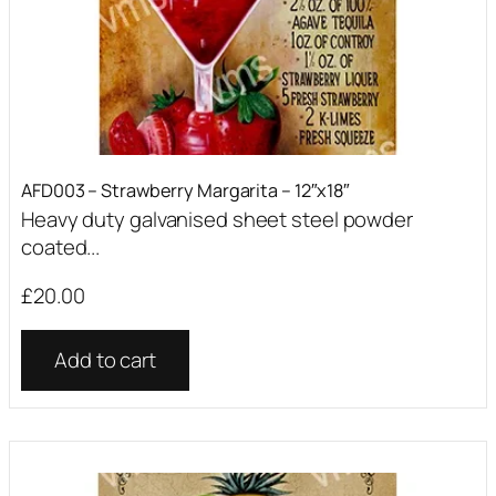
AFD003 – Strawberry Margarita – 12″x18″
Heavy duty galvanised sheet steel powder
coated...
£
20.00
Add to cart