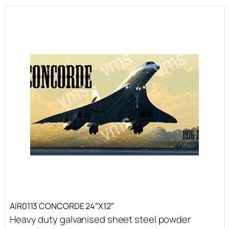
AIR0113 CONCORDE 24″X12″
Heavy duty galvanised sheet steel powder