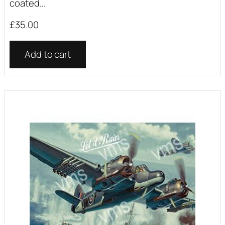
coated...
£
35.00
Add to cart