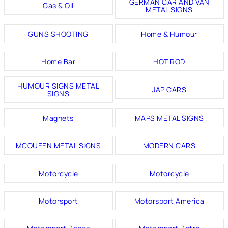
GERMAN CAR AND VAN
Gas & Oil
METAL SIGNS
GUNS SHOOTING
Home & Humour
Home Bar
HOT ROD
HUMOUR SIGNS METAL
JAP CARS
SIGNS
Magnets
MAPS METAL SIGNS
MCQUEEN METAL SIGNS
MODERN CARS
Motorcycle
Motorcycle
Motorsport
Motorsport America