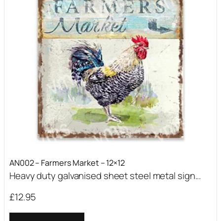
AN002 – Farmers Market – 12×12
Heavy duty galvanised sheet steel metal sign...
£
12.95