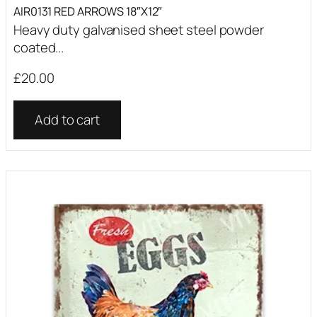
AIR0131 RED ARROWS 18″X12″
Heavy duty galvanised sheet steel powder
coated...
£
20.00
Add to cart