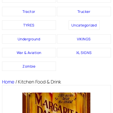
Tractor
Trucker
TYRES
Uncategorized
Underground
VIKINGS
War & Aviation
XL SIGNS
Zombie
Home
/ Kitchen Food & Drink