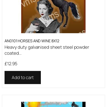
AN0101 HORSES AND WINE 8X12
Heavy duty galvanised sheet steel powder
coated...
£
12.95
Add to cart