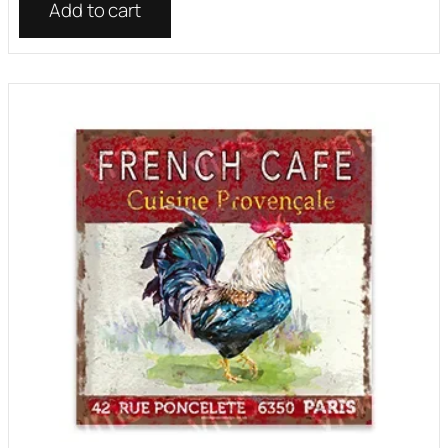
Add to cart