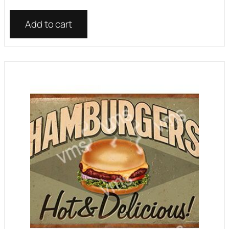
Add to cart