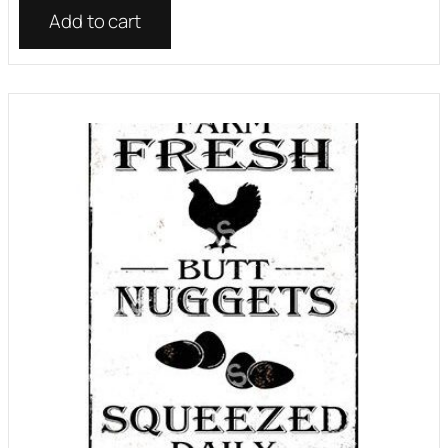
Add to cart