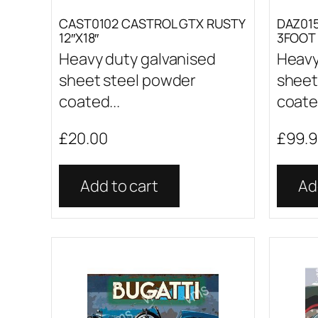
CAST0102 CASTROL GTX RUSTY
DAZ015
12″X18″
3FOOT 
Heavy duty galvanised
Heavy
sheet steel powder
sheet
coated...
coated
£
20.00
£
99.
Add to cart
Ad