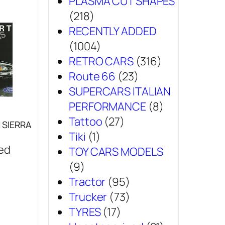
PLASMA CUT SHAPES
(218)
RECENTLY ADDED
(1004)
RETRO CARS
(316)
Route 66
(23)
SUPERCARS ITALIAN
PERFORMANCE
(8)
Tattoo
(27)
SIERRA
Tiki
(1)
sed
TOY CARS MODELS
(9)
Tractor
(95)
Trucker
(73)
TYRES
(17)