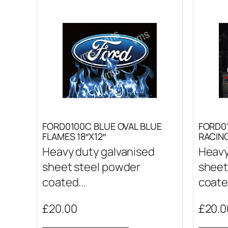
FORD0100C BLUE OVAL BLUE
FORD0
FLAMES 18″X12″
RACING
Heavy duty galvanised
Heavy
sheet steel powder
sheet
coated...
coated
£
20.00
£
20.0