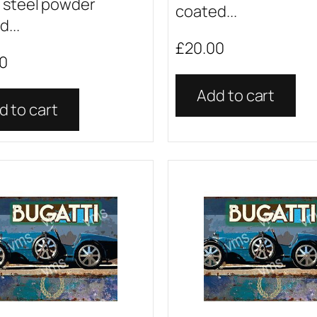
 steel powder
coated...
...
£
20.00
0
Add to cart
d to cart