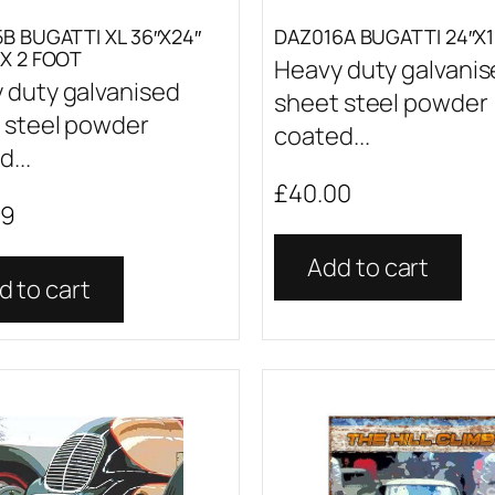
B BUGATTI XL 36″X24″
DAZ016A BUGATTI 24″X1
X 2 FOOT
Heavy duty galvani
 duty galvanised
sheet steel powder
 steel powder
coated...
...
£
40.00
99
Add to cart
d to cart